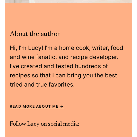
About the author
Hi, I’m Lucy! I’m a home cook, writer, food
and wine fanatic, and recipe developer.
I’ve created and tested hundreds of
recipes so that I can bring you the best
tried and true favorites.
READ MORE ABOUT ME
Follow Lucy on social media: