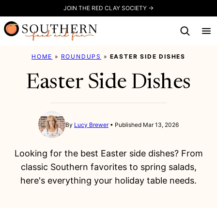
Skip
JOIN THE RED CLAY SOCIETY →
to
content
HOME
»
ROUNDUPS
»
EASTER SIDE DISHES
Easter Side Dishes
By
Lucy Brewer
Published Mar 13, 2026
Looking for the best Easter side dishes? From
classic Southern favorites to spring salads,
here's everything your holiday table needs.