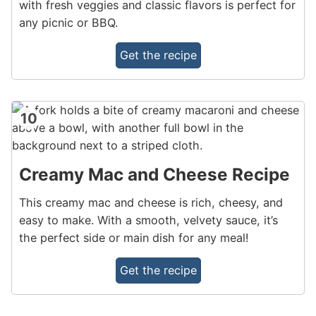
with fresh veggies and classic flavors is perfect for
any picnic or BBQ.
Get the recipe
10
Creamy Mac and Cheese Recipe
This creamy mac and cheese is rich, cheesy, and
easy to make. With a smooth, velvety sauce, it’s
the perfect side or main dish for any meal!
Get the recipe