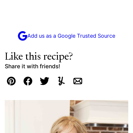
Add us as a Google Trusted Source
Like this recipe?
Share it with friends!
Pin
Facebook
Tweet
Yummly
Email