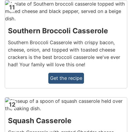
11
Southern Broccoli Casserole
Southern Broccoli Casserole with crispy bacon,
cheese, onion, and topped with toasted cheese
crackers is the best broccoli casserole we've ever
had! Your family will love this one!
Get the recipe
12
Squash Casserole