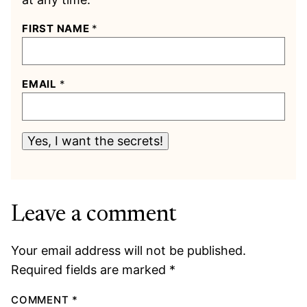
FIRST NAME
*
EMAIL
*
Yes, I want the secrets!
Leave a comment
Your email address will not be published.
Required fields are marked
*
COMMENT
*