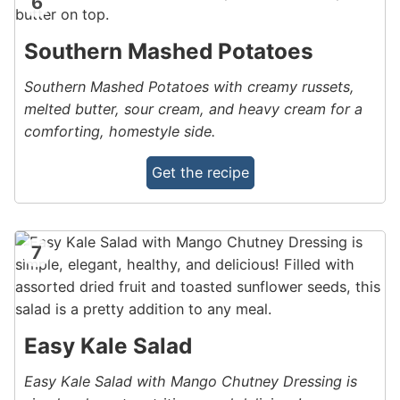
6
Southern Mashed Potatoes
Southern Mashed Potatoes with creamy russets,
melted butter, sour cream, and heavy cream for a
comforting, homestyle side.
Get the recipe
7
Easy Kale Salad
Easy Kale Salad with Mango Chutney Dressing is