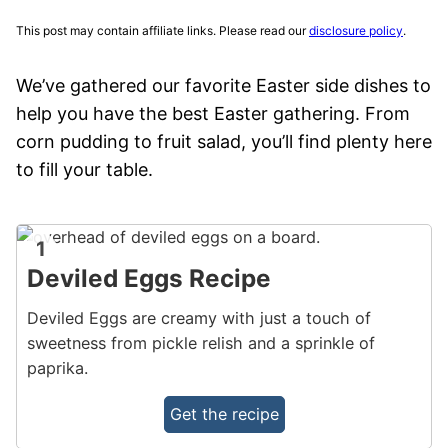
This post may contain affiliate links. Please read our
disclosure policy
.
We’ve gathered our favorite Easter side dishes to
help you have the best Easter gathering. From
corn pudding to fruit salad, you’ll find plenty here
to fill your table.
1
Deviled Eggs Recipe
Deviled Eggs are creamy with just a touch of
sweetness from pickle relish and a sprinkle of
paprika.
Get the recipe