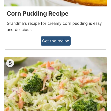
Corn Pudding Recipe
Grandma's recipe for creamy corn pudding is easy
and delicious.
Get the recipe
5