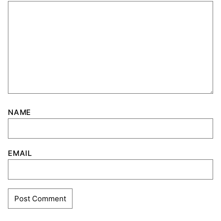
NAME
EMAIL