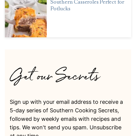
Southern Casseroles Perfect for
Potlucks
Sign up with your email address to receive a
5-day series of Southern Cooking Secrets,
followed by weekly emails with recipes and
tips. We won't send you spam. Unsubscribe
at any time.