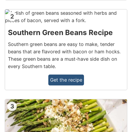
2
Southern Green Beans Recipe
Southern green beans are easy to make, tender
beans that are flavored with bacon or ham hocks.
These green beans are a must-have side dish on
every Southern table.
Get the recipe
3