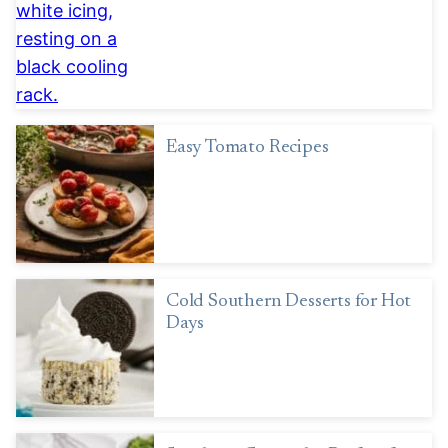
Easy Tomato Recipes
Cold Southern Desserts for Hot
Days