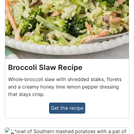
Broccoli Slaw Recipe
Whole-broccoli slaw with shredded stalks, florets
and a creamy honey lime lemon pepper dressing
that stays crisp.
Get the recipe