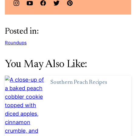
Posted in:
Roundups
You May Also Like:
Southern Peach Recipes