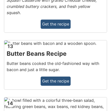
Squash Casserole with grated Cheddar cheese,
crumbled buttery crackers, and fresh yellow
squash.
Get the recipe
13
Butter Beans Recipe
Butter beans cooked the old-fashioned way with
bacon and just a little sugar.
Get the recipe
14