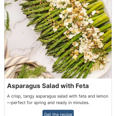
Asparagus Salad with Feta
A crisp, tangy asparagus salad with feta and lemon
—perfect for spring and ready in minutes.
Get the recipe