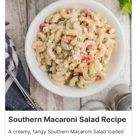
Southern Macaroni Salad Recipe
A creamy, tangy Southern Macaroni Salad loaded