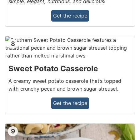
simple, elegant, nutritious, and delicious!
Get the recipe
8
Sweet Potato Casserole
A creamy sweet potato casserole that’s topped
with crunchy pecan and brown sugar streusel.
Get the recipe
9