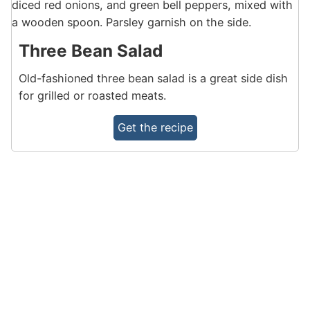
Three Bean Salad
Old-fashioned three bean salad is a great side dish
for grilled or roasted meats.
Get the recipe