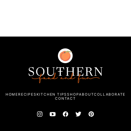
Southern
Food
and
Fun
HOME
RECIPES
KITCHEN TIPS
SHOP
ABOUT
COLLABORATE
CONTACT