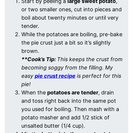
Start by peeling a
large sweet potato
,
or two smaller ones, cut into pieces and
boil about twenty minutes or until very
tender.
While the potatoes are boiling, pre-bake
the pie crust just a bit so it’s slightly
brown.
**Cook’s Tip:
This keeps the crust from
becoming soggy from the filling. My
easy
pie crust recipe
is perfect for this
pie!
When the
potatoes are tender
, drain
and toss right back into the same pot
you used for boiling. Then mash with a
potato masher and add 1/2 stick of
unsalted butter (1/4 cup).