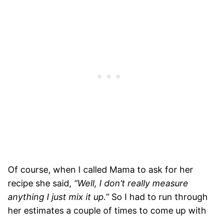
Of course, when I called Mama to ask for her
recipe she said,
“Well, I don’t really measure
anything I just mix it up.”
So I had to run through
her estimates a couple of times to come up with