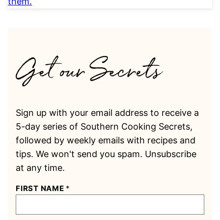
Sign up with your email address to receive a
5-day series of Southern Cooking Secrets,
followed by weekly emails with recipes and
tips. We won't send you spam. Unsubscribe
at any time.
FIRST NAME
*