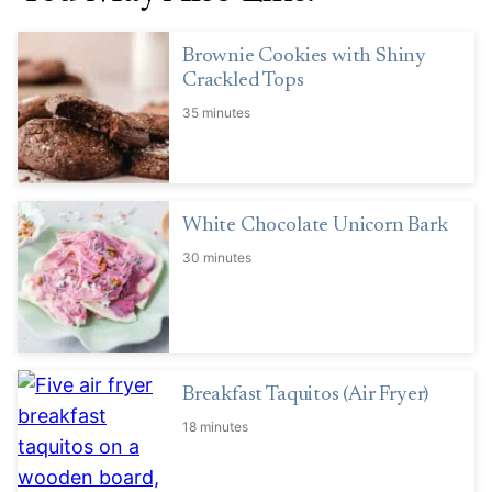
Brownie Cookies with Shiny
Crackled Tops
35 minutes
White Chocolate Unicorn Bark
30 minutes
Breakfast Taquitos (Air Fryer)
18 minutes