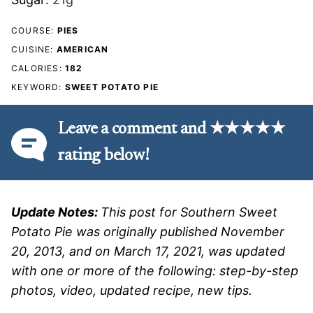
COURSE:
PIES
CUISINE:
AMERICAN
CALORIES:
182
KEYWORD:
SWEET POTATO PIE
Leave a comment and ★★★★★
rating below!
Update Notes:
This post for Southern Sweet
Potato Pie was originally published November
20, 2013, and on March 17, 2021, was updated
with one or more of the following: step-by-step
photos, video, updated recipe, new tips.