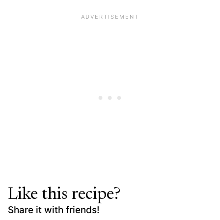
Like this recipe?
Share it with friends!