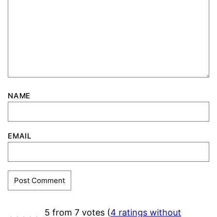
NAME
EMAIL
5 from 7 votes (
4 ratings without