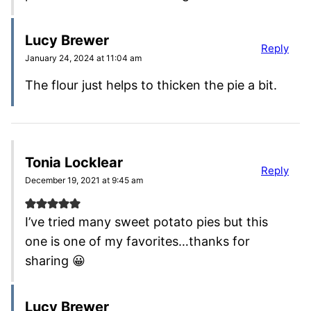
Lucy Brewer
Reply
January 24, 2024 at 11:04 am
The flour just helps to thicken the pie a bit.
Tonia Locklear
Reply
December 19, 2021 at 9:45 am
I’ve tried many sweet potato pies but this
one is one of my favorites…thanks for
sharing 😀
Lucy Brewer