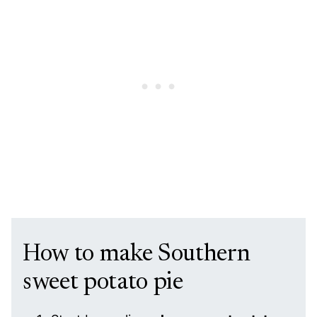
How to make Southern
sweet potato pie