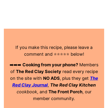
If you make this recipe, please leave a
comment and ⭐️⭐️⭐️⭐️⭐️ below!
➡️➡️➡️
Cooking from your phone?
Members
of
The Red Clay Society
read every recipe
on the site with
NO ADS
, plus they get
The
Red Clay Journal
,
The Red Clay Kitchen
cookbook
, and
The Front Porch
, our
member community.