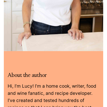
About the author
Hi, I’m Lucy! I’m a home cook, writer, food
and wine fanatic, and recipe developer.
I’ve created and tested hundreds of