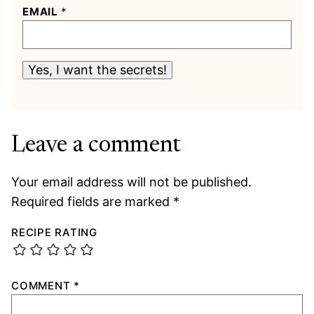
EMAIL
*
Yes, I want the secrets!
Leave a comment
Your email address will not be published.
Required fields are marked
*
RECIPE RATING
COMMENT
*