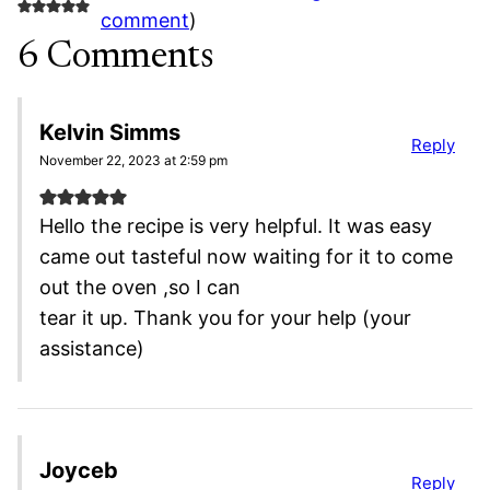
comment
)
6 Comments
Kelvin Simms
Reply
November 22, 2023 at 2:59 pm
Hello the recipe is very helpful. It was easy
came out tasteful now waiting for it to come
out the oven ,so I can
tear it up. Thank you for your help (your
assistance)
Joyceb
Reply