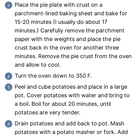
Place the pie plate with crust on a
parchment-lined baking sheet and bake for
15-20 minutes (I usually do about 17
minutes.) Carefully remove the parchment
paper with the weights and place the pie
crust back in the oven for another three
minutes. Remove the pie crust from the oven
and allow to cool.
Turn the oven down to 350 F.
Peel and cube potatoes and place in a large
pot. Cover potatoes with water and bring to
a boil. Boil for about 20 minutes, until
potatoes are very tender.
Drain potatoes and add back to pot. Mash
potatoes with a potato masher or fork. Add