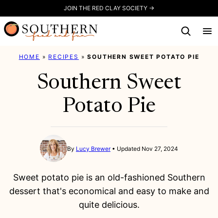
Skip
JOIN THE RED CLAY SOCIETY →
to
content
HOME
»
RECIPES
»
SOUTHERN SWEET POTATO PIE
Southern Sweet
Potato Pie
By
Lucy Brewer
Updated Nov 27, 2024
Sweet potato pie is an old-fashioned Southern
dessert that's economical and easy to make and
quite delicious.