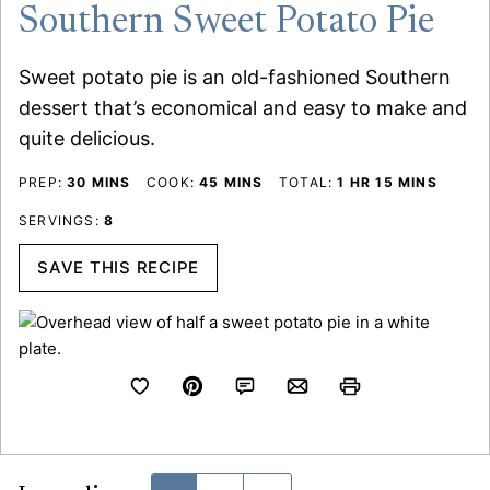
Southern Sweet Potato Pie
Sweet potato pie is an old-fashioned Southern
dessert that’s economical and easy to make and
quite delicious.
MINUTES
MINUTES
HOUR
MINUTES
PREP:
30
MINS
COOK:
45
MINS
TOTAL:
1
HR
15
MINS
SERVINGS:
8
SAVE THIS RECIPE