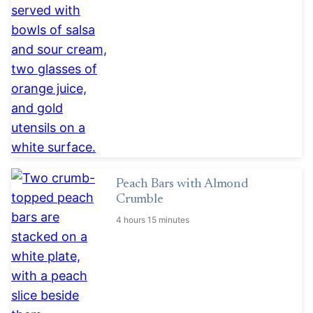
Peach Bars with Almond
Crumble
4 hours 15 minutes