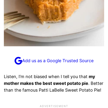
Add us as a Google Trusted Source
Listen, I’m not biased when I tell you that
my
mother makes the best sweet potato pie
. Better
than the famous Patti LaBelle Sweet Potato Pie!