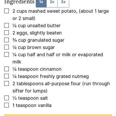
Ingredients
1x
2x
3x
▢
2
cups
mashed sweet potato, (about 1 large
or 2 small)
▢
¼
cup
unsalted butter
▢
2
eggs, slightly beaten
▢
¾
cup
granulated sugar
▢
¼
cup
brown sugar
▢
¼
cup
half and half or milk or evaporated
milk
▢
¼
teaspoon
cinnamon
▢
¼
teaspoon
freshly grated nutmeg
▢
2
tablespoons
all-purpose flour (run through
sifter for lumps)
▢
½
teaspoon
salt
▢
1
teaspoon
vanilla