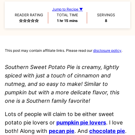
Jump to Recipe ▼
READER RATING
TOTAL TIME
SERVINGS
hour
minutes
1
hr
15
mins
8
This post may contain affiliate links. Please read our
disclosure policy
.
Southern Sweet Potato Pie is creamy, lightly
spiced with just a touch of cinnamon and
nutmeg, and so easy to make! Similar to
pumpkin but with a more delicate flavor, this
one is a Southern family favorite!
Lots of people will claim to be either sweet
potato pie lovers or
pumpkin pie lovers
. I love
both! Along with
pecan pie
. And
chocolate pie
.