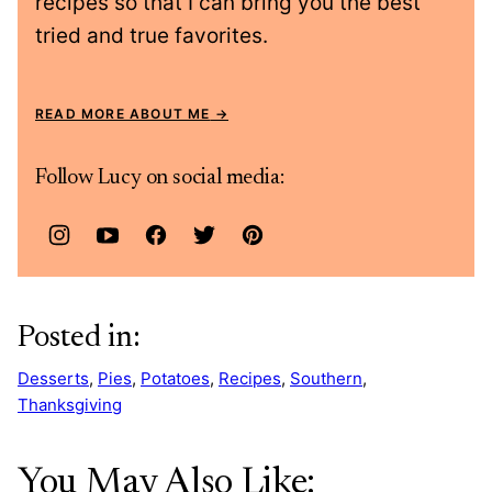
recipes so that I can bring you the best
tried and true favorites.
READ MORE ABOUT ME
Follow Lucy on social media:
Posted in:
Desserts
,
Pies
,
Potatoes
,
Recipes
,
Southern
,
Thanksgiving
You May Also Like: