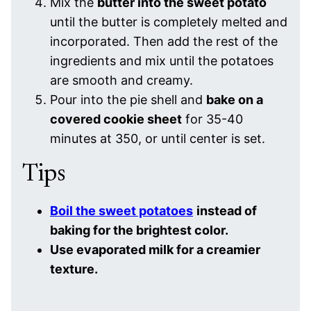
Mix the
butter into the sweet potato
until the butter is completely melted and
incorporated. Then add the rest of the
ingredients and mix until the potatoes
are smooth and creamy.
Pour into the pie shell and
bake on a
covered cookie sheet
for 35-40
minutes at 350, or until center is set.
Tips
Boil the sweet potatoes
instead of
baking for the brightest color.
Use evaporated milk for a creamier
texture.