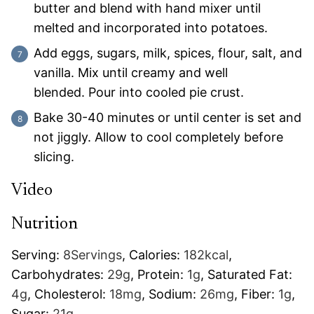
butter and blend with hand mixer until
melted and incorporated into potatoes.
Add eggs, sugars, milk, spices, flour, salt, and
vanilla. Mix until creamy and well
blended. Pour into cooled pie crust.
Bake 30-40 minutes or until center is set and
not jiggly. Allow to cool completely before
slicing.
Video
Nutrition
Serving:
8
Servings
,
Calories:
182
kcal
,
Carbohydrates:
29
g
,
Protein:
1
g
,
Saturated Fat:
4
g
,
Cholesterol:
18
mg
,
Sodium:
26
mg
,
Fiber:
1
g
,
Sugar:
21
g