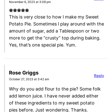
November 6, 2023 at 3:08 pm
This is very close to how l make my Sweet
Potato Pie. Sometimes l play around with the
amount of sugar, add a Tablespoon or two
more to get the “crusty” top during baking.
Yes, that’s one special pie. Yum.
Rose Griggs
Reply
October 27, 2023 at 3:42 am
Why do you add flour to the pie? Some folk
add lemon juice. I have never added either
of these ingredients to my sweet potato
pies before. Just wondering. Thanks.