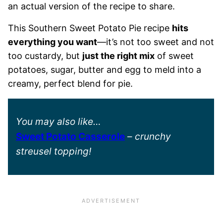
an actual version of the recipe to share.
This Southern Sweet Potato Pie recipe
hits
everything you want
—it’s not too sweet and not
too custardy, but
just the right mix
of sweet
potatoes, sugar, butter and egg to meld into a
creamy, perfect blend for pie.
You may also like…
Sweet Potato Casserole
–
crunchy
streusel topping!