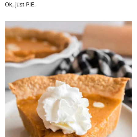
Ok, just PIE.