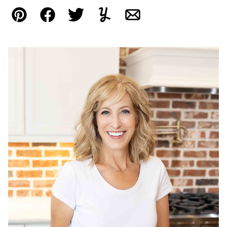
Pin
Facebook
Tweet
Yummly
Email