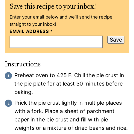
Save this recipe to your inbox!
Enter your email below and we’ll send the recipe
straight to your inbox!
EMAIL ADDRESS
*
Save
Instructions
Preheat oven to 425 F. Chill the pie crust in
the pie plate for at least 30 minutes before
baking.
Prick the pie crust lightly in multiple places
with a fork. Place a sheet of parchment
paper in the pie crust and fill with pie
weights or a mixture of dried beans and rice.