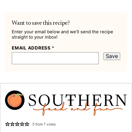
Want to save this recipe?
Enter your email below and we’ll send the recipe
straight to your inbox!
EMAIL ADDRESS
*
Save
5
from
7
votes