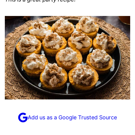
Add us as a Google Trusted Source