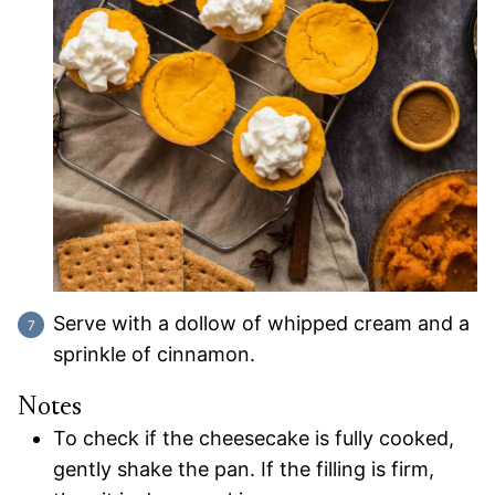
Serve with a dollow of whipped cream and a
sprinkle of cinnamon.
Notes
To check if the cheesecake is fully cooked,
gently shake the pan. If the filling is firm,