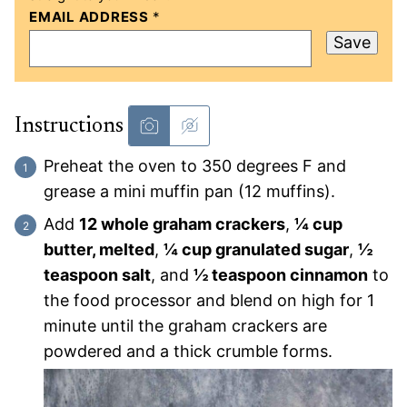
EMAIL ADDRESS
*
Save
Instructions
Preheat the oven to 350 degrees F and
grease a mini muffin pan (12 muffins).
Add
12 whole graham crackers
,
¼ cup
butter, melted
,
¼ cup granulated sugar
,
½
teaspoon salt
, and
½ teaspoon cinnamon
to
the food processor and blend on high for 1
minute until the graham crackers are
powdered and a thick crumble forms.