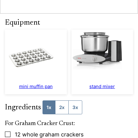
Equipment
mini muffin pan
stand mixer
Ingredients
1x
2x
3x
For Graham Cracker Crust:
▢
12
whole graham crackers