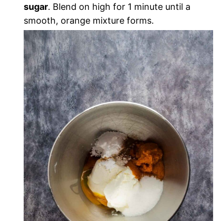
sugar
. Blend on high for 1 minute until a
smooth, orange mixture forms.