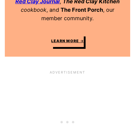
Red Clay Journal
,
The Red Clay Kitchen
cookbook
, and
The Front Porch
, our
member community.
LEARN MORE