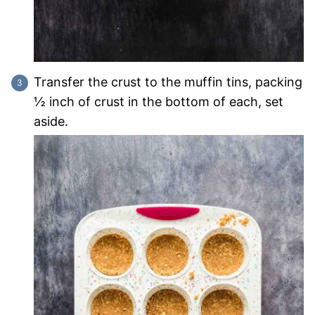
Transfer the crust to the muffin tins, packing
½ inch of crust in the bottom of each, set
aside.