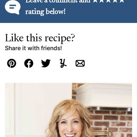
Leave a comment and ★★★★★
rating below!
Like this recipe?
Share it with friends!
Pin
Facebook
Tweet
Yummly
Email