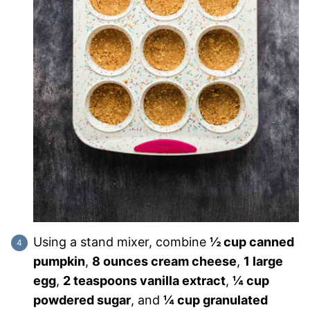
Using a stand mixer, combine
½ cup canned
pumpkin
,
8 ounces cream cheese
,
1 large
egg
,
2 teaspoons vanilla extract
,
¼ cup
powdered sugar
, and
¼ cup granulated