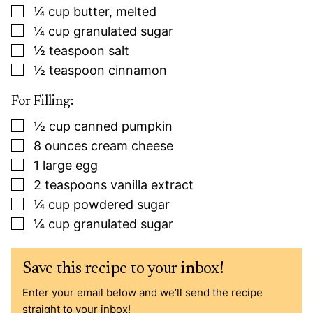
▢
¼
cup
butter, melted
▢
¼
cup
granulated sugar
▢
½
teaspoon
salt
▢
½
teaspoon
cinnamon
For Filling:
▢
½
cup
canned pumpkin
▢
8
ounces
cream cheese
▢
1
large
egg
▢
2
teaspoons
vanilla extract
▢
¼
cup
powdered sugar
▢
¼
cup
granulated sugar
Save this recipe to your inbox!
Enter your email below and we’ll send the recipe
straight to your inbox!