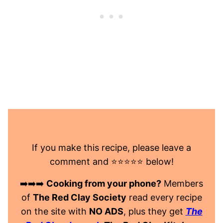
If you make this recipe, please leave a
comment and ⭐️⭐️⭐️⭐️⭐️ below!
➡️➡️➡️
Cooking from your phone?
Members
of
The Red Clay Society
read every recipe
on the site with
NO ADS
, plus they get
The