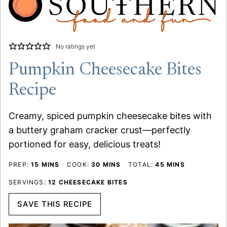
No ratings yet
Pumpkin Cheesecake Bites
Recipe
Creamy, spiced pumpkin cheesecake bites with
a buttery graham cracker crust—perfectly
portioned for easy, delicious treats!
MINUTES
MINUTES
MINUTES
PREP:
15
MINS
COOK:
30
MINS
TOTAL:
45
MINS
SERVINGS:
12
CHEESECAKE BITES
SAVE THIS RECIPE