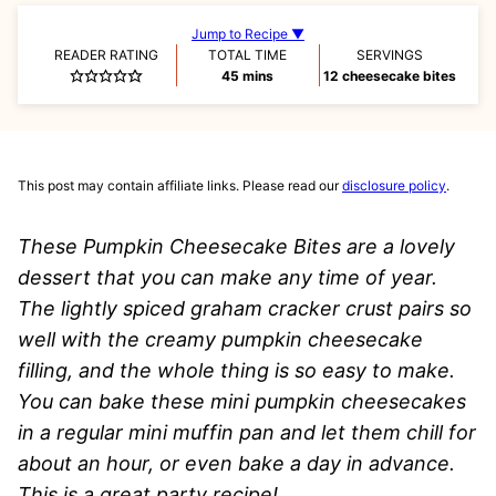
Jump to Recipe ▼
READER RATING
TOTAL TIME
SERVINGS
minutes
45
mins
12
cheesecake bites
This post may contain affiliate links. Please read our
disclosure policy
.
These Pumpkin Cheesecake Bites are a lovely
dessert that you can make any time of year.
The lightly spiced graham cracker crust pairs so
well with the creamy pumpkin cheesecake
filling, and the whole thing is so easy to make.
You can bake these mini pumpkin cheesecakes
in a regular mini muffin pan and let them chill for
about an hour, or even bake a day in advance.
This is a great party recipe!