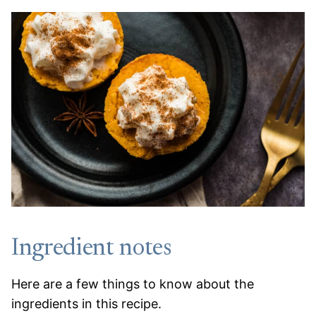
Ingredient notes
Here are a few things to know about the
ingredients in this recipe.