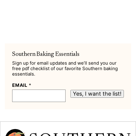
Southern Baking Essentials
Sign up for email updates and we’ll send you our
free pdf checklist of our favorite Southern baking
essentials.
EMAIL
*
Yes, I want the list!