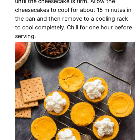
until the cheesecake is firm. Allow the
cheesecakes to cool for about 15 minutes in
the pan and then remove to a cooling rack
to cool completely. Chill for one hour before
serving.