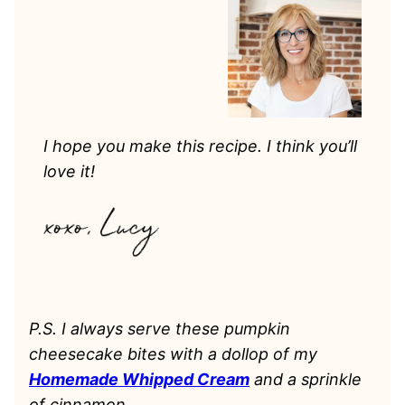
I hope you make this recipe. I think you’ll
love it!
P.S. I always serve these pumpkin
cheesecake bites with a dollop of my
Homemade Whipped Cream
and a sprinkle
of cinnamon.