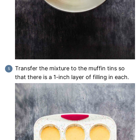
Transfer the mixture to the muffin tins so
that there is a 1-inch layer of filling in each.