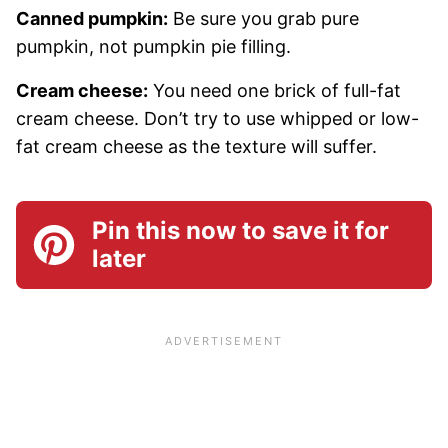
Canned pumpkin:
Be sure you grab pure
pumpkin, not pumpkin pie filling.
Cream cheese:
You need one brick of full-fat
cream cheese. Don’t try to use whipped or low-
fat cream cheese as the texture will suffer.
Pin this now to save it for
later