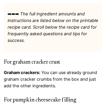
➡️➡️➡️
The full ingredient amounts and
instructions are listed
below on the printable
recipe card. Scroll below the recipe card for
frequently asked questions and tips for
success.
For graham cracker crust
Graham crackers:
You can use already ground
graham cracker crumbs from the box and just
add the other ingredients.
For pumpkin cheesecake filling