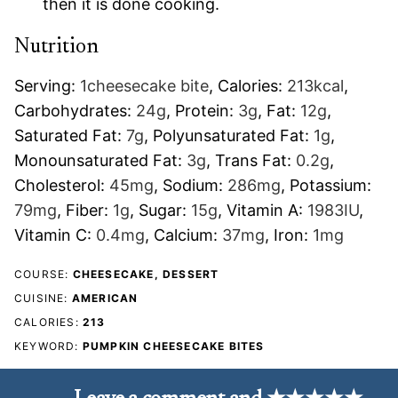
then it is done cooking.
Nutrition
Serving:
1
cheesecake bite
,
Calories:
213
kcal
,
Carbohydrates:
24
g
,
Protein:
3
g
,
Fat:
12
g
,
Saturated Fat:
7
g
,
Polyunsaturated Fat:
1
g
,
Monounsaturated Fat:
3
g
,
Trans Fat:
0.2
g
,
Cholesterol:
45
mg
,
Sodium:
286
mg
,
Potassium:
79
mg
,
Fiber:
1
g
,
Sugar:
15
g
,
Vitamin A:
1983
IU
,
Vitamin C:
0.4
mg
,
Calcium:
37
mg
,
Iron:
1
mg
COURSE:
CHEESECAKE, DESSERT
CUISINE:
AMERICAN
CALORIES:
213
KEYWORD:
PUMPKIN CHEESECAKE BITES