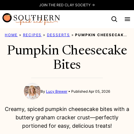
Skip
JOIN THE RED CLAY SOCIETY →
to
content
HOME
»
RECIPES
»
DESSERTS
»
PUMPKIN CHEESECAKE BITES
Pumpkin Cheesecake
Bites
By
Lucy Brewer
Published Apr 05, 2026
Creamy, spiced pumpkin cheesecake bites with a
buttery graham cracker crust—perfectly
portioned for easy, delicious treats!