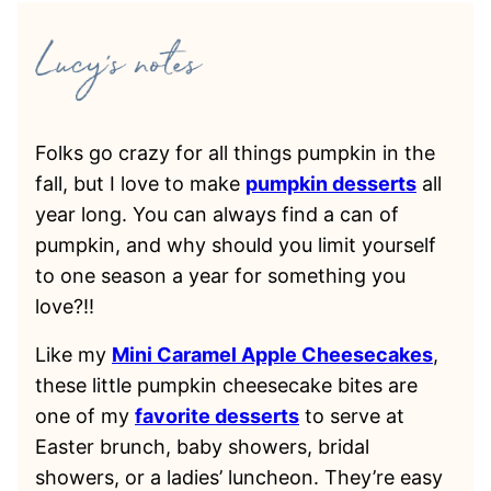
Folks go crazy for all things pumpkin in the
fall, but I love to make
pumpkin desserts
all
year long. You can always find a can of
pumpkin, and why should you limit yourself
to one season a year for something you
love?!!
Like my
Mini Caramel Apple Cheesecakes
,
these little pumpkin cheesecake bites are
one of my
favorite desserts
to serve at
Easter brunch, baby showers, bridal
showers, or a ladies’ luncheon. They’re easy