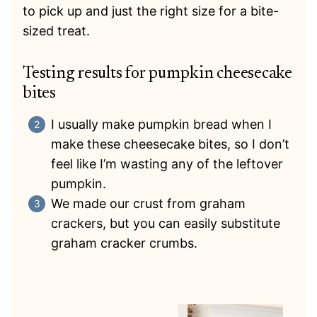
to pick up and just the right size for a bite-
sized treat.
Testing results for pumpkin cheesecake
bites
I usually make pumpkin bread when I
make these cheesecake bites, so I don’t
feel like I’m wasting any of the leftover
pumpkin.
We made our crust from graham
crackers, but you can easily substitute
graham cracker crumbs.