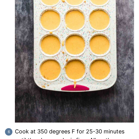
Cook at 350 degrees F for 25-30 minutes