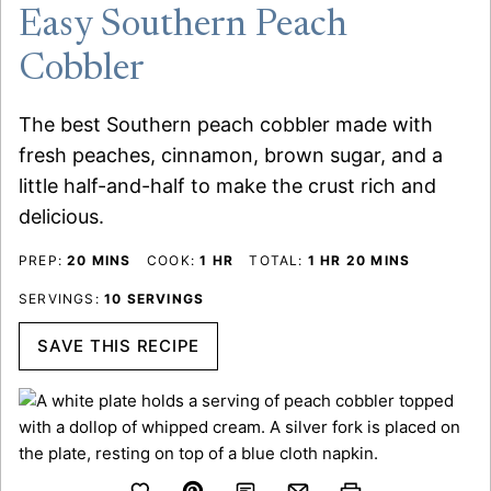
Easy Southern Peach
Cobbler
The best Southern peach cobbler made with
fresh peaches, cinnamon, brown sugar, and a
little half-and-half to make the crust rich and
delicious.
MINUTES
HOUR
HOUR
MINUTES
PREP:
20
MINS
COOK:
1
HR
TOTAL:
1
HR
20
MINS
SERVINGS:
10
SERVINGS
SAVE THIS RECIPE