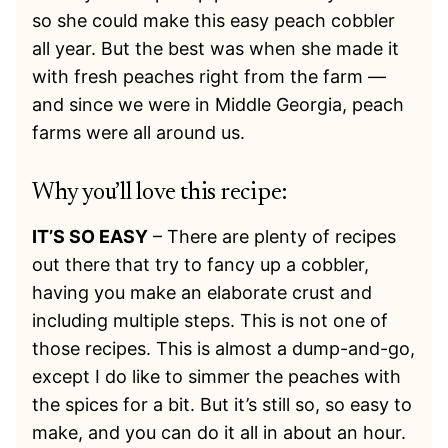
so she could make this easy peach cobbler
all year. But the best was when she made it
with fresh peaches right from the farm —
and since we were in Middle Georgia, peach
farms were all around us.
Why you’ll love this recipe:
IT’S SO EASY
– There are plenty of recipes
out there that try to fancy up a cobbler,
having you make an elaborate crust and
including multiple steps. This is not one of
those recipes. This is almost a dump-and-go,
except I do like to simmer the peaches with
the spices for a bit. But it’s still so, so easy to
make, and you can do it all in about an hour.