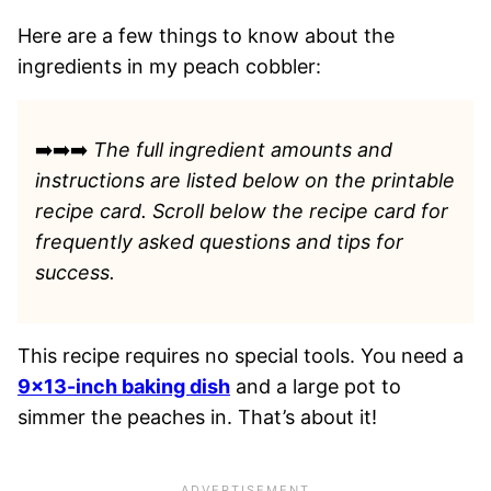
Here are a few things to know about the
ingredients in my peach cobbler:
➡️➡️➡️
The full ingredient amounts and
instructions are listed
below on the printable
recipe card. Scroll below the recipe card for
frequently asked questions and tips for
success.
This recipe requires no special tools. You need a
9×13-inch baking dish
and a large pot to
simmer the peaches in. That’s about it!