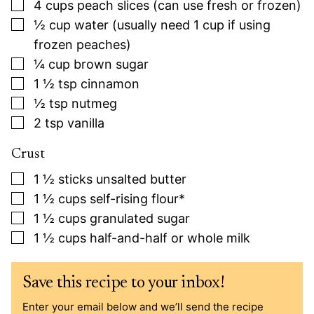
▢
4
cups
peach slices (can use fresh or frozen)
▢
½
cup
water (usually need 1 cup if using
frozen peaches)
▢
¼
cup
brown sugar
▢
1 ½
tsp
cinnamon
▢
½
tsp
nutmeg
▢
2
tsp
vanilla
Crust
▢
1 ½
sticks unsalted butter
▢
1 ½
cups
self-rising flour*
▢
1 ½
cups
granulated sugar
▢
1 ½
cups
half-and-half or whole milk
Save this recipe to your inbox!
Enter your email below and we’ll send the recipe