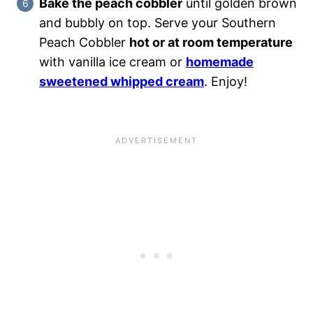
Bake the peach cobbler
until golden brown
and bubbly on top. Serve your Southern
Peach Cobbler
hot or at room temperature
with vanilla ice cream or
homemade
sweetened whipped cream
. Enjoy!