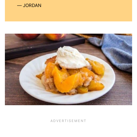
JORDAN