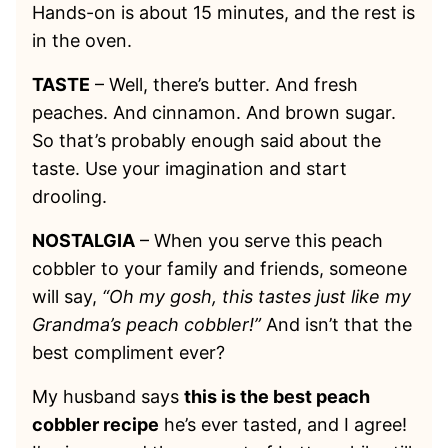
Hands-on is about 15 minutes, and the rest is
in the oven.
TASTE
– Well, there’s butter. And fresh
peaches. And cinnamon. And brown sugar.
So that’s probably enough said about the
taste. Use your imagination and start
drooling.
NOSTALGIA
– When you serve this peach
cobbler to your family and friends, someone
will say,
“Oh my gosh, this tastes just like my
Grandma’s peach cobbler!”
And isn’t that the
best compliment ever?
My husband says
this is the best peach
cobbler recipe
he’s ever tasted, and I agree!