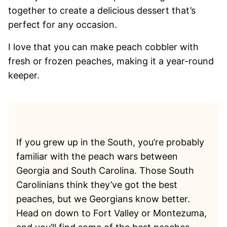
together to create a delicious dessert that’s
perfect for any occasion.
I love that you can make peach cobbler with
fresh or frozen peaches, making it a year-round
keeper.
If you grew up in the South, you’re probably
familiar with the peach wars between
Georgia and South Carolina. Those South
Carolinians think they’ve got the best
peaches, but we Georgians know better.
Head on down to Fort Valley or Montezuma,