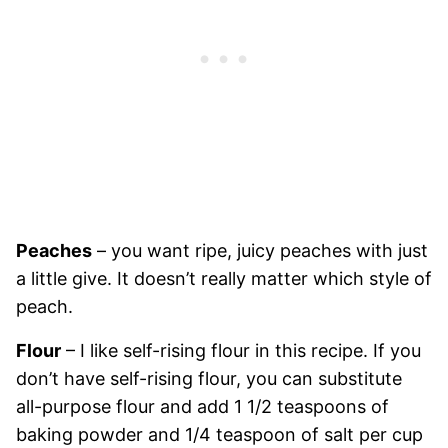
Peaches
– you want ripe, juicy peaches with just
a little give. It doesn’t really matter which style of
peach.
Flour
– I like self-rising flour in this recipe. If you
don’t have self-rising flour, you can substitute
all-purpose flour and add 1 1/2 teaspoons of
baking powder and 1/4 teaspoon of salt per cup