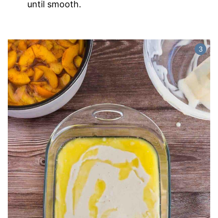
until smooth.