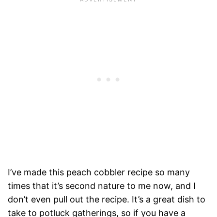
I’ve made this peach cobbler recipe so many
times that it’s second nature to me now, and I
don’t even pull out the recipe. It’s a great dish to
take to potluck gatherings, so if you have a