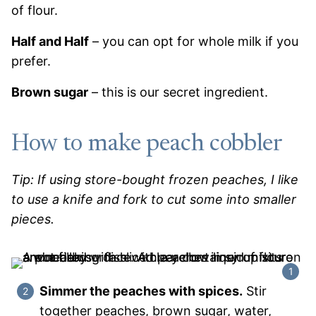
of flour.
Half and Half
– you can opt for whole milk if you
prefer.
Brown sugar
– this is our secret ingredient.
How to make peach cobbler
Tip: If using store-bought frozen peaches, I like
to use a knife and fork to cut some into smaller
pieces.
Simmer the peaches with spices.
Stir
together peaches, brown sugar, water,