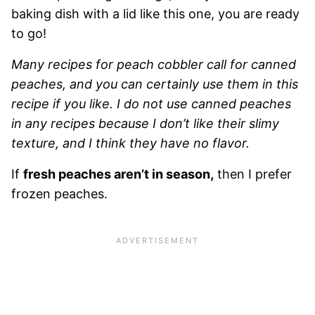
baking dish with a lid like this one, you are ready
to go!
Many recipes for peach cobbler call for canned
peaches, and you can certainly use them in this
recipe if you like. I do not use canned peaches
in any recipes because I don’t like their slimy
texture, and I think they have no flavor.
If
fresh peaches aren’t in season,
then I prefer
frozen peaches.