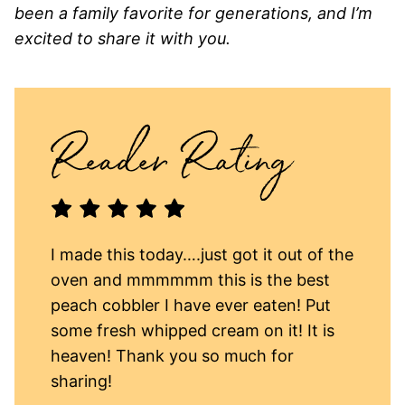
been a family favorite for generations, and I’m
excited to share it with you.
I made this today….just got it out of the
oven and mmmmmm this is the best
peach cobbler I have ever eaten! Put
some fresh whipped cream on it! It is
heaven! Thank you so much for
sharing!