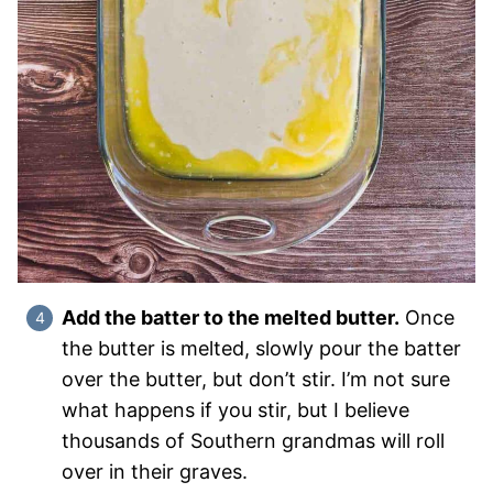
Add the batter to the melted butter.
Once
the butter is melted, slowly pour the batter
over the butter, but don’t stir. I’m not sure
what happens if you stir, but I believe
thousands of Southern grandmas will roll
over in their graves.