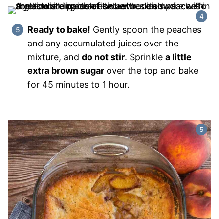
Ready to bake!
Gently spoon the peaches
and any accumulated juices over the
mixture, and
do not stir
. Sprinkle
a little
extra brown sugar
over the top and bake
for 45 minutes to 1 hour.