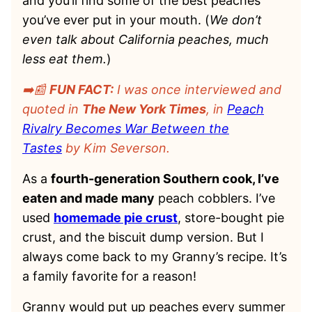
and you’ll find some of the best peaches
you’ve ever put in your mouth. (
We don’t
even talk about California peaches, much
less eat them.
)
➡️📰
FUN FACT:
I was once interviewed and
quoted in
The New York Times
, in
Peach
Rivalry Becomes War Between the
Tastes
by Kim Severson.
As a
fourth-generation Southern cook, I’ve
eaten and made many
peach cobblers. I’ve
used
homemade pie crust
, store-bought pie
crust, and the biscuit dump version. But I
always come back to my Granny’s recipe. It’s
a family favorite for a reason!
Granny would put up peaches every summer