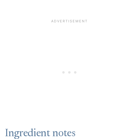
Ingredient notes