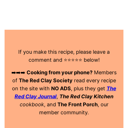
If you make this recipe, please leave a
comment and ⭐️⭐️⭐️⭐️⭐️ below!
➡️➡️➡️
Cooking from your phone?
Members
of
The Red Clay Society
read every recipe
on the site with
NO ADS
, plus they get
The
Red Clay Journal
,
The Red Clay Kitchen
cookbook
, and
The Front Porch
, our
member community.