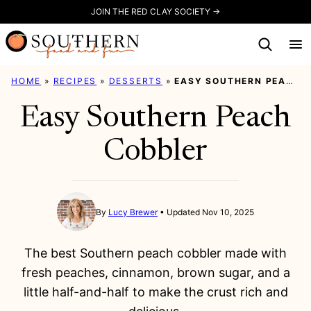
Skip
JOIN THE RED CLAY SOCIETY →
to
content
HOME
»
RECIPES
»
DESSERTS
»
EASY SOUTHERN PEACH COBBLER
Easy Southern Peach
Cobbler
By
Lucy Brewer
Updated Nov 10, 2025
The best Southern peach cobbler made with
fresh peaches, cinnamon, brown sugar, and a
little half-and-half to make the crust rich and