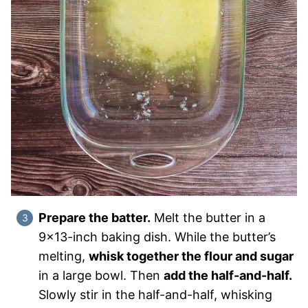
Prepare the batter.
Melt the butter in a
9×13-inch baking dish. While the butter’s
melting,
whisk together the flour and sugar
in a large bowl. Then
add the half-and-half.
Slowly stir in the half-and-half, whisking