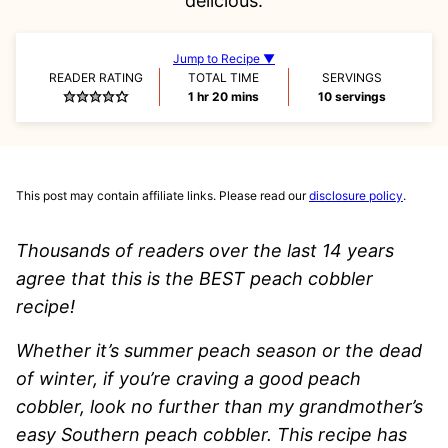
delicious.
Jump to Recipe ▼
READER RATING
TOTAL TIME
SERVINGS
hour
minutes
1
hr
20
mins
10
servings
This post may contain affiliate links. Please read our
disclosure policy
.
Thousands of readers over the last 14 years
agree that this is the BEST peach cobbler
recipe!
Whether it’s summer peach season or the dead
of winter, if you’re craving a good peach
cobbler, look no further than my grandmother’s
easy Southern peach cobbler. This recipe has