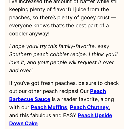
I’ve increased the amount of batter while still
keeping plenty of flavorful juice from the
peaches, so there’s plenty of gooey crust —
everyone knows that’s the best part of a
cobbler anyway!
I hope you’ll try this family-favorite, easy
Southern peach cobbler recipe. I think you’ll
love it, and your people will request it over
and over!
If you’ve got fresh peaches, be sure to check
out our other peach recipes! Our
Peach
Barbecue Sauce
is a reader favorite, along
with our
Peach Muffins
,
Peach Chutney
,
and this fabulous and EASY
Peach Upside
Down Cake
.