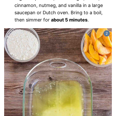
cinnamon, nutmeg, and vanilla in a large
saucepan or Dutch oven. Bring to a boil,
then simmer for
about 5 minutes
.