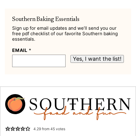
Southern Baking Essentials
Sign up for email updates and we’ll send you our
free pdf checklist of our favorite Southern baking
essentials.
EMAIL
*
Yes, I want the list!
4.29
from
45
votes