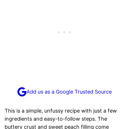
Add us as a Google Trusted Source
This is a simple, unfussy recipe with just a few
ingredients and easy-to-follow steps. The
buttery crust and sweet peach filling come