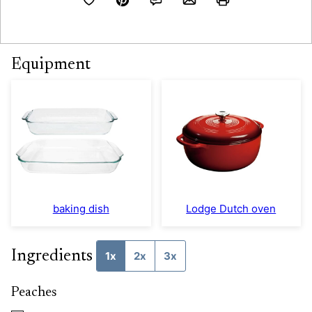
Equipment
baking dish
Lodge Dutch oven
Ingredients
1x
2x
3x
Peaches