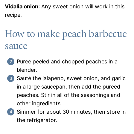
Vidalia onion:
Any sweet onion will work in this
recipe.
How to make peach barbecue
sauce
Puree peeled and chopped peaches in a
blender.
Sauté the jalapeno, sweet onion, and garlic
in a large saucepan, then add the pureed
peaches. Stir in all of the seasonings and
other ingredients.
Simmer for about 30 minutes, then store in
the refrigerator.