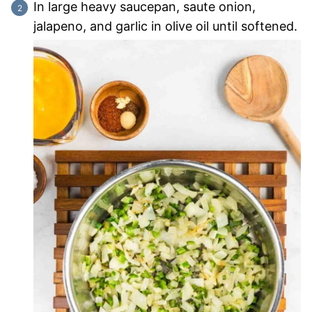
In large heavy saucepan, saute onion,
jalapeno, and garlic in olive oil until softened.