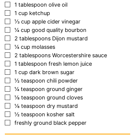
▢
1
tablespoon
olive oil
▢
1
cup
ketchup
▢
⅓
cup
apple cider vinegar
▢
¼
cup
good quality bourbon
▢
2
tablespoons
Dijon mustard
▢
¼
cup
molasses
▢
2
tablespoons
Worcestershire sauce
▢
1
tablespoon
fresh lemon juice
▢
1
cup
dark brown sugar
▢
½
teaspoon
chili powder
▢
¼
teaspoon
ground ginger
▢
⅛
teaspoon
ground cloves
▢
⅛
teaspoon
dry mustard
▢
½
teaspoon
kosher salt
▢
freshly ground black pepper