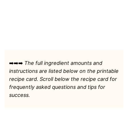
➡️➡️➡️
The full ingredient amounts and
instructions are listed
below on the printable
recipe card. Scroll below the recipe card for
frequently asked questions and tips for
success.