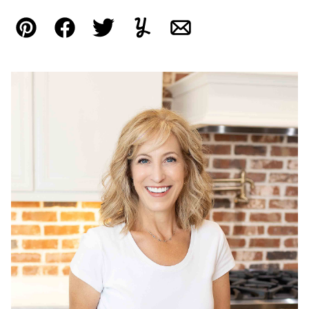
Pin
Facebook
Tweet
Yummly
Email