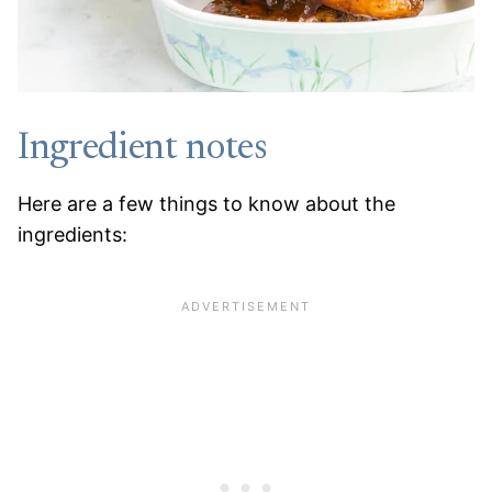
Ingredient notes
Here are a few things to know about the
ingredients: