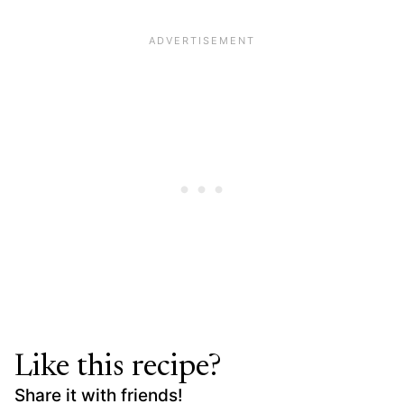
Like this recipe?
Share it with friends!