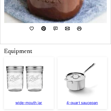
Equipment
wide-mouth jar
4-quart saucepan