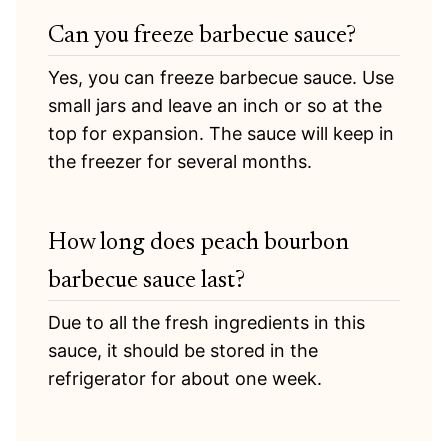
Can you freeze barbecue sauce?
Yes, you can freeze barbecue sauce. Use
small jars and leave an inch or so at the
top for expansion. The sauce will keep in
the freezer for several months.
How long does peach bourbon
barbecue sauce last?
Due to all the fresh ingredients in this
sauce, it should be stored in the
refrigerator for about one week.