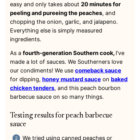
easy and only takes about
20 minutes for
peeling and pureeing the peaches
, and
chopping the onion, garlic, and jalapeno.
Everything else is simply measured
ingredients.
As a
fourth-generation Southern cook,
I’ve
made a lot of sauces. We Southerners love
our condiments! We use
comeback sauce
for dipping,
honey mustard sauce
on
baked
chicken tenders
, and this peach bourbon
barbecue sauce on so many things.
Testing results for peach barbecue
sauce
We tried using canned peaches or