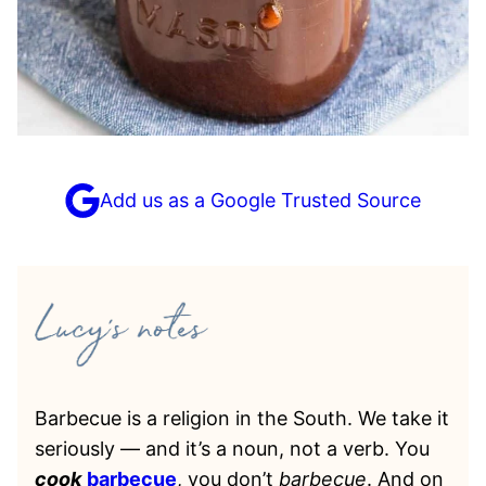
Add us as a Google Trusted Source
Barbecue is a religion in the South. We take it
seriously — and it’s a noun, not a verb. You
cook
barbecue
, you don’t
barbecue
. And on