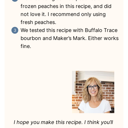
frozen peaches in this recipe, and did
not love it. I recommend only using
fresh peaches.
We tested this recipe with Buffalo Trace
bourbon and Maker’s Mark. Either works
fine.
I hope you make this recipe. I think you’ll