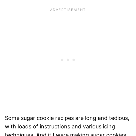
Some sugar cookie recipes are long and tedious,
with loads of instructions and various icing
techniques. And if I were making sugar cookies