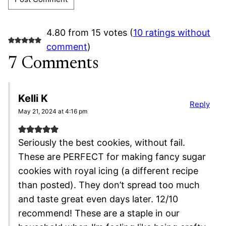
4.80 from 15 votes (
10 ratings without
comment
)
7 Comments
Kelli K
Reply
May 21, 2024 at 4:16 pm
Seriously the best cookies, without fail.
These are PERFECT for making fancy sugar
cookies with royal icing (a different recipe
than posted). They don’t spread too much
and taste great even days later. 12/10
recommend! These are a staple in our