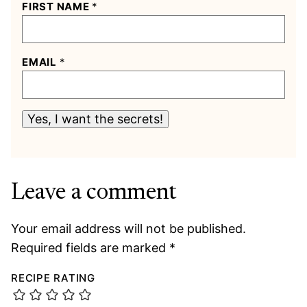
FIRST NAME
*
EMAIL
*
Yes, I want the secrets!
Leave a comment
Your email address will not be published.
Required fields are marked
*
RECIPE RATING