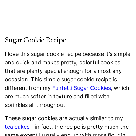
Sugar Cookie Recipe
I love this sugar cookie recipe because it’s simple
and quick and makes pretty, colorful cookies
that are plenty special enough for almost any
occasion. This simple sugar cookie recipe is
different from my
Funfetti Sugar Cookies
, which
are much softer in texture and filled with
sprinkles all throughout.
These sugar cookies are actually similar to my
tea cakes
—in fact, the recipe is pretty much the
same except I usually end up with more flour in