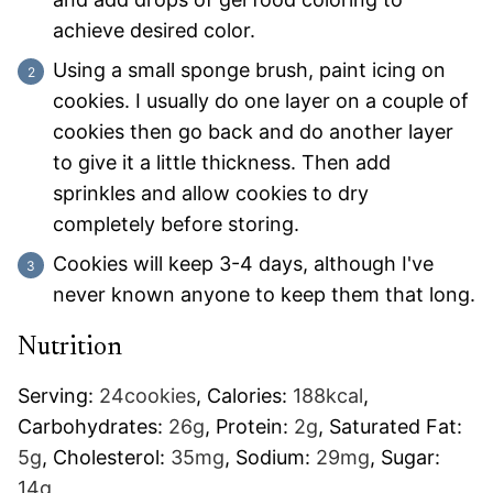
achieve desired color.
Using a small sponge brush, paint icing on
cookies. I usually do one layer on a couple of
cookies then go back and do another layer
to give it a little thickness. Then add
sprinkles and allow cookies to dry
completely before storing.
Cookies will keep 3-4 days, although I've
never known anyone to keep them that long.
Nutrition
Serving:
24
cookies
,
Calories:
188
kcal
,
Carbohydrates:
26
g
,
Protein:
2
g
,
Saturated Fat:
5
g
,
Cholesterol:
35
mg
,
Sodium:
29
mg
,
Sugar:
14
g