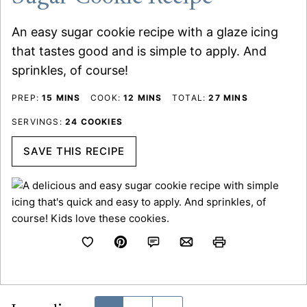
An easy sugar cookie recipe with a glaze icing
that tastes good and is simple to apply. And
sprinkles, of course!
MINUTES
MINUTES
MINUTES
PREP:
15
MINS
COOK:
12
MINS
TOTAL:
27
MINS
SERVINGS:
24
COOKIES
SAVE THIS RECIPE