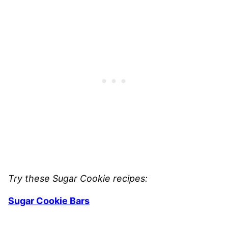
Try these Sugar Cookie recipes:
Sugar Cookie Bars