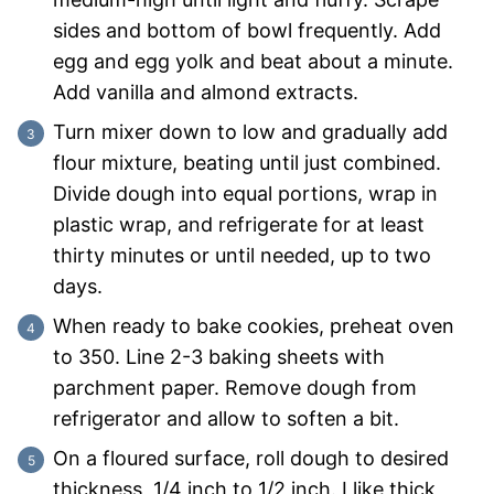
sides and bottom of bowl frequently. Add
egg and egg yolk and beat about a minute.
Add vanilla and almond extracts.
Turn mixer down to low and gradually add
flour mixture, beating until just combined.
Divide dough into equal portions, wrap in
plastic wrap, and refrigerate for at least
thirty minutes or until needed, up to two
days.
When ready to bake cookies, preheat oven
to 350. Line 2-3 baking sheets with
parchment paper. Remove dough from
refrigerator and allow to soften a bit.
On a floured surface, roll dough to desired
thickness, 1/4 inch to 1/2 inch. I like thick