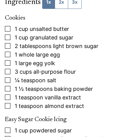
Ingredients
1x
2x
3x
Cookies
▢
1
cup
unsalted butter
▢
1
cup
granulated sugar
▢
2
tablespoons
light brown sugar
▢
1
whole large egg
▢
1
large egg yolk
▢
3
cups
all-purpose flour
▢
¼
teaspoon
salt
▢
1 ½
teaspoons
baking powder
▢
1
teaspoon
vanilla extract
▢
1
teaspoon
almond extract
Easy Sugar Cookie Icing
▢
1
cup
powdered sugar