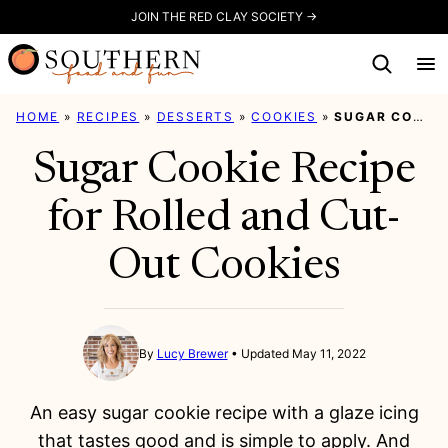
Skip
JOIN THE RED CLAY SOCIETY →
to
content
HOME
»
RECIPES
»
DESSERTS
»
COOKIES
»
SUGAR COOKIE RECIPE FOR ROLLED AND CUT-OUT COOKIES
Sugar Cookie Recipe
for Rolled and Cut-
Out Cookies
By
Lucy Brewer
Updated May 11, 2022
An easy sugar cookie recipe with a glaze icing
that tastes good and is simple to apply. And