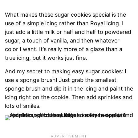
What makes these sugar cookies special is the
use of a simple icing rather than Royal Icing. I
just add a little milk or half and half to powdered
sugar, a touch of vanilla, and then whatever
color I want. It’s really more of a glaze than a
true icing, but it works just fine.
And my secret to making easy sugar cookies: I
use a sponge brush! Just grab the smallest
sponge brush and dip it in the icing and paint the
icing right on the cookie. Then add sprinkles and
lots of smiles.