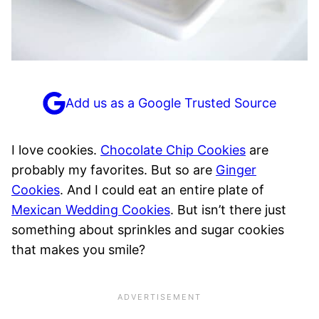
Add us as a Google Trusted Source
I love cookies.
Chocolate Chip Cookies
are
probably my favorites. But so are
Ginger
Cookies
. And I could eat an entire plate of
Mexican Wedding Cookies
. But isn’t there just
something about sprinkles and sugar cookies
that makes you smile?