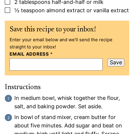
▢
2
tablespoons
half-and-half or milk
▢
½
teaspoon
almond extract or vanilla extract
Save this recipe to your inbox!
Enter your email below and we'll send the recipe
straight to your inbox!
EMAIL ADDRESS
*
Save
Instructions
In medium bowl, whisk together the flour,
salt, and baking powder. Set aside.
In bowl of stand mixer, cream butter for
about five minutes. Add sugar and beat on
medium-high until light and fluffy. Scrape