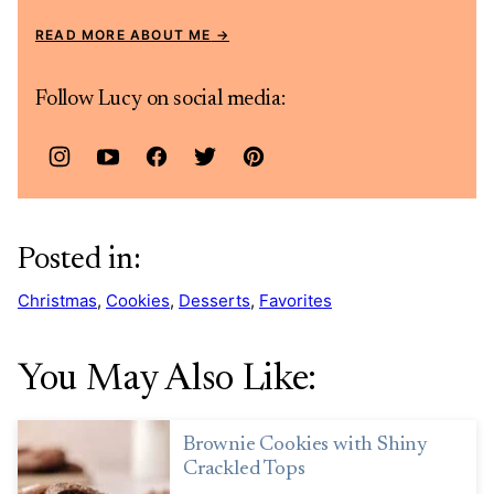
READ MORE ABOUT ME
Follow Lucy on social media:
Posted in:
Christmas
,
Cookies
,
Desserts
,
Favorites
You May Also Like:
Brownie Cookies with Shiny
Crackled Tops