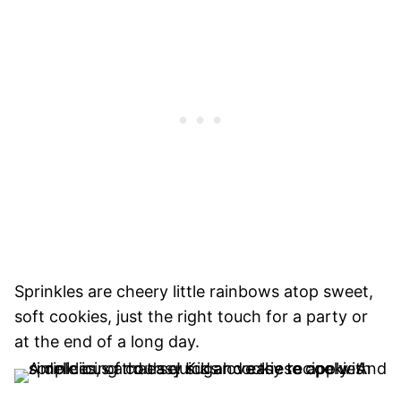
Sprinkles are cheery little rainbows atop sweet,
soft cookies, just the right touch for a party or
at the end of a long day.