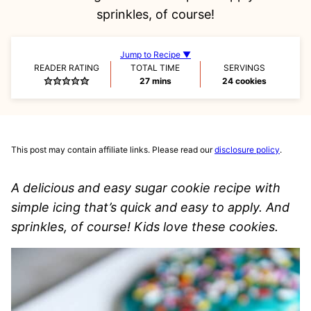
sprinkles, of course!
Jump to Recipe ▼
READER RATING
TOTAL TIME
SERVINGS
minutes
27
mins
24
cookies
This post may contain affiliate links. Please read our
disclosure policy
.
A delicious and easy sugar cookie recipe with
simple icing that’s quick and easy to apply. And
sprinkles, of course! Kids love these cookies.