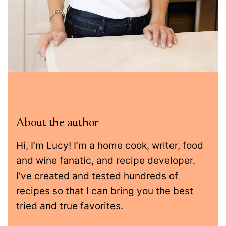
About the author
Hi, I’m Lucy! I’m a home cook, writer, food
and wine fanatic, and recipe developer.
I’ve created and tested hundreds of
recipes so that I can bring you the best
tried and true favorites.