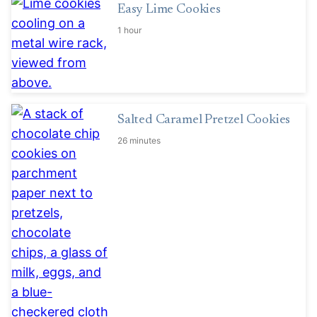
Easy Lime Cookies
1 hour
Salted Caramel Pretzel Cookies
26 minutes