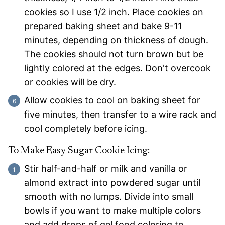
cookies so I use 1/2 inch. Place cookies on
prepared baking sheet and bake 9-11
minutes, depending on thickness of dough.
The cookies should not turn brown but be
lightly colored at the edges. Don't overcook
or cookies will be dry.
Allow cookies to cool on baking sheet for
five minutes, then transfer to a wire rack and
cool completely before icing.
To Make Easy Sugar Cookie Icing:
Stir half-and-half or milk and vanilla or
almond extract into powdered sugar until
smooth with no lumps. Divide into small
bowls if you want to make multiple colors
and add drops of gel food coloring to