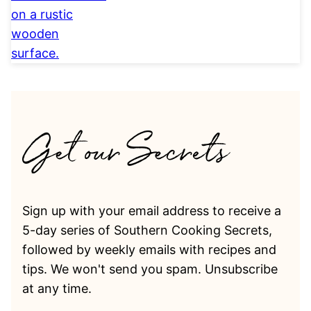
Sign up with your email address to receive a
5-day series of Southern Cooking Secrets,
followed by weekly emails with recipes and
tips. We won't send you spam. Unsubscribe
at any time.