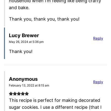
household when I’m feeling like being crafty
and bake.
Thank you, thank you, thank you!
Lucy Brewer
Reply
May 26, 2024 at 5:36 pm
Thank you!
Anonymous
Reply
February 13, 2022 at 8:15 am
This recipe is perfect for making decorated
sugar cookies. I use a different recipe (that I