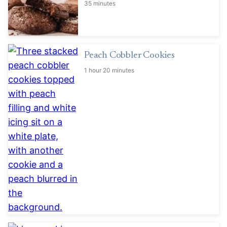
35 minutes
Peach Cobbler Cookies
1 hour 20 minutes