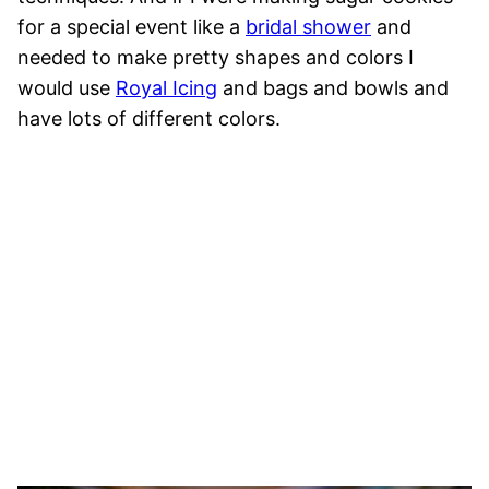
for a special event like a
bridal shower
and
needed to make pretty shapes and colors I
would use
Royal Icing
and bags and bowls and
have lots of different colors.