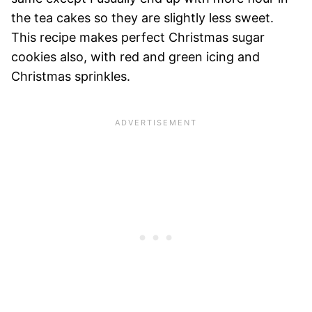
the tea cakes so they are slightly less sweet.
This recipe makes perfect Christmas sugar
cookies also, with red and green icing and
Christmas sprinkles.