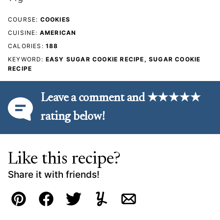
COURSE:
COOKIES
CUISINE:
AMERICAN
CALORIES:
188
KEYWORD:
EASY SUGAR COOKIE RECIPE, SUGAR COOKIE
RECIPE
Leave a comment and ★★★★★
rating below!
Like this recipe?
Share it with friends!
Pin
Facebook
Tweet
Yummly
Email