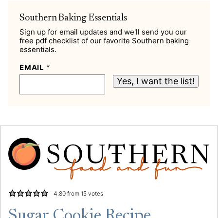
Southern Baking Essentials
Sign up for email updates and we'll send you our
free pdf checklist of our favorite Southern baking
essentials.
EMAIL
*
Yes, I want the list!
4.80
from
15
votes
Sugar Cookie Recipe