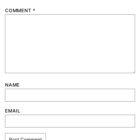
COMMENT
*
NAME
EMAIL