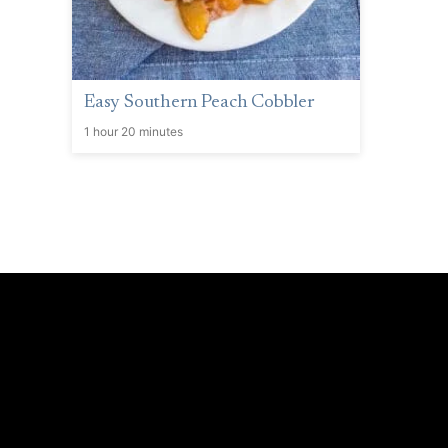
Easy Southern Peach Cobbler
1 hour 20 minutes