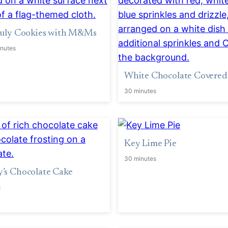
 July Cookies with M&Ms
inutes
White Chocolate Covered
30 minutes
Key Lime Pie
30 minutes
’s Chocolate Cake
s