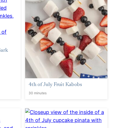
Bark
4th of July Fruit Kabobs
30 minutes