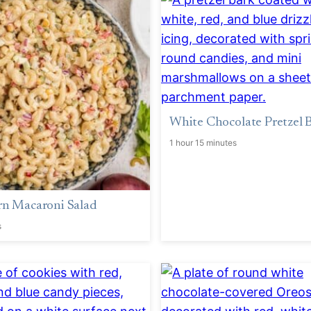
White Chocolate Pretzel 
1 hour 15 minutes
rn Macaroni Salad
s