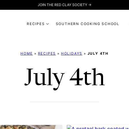
JOIN THE RED CLAY SOCIETY →
RECIPES
SOUTHERN COOKING SCHOOL
HOME
»
RECIPES
»
HOLIDAYS
»
JULY 4TH
July 4th