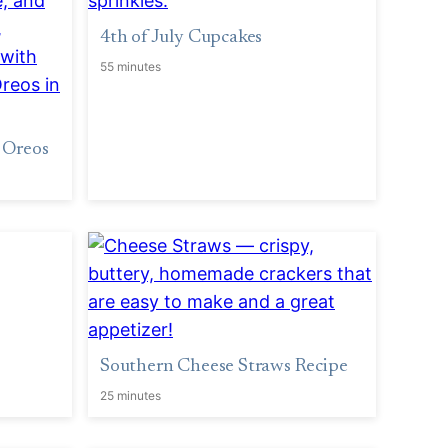
4th of July Cupcakes
55 minutes
 Oreos
Southern Cheese Straws Recipe
25 minutes