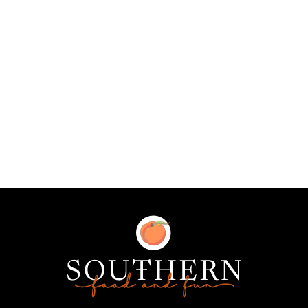
Southern
Food
and
Fun