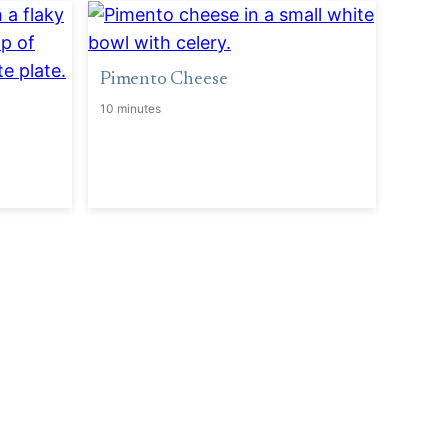
Pimento Cheese
10 minutes