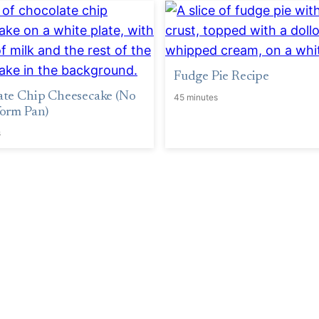
Fudge Pie Recipe
ate Chip Cheesecake (No
45 minutes
orm Pan)
s