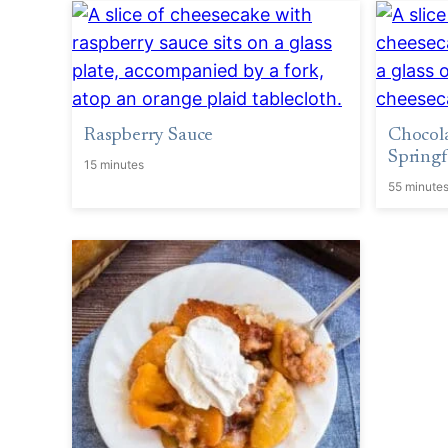
Raspberry Sauce
Chocol
Springf
15 minutes
55 minute