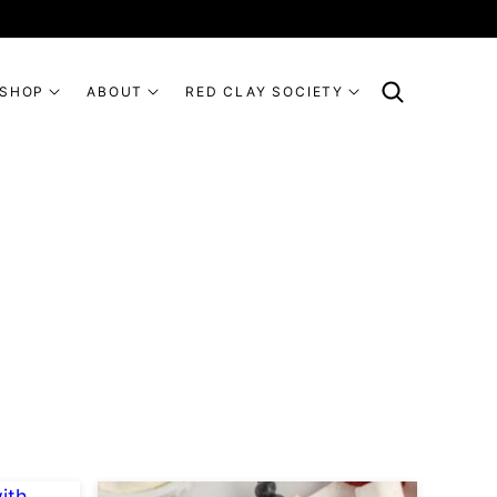
SHOP
ABOUT
RED CLAY SOCIETY