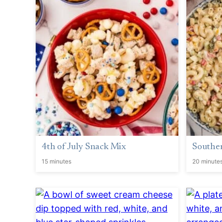
4th of July Snack Mix
Southe
15 minutes
20 minute