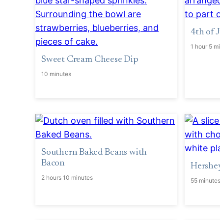
4th of
1 hour 5 m
Sweet Cream Cheese Dip
10 minutes
Southern Baked Beans with
Bacon
Hershey
2 hours 10 minutes
55 minute