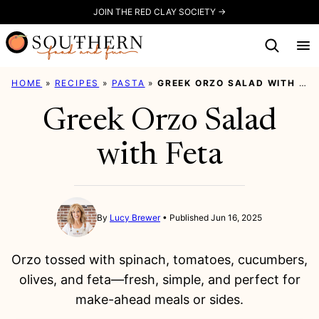
Skip
JOIN THE RED CLAY SOCIETY →
to
content
HOME
»
RECIPES
»
PASTA
»
GREEK ORZO SALAD WITH FETA
Greek Orzo Salad
with Feta
By
Lucy Brewer
Published Jun 16, 2025
Orzo tossed with spinach, tomatoes, cucumbers,
olives, and feta—fresh, simple, and perfect for
make-ahead meals or sides.