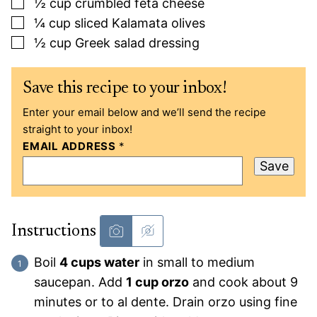
▢
½
cup
crumbled feta cheese
▢
¼
cup
sliced Kalamata olives
▢
½
cup
Greek salad dressing
Save this recipe to your inbox!
Enter your email below and we’ll send the recipe
straight to your inbox!
EMAIL ADDRESS
*
Save
Instructions
Boil
4 cups water
in small to medium
saucepan. Add
1 cup orzo
and cook about 9
minutes or to al dente. Drain orzo using fine