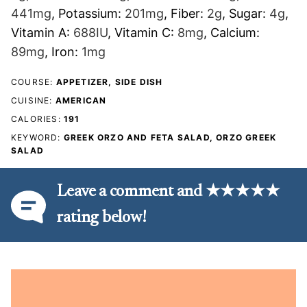
441
mg
,
Potassium:
201
mg
,
Fiber:
2
g
,
Sugar:
4
g
,
Vitamin A:
688
IU
,
Vitamin C:
8
mg
,
Calcium:
89
mg
,
Iron:
1
mg
COURSE:
APPETIZER, SIDE DISH
CUISINE:
AMERICAN
CALORIES:
191
KEYWORD:
GREEK ORZO AND FETA SALAD, ORZO GREEK
SALAD
Leave a comment and ★★★★★
rating below!