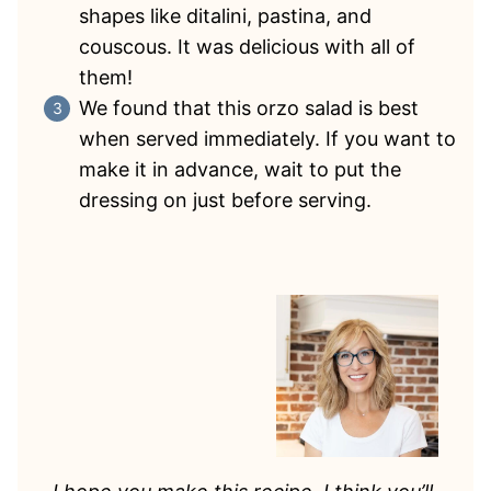
shapes like ditalini, pastina, and
couscous. It was delicious with all of
them!
We found that this orzo salad is best
when served immediately. If you want to
make it in advance, wait to put the
dressing on just before serving.