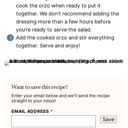
cook the orzo when ready to put it
together. We don’t recommend adding the
dressing more than a few hours before
you’re ready to serve the salad.
Add the cooked orzo and stir everything
together. Serve and enjoy!
Want to save this recipe?
Enter your email below and we’ll send the recipe
straight to your inbox!
EMAIL ADDRESS
*
Save