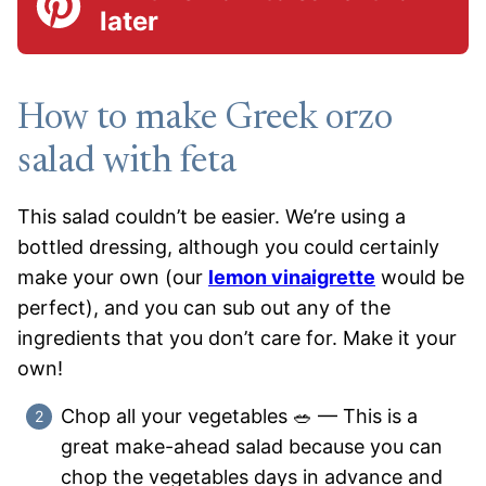
later
How to make Greek orzo
salad with feta
This salad couldn’t be easier. We’re using a
bottled dressing, although you could certainly
make your own (our
lemon vinaigrette
would be
perfect), and you can sub out any of the
ingredients that you don’t care for. Make it your
own!
Chop all your vegetables 🥗 — This is a
great make-ahead salad because you can
chop the vegetables days in advance and