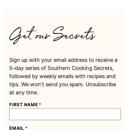
Sign up with your email address to receive a
5-day series of Southern Cooking Secrets,
followed by weekly emails with recipes and
tips. We won't send you spam. Unsubscribe
at any time.
FIRST NAME
*
EMAIL
*