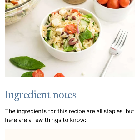
Ingredient notes
The ingredients for this recipe are all staples, but
here are a few things to know: