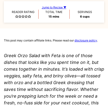
Jump to Recipe ▼
READER RATING
TOTAL TIME
SERVINGS
minutes
15
mins
6
cups
This post may contain affiliate links. Please read our
disclosure policy
.
Greek Orzo Salad with Feta is one of those
dishes that looks like you spent time on it, but
comes together in minutes. It’s loaded with crisp
veggies, salty feta, and briny olives—all tossed
with orzo and a bottled Greek dressing that
saves time without sacrificing flavor. Whether
you’re prepping lunch for the week or need a
fresh, no-fuss side for your next cookout, this