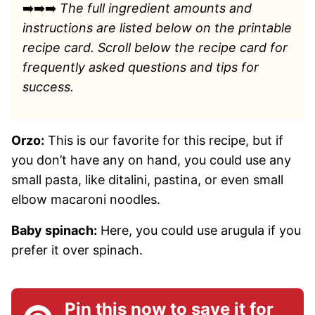
➡️➡️➡️
The full ingredient amounts and
instructions are listed
below on the printable
recipe card. Scroll below the recipe card for
frequently asked questions and tips for
success.
Orzo:
This is our favorite for this recipe, but if
you don’t have any on hand, you could use any
small pasta, like ditalini, pastina, or even small
elbow macaroni noodles.
Baby spinach:
Here, you could use arugula if you
prefer it over spinach.
Pin this now to save it for