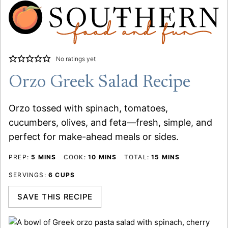
No ratings yet
Orzo Greek Salad Recipe
Orzo tossed with spinach, tomatoes,
cucumbers, olives, and feta—fresh, simple, and
perfect for make-ahead meals or sides.
MINUTES
MINUTES
MINUTES
PREP:
5
MINS
COOK:
10
MINS
TOTAL:
15
MINS
SERVINGS:
6
CUPS
SAVE THIS RECIPE