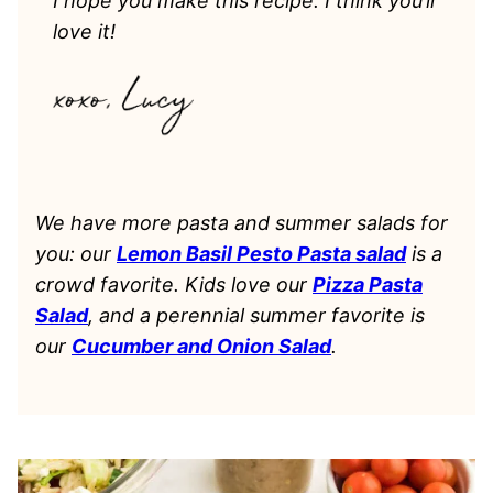
I hope you make this recipe. I think you’ll
love it!
We have more pasta and summer salads for
you: our
Lemon Basil Pesto Pasta salad
is a
crowd favorite. Kids love our
Pizza Pasta
Salad
, and a perennial summer favorite is
our
Cucumber and Onion Salad
.