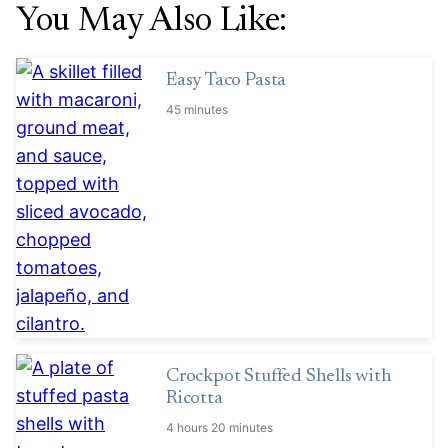
You May Also Like:
Easy Taco Pasta
45 minutes
Crockpot Stuffed Shells with
Ricotta
4 hours 20 minutes