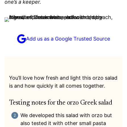
one’s a keeper.
Add us as a Google Trusted Source
You’ll love how fresh and light this orzo salad
is and how quickly it all comes together.
Testing notes for the orzo Greek salad
We developed this salad with orzo but
also tested it with other small pasta