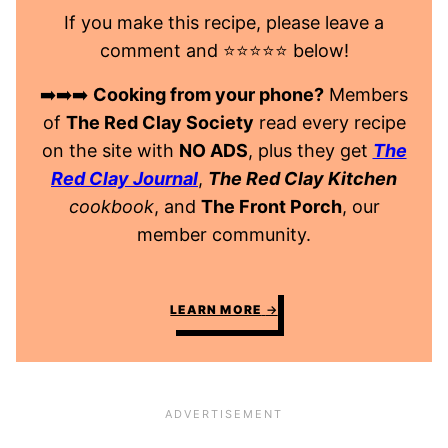
If you make this recipe, please leave a
comment and ⭐️⭐️⭐️⭐️⭐️ below!
➡️➡️➡️
Cooking from your phone?
Members
of
The Red Clay Society
read every recipe
on the site with
NO ADS
, plus they get
The
Red Clay Journal
,
The Red Clay Kitchen
cookbook
, and
The Front Porch
, our
member community.
LEARN MORE