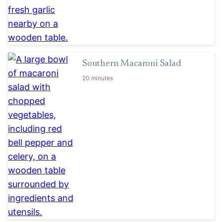
Southern Macaroni Salad
20 minutes