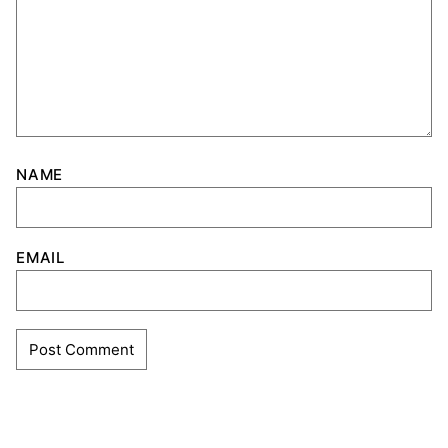
NAME
EMAIL