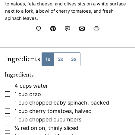
Ingredients
1x
2x
3x
Ingredients
▢
4
cups
water
▢
1
cup
orzo
▢
1
cup
chopped baby spinach, packed
▢
1
cup
cherry tomatoes, halved
▢
1
cup
chopped cucumbers
▢
¼
red onion, thinly sliced