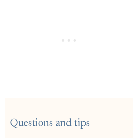
Questions and tips