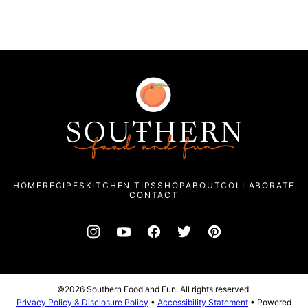
Southern
Food
and
Fun
HOME
RECIPES
KITCHEN TIPS
SHOP
ABOUT
COLLABORATE
CONTACT
©2026 Southern Food and Fun. All rights reserved.
Privacy Policy & Disclosure Policy
•
Accessibility Statement
• Powered