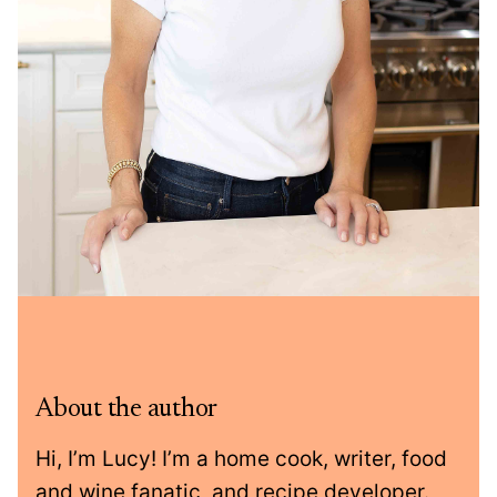
About the author
Hi, I’m Lucy! I’m a home cook, writer, food
and wine fanatic, and recipe developer.