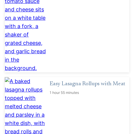
Easy Lasagna Rollups with Meat
1 hour 55 minutes