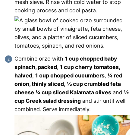
mesh sieve. Rinse with cold water to stop
cooking process and cool pasta.
Combine orzo with
1 cup chopped baby
spinach, packed
,
1 cup cherry tomatoes,
halved
,
1 cup chopped cucumbers
,
¼ red
onion, thinly sliced
,
½ cup crumbled feta
cheese
¼ cup sliced Kalamata olives
and
½
cup Greek salad dressing
and stir until well
combined. Serve immediately.