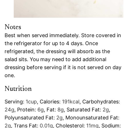
Notes
Best when served immediately. Store covered in
the refrigerator for up to 4 days. Once
refrigerated, the dressing will absorb as the
salad sits. You may need to add additional
dressing before serving if it is not served on day
one.
Nutrition
Serving:
1
cup
,
Calories:
191
kcal
,
Carbohydrates:
24
g
,
Protein:
6
g
,
Fat:
8
g
,
Saturated Fat:
2
g
,
Polyunsaturated Fat:
2
g
,
Monounsaturated Fat:
2
g
,
Trans Fat:
0.01
g
,
Cholesterol:
11
mg
,
Sodium: