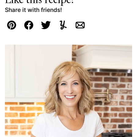
Like this recipe?
Share it with friends!
Pin
Facebook
Tweet
Yummly
Email