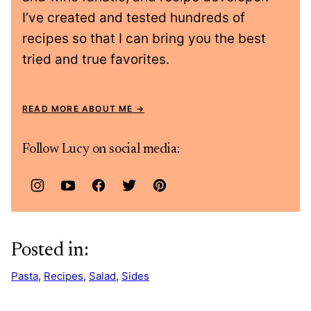
I’ve created and tested hundreds of
recipes so that I can bring you the best
tried and true favorites.
READ MORE ABOUT ME
Follow Lucy on social media:
Posted in:
Pasta
,
Recipes
,
Salad
,
Sides