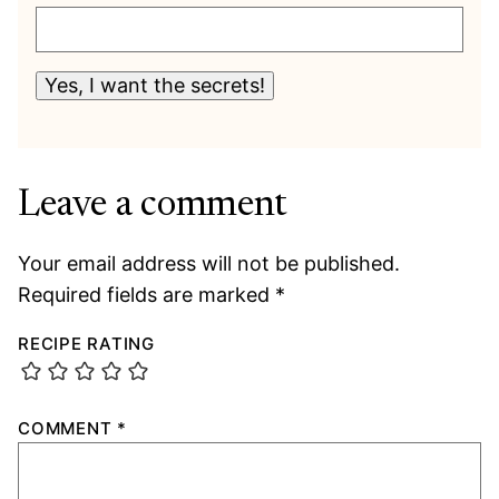
Yes, I want the secrets!
Leave a comment
Your email address will not be published.
Required fields are marked
*
RECIPE RATING
COMMENT
*