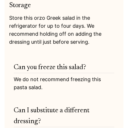
Storage
Store this orzo Greek salad in the
refrigerator for up to four days. We
recommend holding off on adding the
dressing until just before serving.
Can you freeze this salad?
We do not recommend freezing this
pasta salad.
Can I substitute a different
dressing?