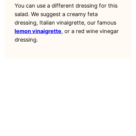
You can use a different dressing for this
salad. We suggest a creamy feta
dressing, Italian vinaigrette, our famous
lemon vinaigrette
, or a red wine vinegar
dressing.