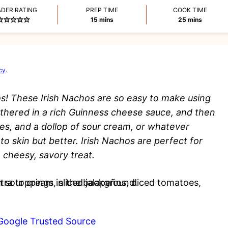
ADER RATING
PREP TIME
COOK TIME
minutes
minutes
15
mins
25
mins
cy
.
s! These Irish Nachos are so easy to make using
mothered in a rich Guinness cheese sauce, and then
es, and a dollop of sour cream, or whatever
ato skin but better. Irish Nachos are perfect for
 cheesy, savory treat.
Google Trusted Source