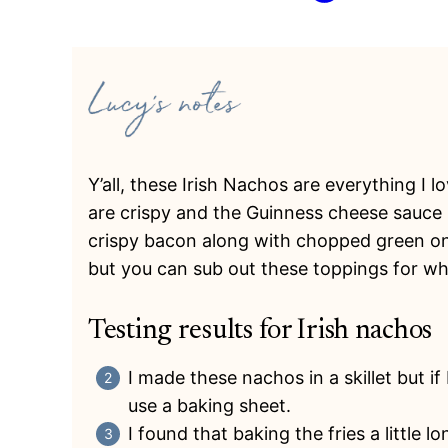
Y’all, these Irish Nachos are everything I
are crispy and the Guinness cheese sauce i
crispy bacon along with chopped green on
but you can sub out these toppings for wh
Testing results for Irish nachos
I made these nachos in a skillet but i
use a baking sheet.
I found that baking the fries a little 