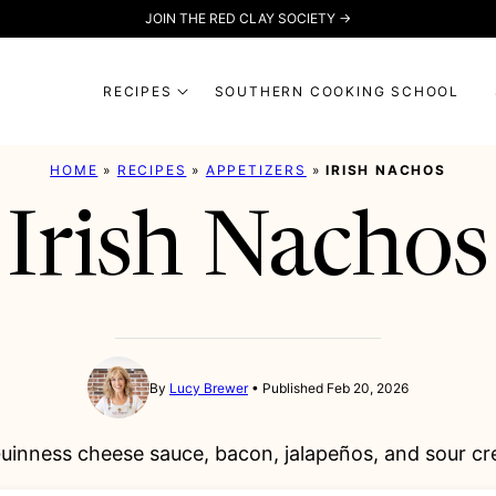
JOIN THE RED CLAY SOCIETY →
RECIPES
SOUTHERN COOKING SCHOOL
HOME
»
RECIPES
»
APPETIZERS
»
IRISH NACHOS
Irish Nachos
By
Lucy Brewer
Published Feb 20, 2026
 Guinness cheese sauce, bacon, jalapeños, and sour cr