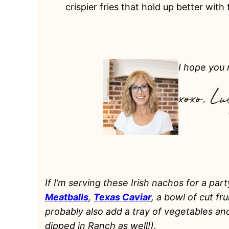
crispier fries that hold up better with
I hope you m
If I’m serving these Irish nachos for a part
Meatballs
,
Texas Caviar
, a bowl of cut fr
probably also add a tray of vegetables a
dipped in Ranch as well!).