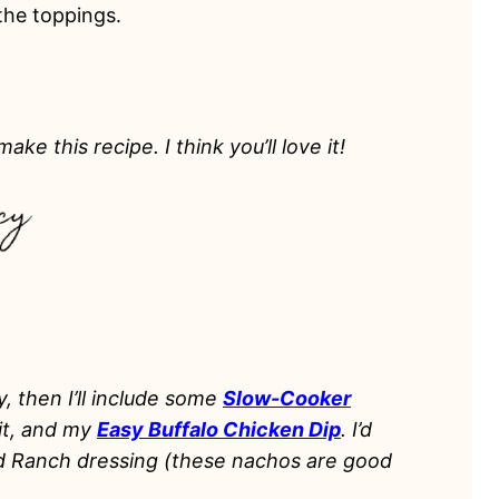
 the toppings.
ake this recipe. I think you’ll love it!
y, then I’ll include some
Slow-Cooker
uit, and my
Easy Buffalo Chicken Dip
. I’d
nd Ranch dressing (these nachos are good