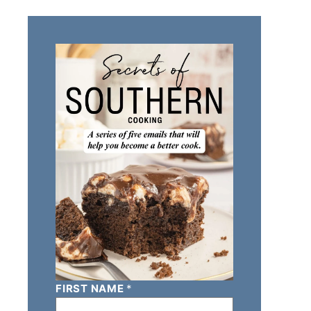
FIRST NAME
*