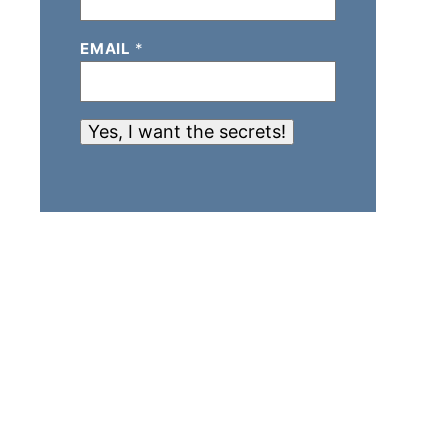
EMAIL
*
Yes, I want the secrets!