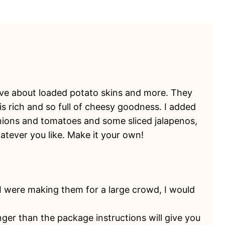
 love about loaded potato skins and more. They
s rich and so full of cheesy goodness. I added
ions and tomatoes and some sliced jalapenos,
atever you like. Make it your own!
f I were making them for a large crowd, I would
longer than the package instructions will give you