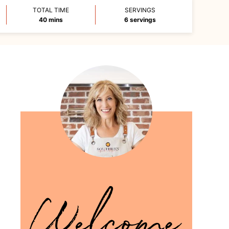
TOTAL TIME
SERVINGS
minutes
40
mins
6
servings