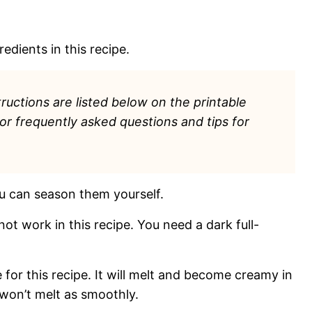
edients in this recipe.
ructions are listed
below on the printable
for frequently asked questions and tips for
u can season them yourself.
 not work in this recipe. You need a dark full-
 for this recipe. It will melt and become creamy in
won’t melt as smoothly.