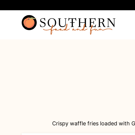
Skip
to
content
Crispy waffle fries loaded with