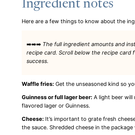
Ingredient notes
Here are a few things to know about the ingr
➡️➡️➡️
The full ingredient amounts and inst
recipe card. Scroll below the recipe card 
success.
Waffle fries:
Get the unseasoned kind so yo
Guinness or full lager beer:
A light beer will
flavored lager or Guinness.
Cheese:
It’s important to grate fresh cheese
the sauce. Shredded cheese in the package 