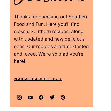
Thanks for checking out Southern
Food and Fun. Here you'll find
classic Southern recipes, along
with updated and new delicious
ones. Our recipes are time-tested
and loved. We're so glad you're
here!
READ MORE ABOUT LUCY