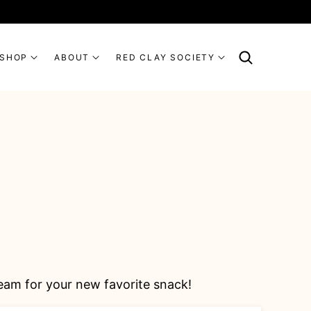
SHOP
ABOUT
RED CLAY SOCIETY
eam for your new favorite snack!