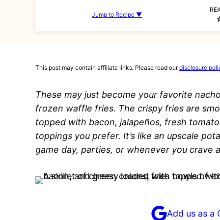
RE
Jump to Recipe ▼
This post may contain affiliate links. Please read our
disclosure poli
These may just become your favorite nacho
frozen waffle fries. The crispy fries are s
topped with bacon, jalapeños, fresh tomato
toppings you prefer. It’s like an upscale pot
game day, parties, or whenever you crave a
Add us as a 