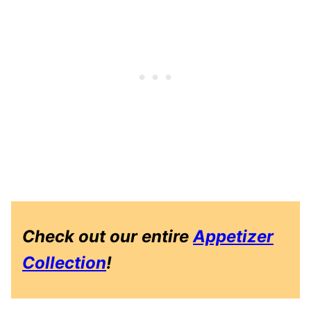
Check out our entire
Appetizer
Collection
!