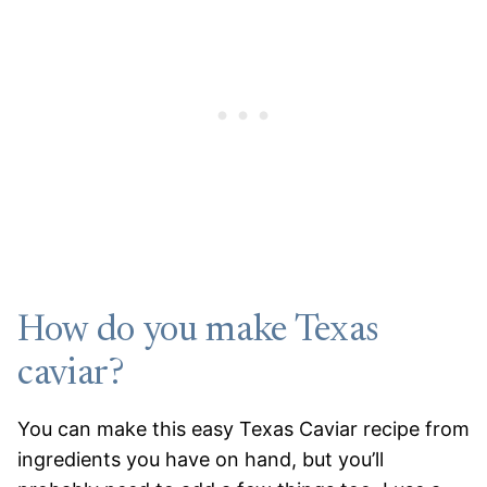
How do you make Texas
caviar?
You can make this easy Texas Caviar recipe from
ingredients you have on hand, but you’ll