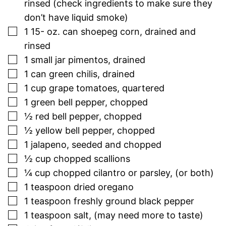
rinsed (check ingredients to make sure they
don’t have liquid smoke)
▢
1 15-
oz.
can shoepeg corn, drained and
rinsed
▢
1
small jar pimentos, drained
▢
1
can green chilis, drained
▢
1
cup
grape tomatoes, quartered
▢
1
green bell pepper, chopped
▢
½
red bell pepper, chopped
▢
½
yellow bell pepper, chopped
▢
1
jalapeno, seeded and chopped
▢
½
cup
chopped scallions
▢
¼
cup
chopped cilantro or parsley, (or both)
▢
1
teaspoon
dried oregano
▢
1
teaspoon
freshly ground black pepper
▢
1
teaspoon
salt, (may need more to taste)