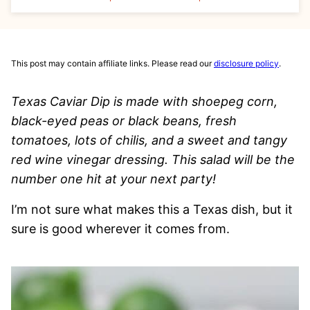
This post may contain affiliate links. Please read our
disclosure policy
.
Texas Caviar Dip is made with shoepeg corn,
black-eyed peas or black beans, fresh
tomatoes, lots of chilis, and a sweet and tangy
red wine vinegar dressing. This salad will be the
number one hit at your next party!
I’m not sure what makes this a Texas dish, but it
sure is good wherever it comes from.