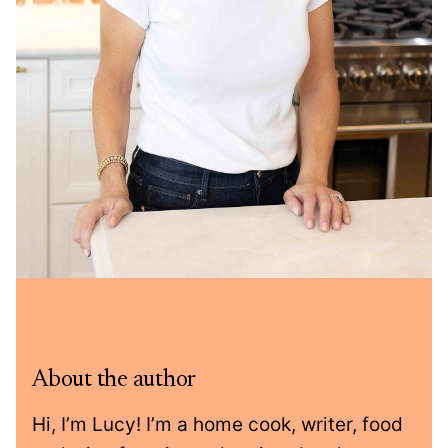
About the author
Hi, I’m Lucy! I’m a home cook, writer, food