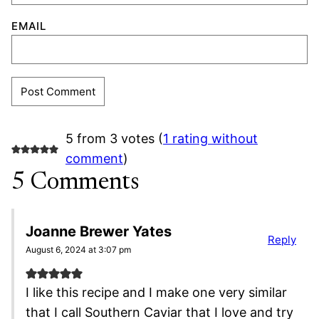
EMAIL
5 from 3 votes (
1 rating without
comment
)
5 Comments
Joanne Brewer Yates
Reply
August 6, 2024 at 3:07 pm
I like this recipe and I make one very similar
that I call Southern Caviar that I love and try