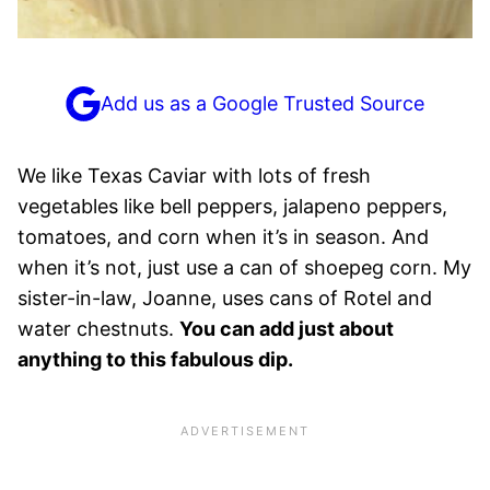
Add us as a Google Trusted Source
We like Texas Caviar with lots of fresh
vegetables like bell peppers, jalapeno peppers,
tomatoes, and corn when it’s in season. And
when it’s not, just use a can of shoepeg corn. My
sister-in-law, Joanne, uses cans of Rotel and
water chestnuts.
You can add just about
anything to this fabulous dip.