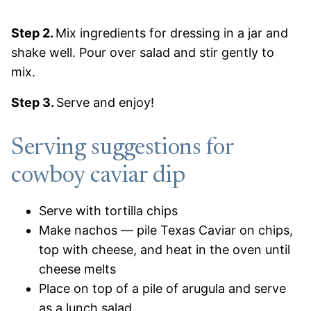
Step 2.
Mix ingredients for dressing in a jar and
shake well. Pour over salad and stir gently to
mix.
Step 3.
Serve and enjoy!
Serving suggestions for
cowboy caviar dip
Serve with tortilla chips
Make nachos — pile Texas Caviar on chips,
top with cheese, and heat in the oven until
cheese melts
Place on top of a pile of arugula and serve
as a lunch salad