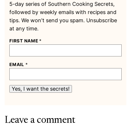
5-day series of Southern Cooking Secrets,
followed by weekly emails with recipes and
tips. We won't send you spam. Unsubscribe
at any time.
FIRST NAME
*
EMAIL
*
Yes, I want the secrets!
Leave a comment