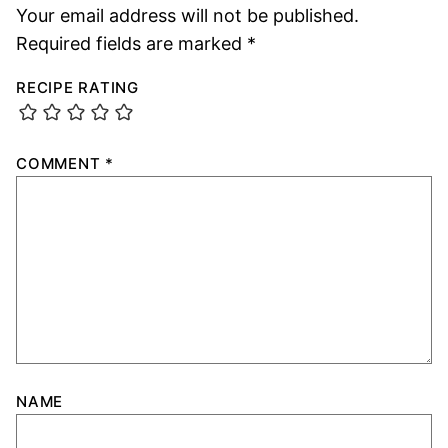
Your email address will not be published.
Required fields are marked
*
RECIPE RATING
COMMENT
*
NAME