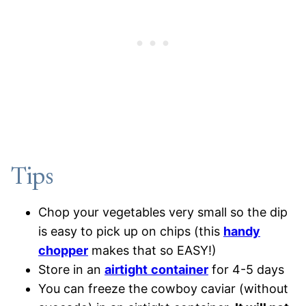
Tips
Chop your vegetables very small so the dip
is easy to pick up on chips (this
handy
chopper
makes that so EASY!)
Store in an
airtight
container
for 4-5 days
You can freeze the cowboy caviar (without