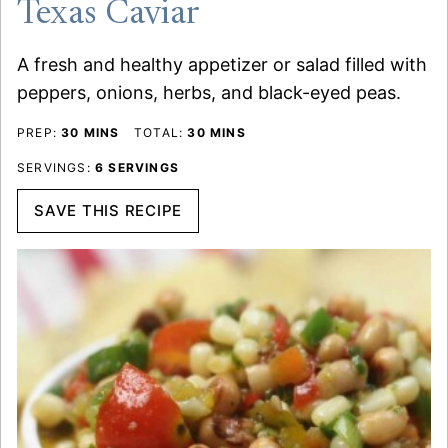
Texas Caviar
A fresh and healthy appetizer or salad filled with
peppers, onions, herbs, and black-eyed peas.
MINUTES
MINUTES
PREP:
30
MINS
TOTAL:
30
MINS
SERVINGS:
6
SERVINGS
SAVE THIS RECIPE