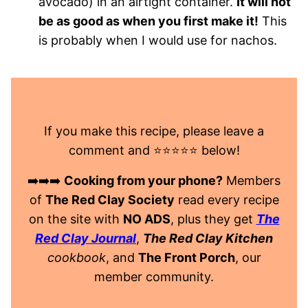
avocado) in an airtight container.
It will not
be as good as when you first make it!
This
is probably when I would use for nachos.
If you make this recipe, please leave a
comment and ⭐️⭐️⭐️⭐️⭐️ below!
➡️➡️➡️
Cooking from your phone?
Members
of
The Red Clay Society
read every recipe
on the site with
NO ADS
, plus they get
The
Red Clay Journal
,
The Red Clay Kitchen
cookbook
, and
The Front Porch
, our
member community.