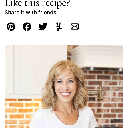
Like this recipe?
Share it with friends!
Pin
Facebook
Tweet
Yummly
Email