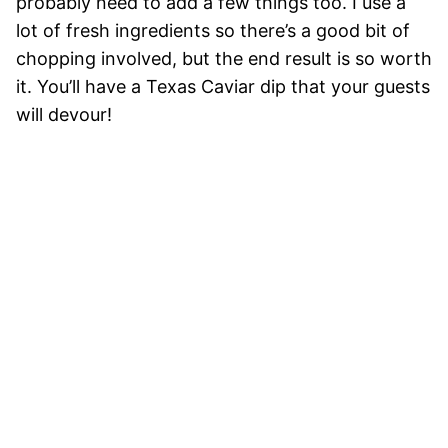
probably need to add a few things too. I use a
lot of fresh ingredients so there’s a good bit of
chopping involved, but the end result is so worth
it. You’ll have a Texas Caviar dip that your guests
will devour!