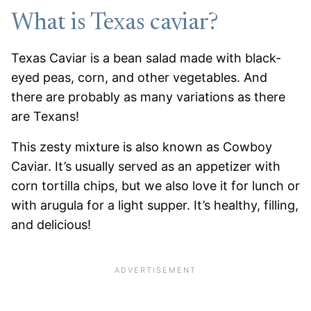
What is Texas caviar?
Texas Caviar is a bean salad made with black-
eyed peas, corn, and other vegetables. And
there are probably as many variations as there
are Texans!
This zesty mixture is also known as Cowboy
Caviar. It’s usually served as an appetizer with
corn tortilla chips, but we also love it for lunch or
with arugula for a light supper. It’s healthy, filling,
and delicious!