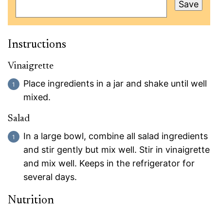
Save
Instructions
Vinaigrette
Place ingredients in a jar and shake until well
mixed.
Salad
In a large bowl, combine all salad ingredients
and stir gently but mix well. Stir in vinaigrette
and mix well. Keeps in the refrigerator for
several days.
Nutrition