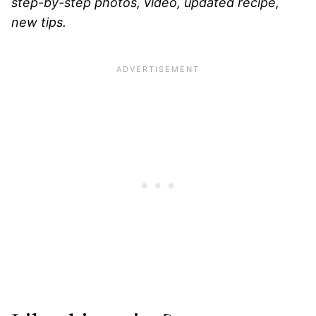
step-by-step photos, video, updated recipe,
new tips.