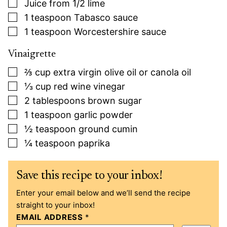
▢
Juice from 1/2 lime
▢
1
teaspoon
Tabasco sauce
▢
1
teaspoon
Worcestershire sauce
Vinaigrette
▢
⅔
cup
extra virgin olive oil or canola oil
▢
⅓
cup
red wine vinegar
▢
2
tablespoons
brown sugar
▢
1
teaspoon
garlic powder
▢
½
teaspoon
ground cumin
▢
¼
teaspoon
paprika
Save this recipe to your inbox!
Enter your email below and we’ll send the recipe
straight to your inbox!
EMAIL ADDRESS
*