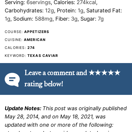
Serving:
6
servings
,
Calories:
274
kcal
,
Carbohydrates:
12
g
,
Protein:
1
g
,
Saturated Fat:
1
g
,
Sodium:
588
mg
,
Fiber:
3
g
,
Sugar:
7
g
COURSE:
APPETIZERS
CUISINE:
AMERICAN
CALORIES:
274
KEYWORD:
TEXAS CAVIAR
Leave a comment and ★★★★★
rating below!
Update Notes:
This post was originally published
May 28, 2014, and on May 18, 2021, was
updated with one or more of the following: