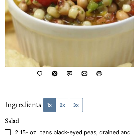
Ingredients
1x
2x
3x
Salad
▢
2 15-
oz.
cans black-eyed peas, drained and