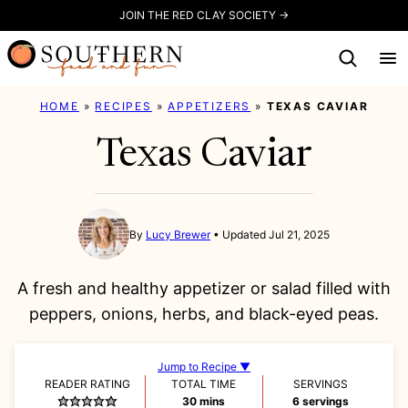
Skip
JOIN THE RED CLAY SOCIETY →
to
content
HOME
»
RECIPES
»
APPETIZERS
»
TEXAS CAVIAR
Texas Caviar
By
Lucy Brewer
Updated Jul 21, 2025
A fresh and healthy appetizer or salad filled with
peppers, onions, herbs, and black-eyed peas.
Jump to Recipe ▼
READER RATING
TOTAL TIME
SERVINGS
minutes
30
mins
6
servings