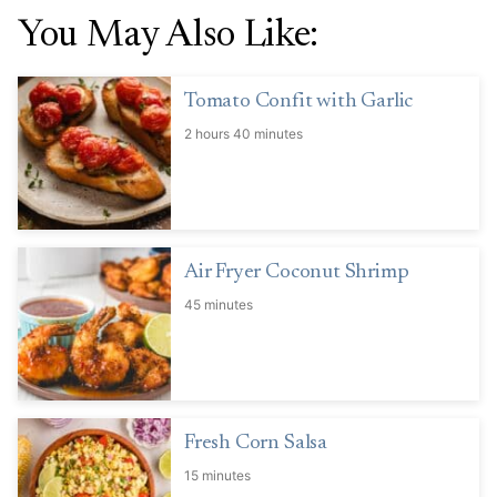
You May Also Like:
Tomato Confit with Garlic
2 hours 40 minutes
Air Fryer Coconut Shrimp
45 minutes
Fresh Corn Salsa
15 minutes