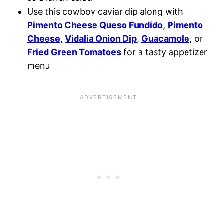
Use this cowboy caviar dip along with
Pimento Cheese Queso Fundido
,
Pimento
Cheese
,
Vidalia Onion Dip
,
Guacamole
, or
Fried Green Tomatoes
for a tasty appetizer
menu