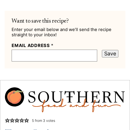
Want to save this recipe?
Enter your email below and we’ll send the recipe
straight to your inbox!
EMAIL ADDRESS
*
Save
5
from
3
votes