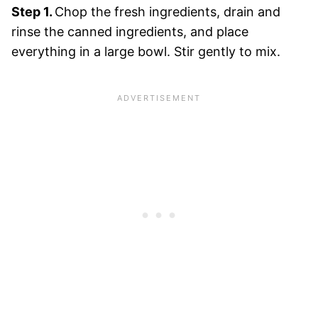
Step 1.
Chop the fresh ingredients, drain and
rinse the canned ingredients, and place
everything in a large bowl. Stir gently to mix.