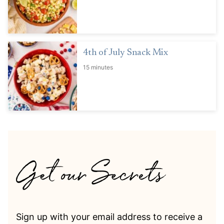
4th of July Snack Mix
15 minutes
Sign up with your email address to receive a