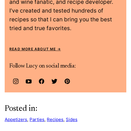
and wine fanatic, and recipe developer.
I’ve created and tested hundreds of
recipes so that I can bring you the best
tried and true favorites.
READ MORE ABOUT ME
Follow Lucy on social media:
Posted in:
Appetizers
,
Parties
,
Recipes
,
Sides