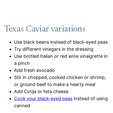
Texas Caviar variations
Use black beans instead of black-eyed peas
Try different vinegars in the dressing
Use bottled Italian or red wine vinaigrette in
a pinch
Add fresh avocado
Stir in chopped, cooked chicken or shrimp,
or ground beef to make a hearty meal
Add Cotija or feta cheese
Cook your black-eyed peas
instead of using
canned