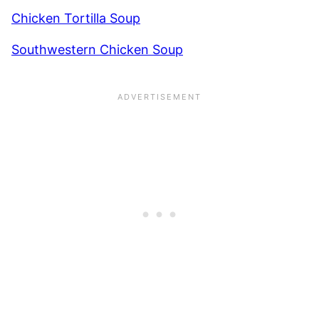
Chicken Tortilla Soup
Southwestern Chicken Soup