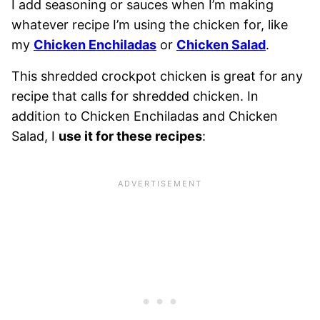
I add seasoning or sauces when I’m making
whatever recipe I’m using the chicken for, like
my
Chicken Enchiladas
or
Chicken Salad
.
This shredded crockpot chicken is great for any
recipe that calls for shredded chicken. In
addition to Chicken Enchiladas and Chicken
Salad, I
use it for these recipes
: