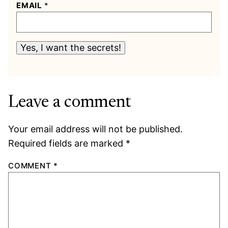
EMAIL
*
Yes, I want the secrets!
Leave a comment
Your email address will not be published.
Required fields are marked
*
COMMENT
*