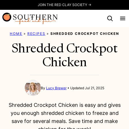
Skip
JOIN THE RED CLAY SOCIETY →
to
content
HOME
»
RECIPES
»
SHREDDED CROCKPOT CHICKEN
Shredded Crockpot
Chicken
By
Lucy Brewer
Updated Jul 21, 2025
Shredded Crockpot Chicken is easy and gives
you enough shredded chicken to freeze and
save for several meals. Save time and make