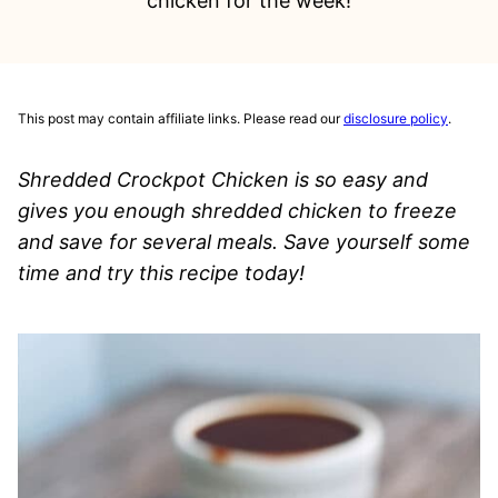
chicken for the week!
This post may contain affiliate links. Please read our
disclosure policy
.
Shredded Crockpot Chicken is so easy and
gives you enough shredded chicken to freeze
and save for several meals. Save yourself some
time and try this recipe today!