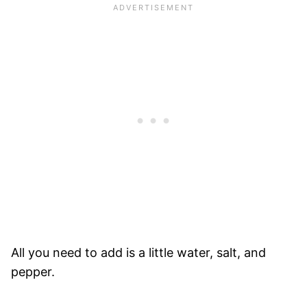
All you need to add is a little water, salt, and
pepper.