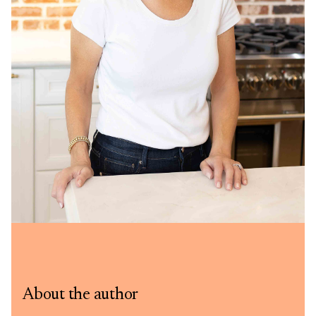
About the author