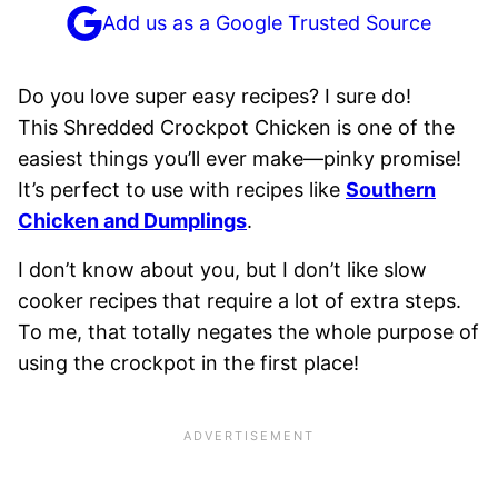
Add us as a Google Trusted Source
Do you love super easy recipes? I sure do!
This Shredded Crockpot Chicken is one of the
easiest things you’ll ever make—pinky promise!
It’s perfect to use with recipes like
Southern
Chicken and Dumplings
.
I don’t know about you, but I don’t like slow
cooker recipes that require a lot of extra steps.
To me, that totally negates the whole purpose of
using the crockpot in the first place!