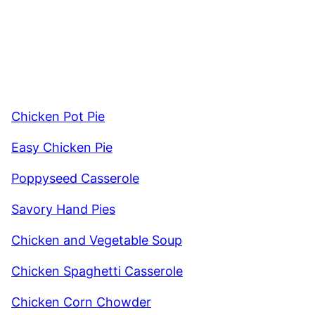
Chicken Pot Pie
Easy Chicken Pie
Poppyseed Casserole
Savory Hand Pies
Chicken and Vegetable Soup
Chicken Spaghetti Casserole
Chicken Corn Chowder