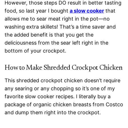
However, those steps DO result in better tasting
food, so last year I bought
a slow cooker
that
allows me to sear meat right in the pot—no
washing extra skillets! That’s a time saver and
the added benefit is that you get the
deliciousness from the sear left right in the
bottom of your crockpot.
How to Make Shredded Crockpot Chicken
This shredded crockpot chicken doesn’t require
any searing or any chopping so it’s one of my
favorite slow cooker recipes. I literally buy a
package of organic chicken breasts from Costco
and dump them right into the crockpot.