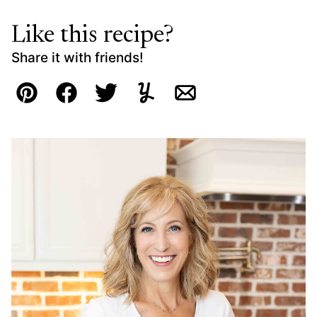
Like this recipe?
Share it with friends!
Pin
Facebook
Tweet
Yummly
Email