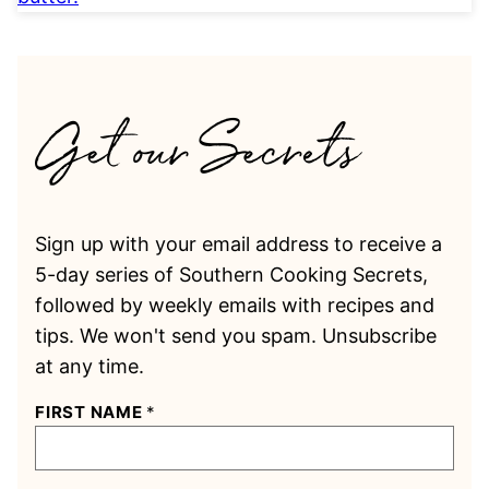
Sign up with your email address to receive a
5-day series of Southern Cooking Secrets,
followed by weekly emails with recipes and
tips. We won't send you spam. Unsubscribe
at any time.
FIRST NAME
*