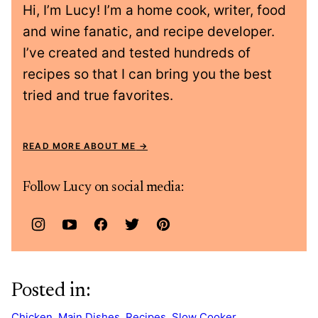
Hi, I’m Lucy! I’m a home cook, writer, food
and wine fanatic, and recipe developer.
I’ve created and tested hundreds of
recipes so that I can bring you the best
tried and true favorites.
READ MORE ABOUT ME
Follow Lucy on social media:
Posted in:
Chicken
,
Main Dishes
,
Recipes
,
Slow Cooker