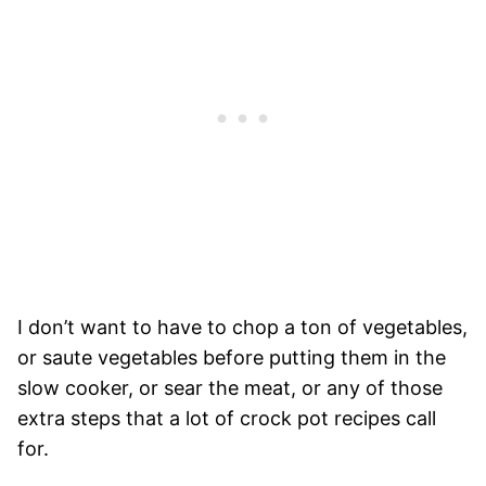
I don’t want to have to chop a ton of vegetables,
or saute vegetables before putting them in the
slow cooker, or sear the meat, or any of those
extra steps that a lot of crock pot recipes call
for.