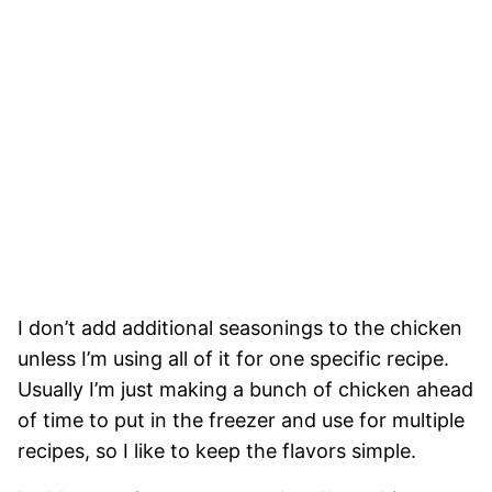
I don’t add additional seasonings to the chicken
unless I’m using all of it for one specific recipe.
Usually I’m just making a bunch of chicken ahead
of time to put in the freezer and use for multiple
recipes, so I like to keep the flavors simple.