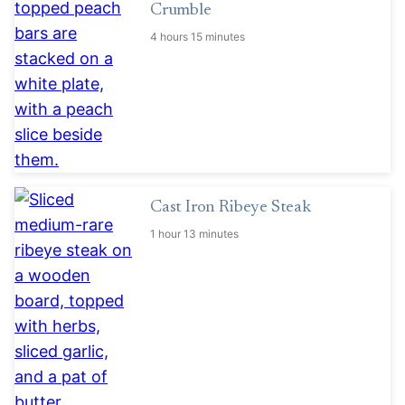
Crumble
4 hours 15 minutes
Cast Iron Ribeye Steak
1 hour 13 minutes