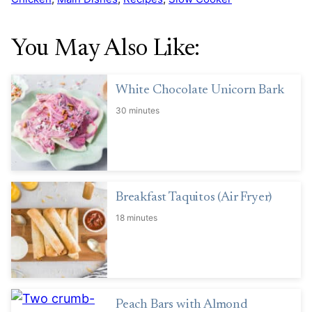
You May Also Like:
White Chocolate Unicorn Bark
30 minutes
Breakfast Taquitos (Air Fryer)
18 minutes
Peach Bars with Almond