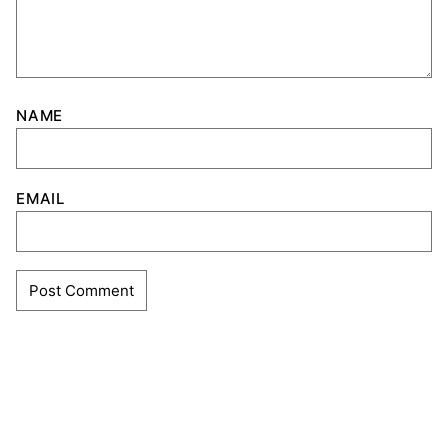
NAME
EMAIL