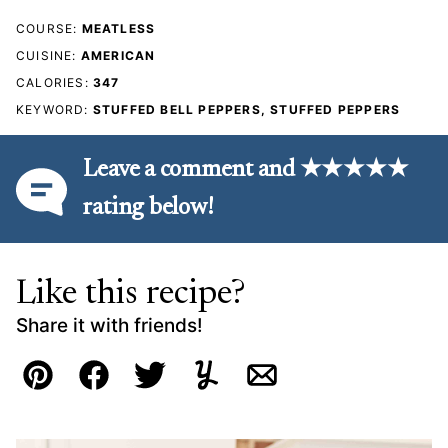
COURSE:
MEATLESS
CUISINE:
AMERICAN
CALORIES:
347
KEYWORD:
STUFFED BELL PEPPERS, STUFFED PEPPERS
Leave a comment and ★★★★★
rating below!
Like this recipe?
Share it with friends!
Pin
Facebook
Tweet
Yummly
Email