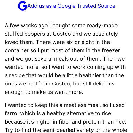
Add us as a Google Trusted Source
A few weeks ago I bought some ready-made
stuffed peppers at Costco and we absolutely
loved them. There were six or eight in the
container so I put most of them in the freezer
and we got several meals out of them. Then we
wanted more, so I went to work coming up with
a recipe that would be a little healthier than the
ones we had from Costco, but still delicious
enough to make us want more.
I wanted to keep this a meatless meal, so I used
farro, which is a healthy alternative to rice
because it’s higher in fiber and protein than rice.
Try to find the semi-pearled variety or the whole