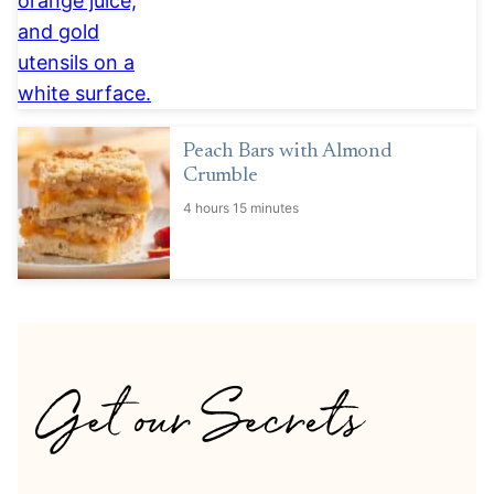
Peach Bars with Almond
Crumble
4 hours 15 minutes