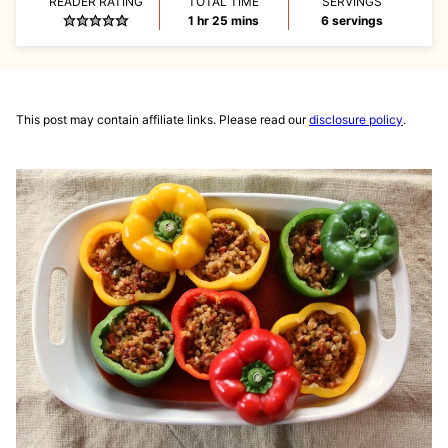
READER RATING
TOTAL TIME
SERVINGS
hour
minutes
1
hr
25
mins
6
servings
This post may contain affiliate links. Please read our
disclosure policy
.