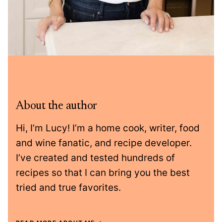
About the author
Hi, I’m Lucy! I’m a home cook, writer, food
and wine fanatic, and recipe developer.
I’ve created and tested hundreds of
recipes so that I can bring you the best
tried and true favorites.