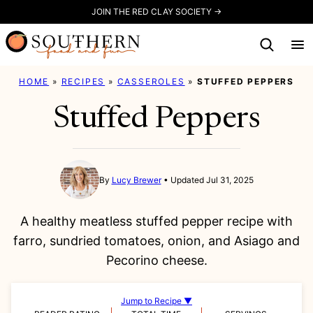
Skip
JOIN THE RED CLAY SOCIETY →
to
content
HOME
»
RECIPES
»
CASSEROLES
»
STUFFED PEPPERS
Stuffed Peppers
By
Lucy Brewer
Updated Jul 31, 2025
A healthy meatless stuffed pepper recipe with
farro, sundried tomatoes, onion, and Asiago and
Pecorino cheese.
Jump to Recipe ▼