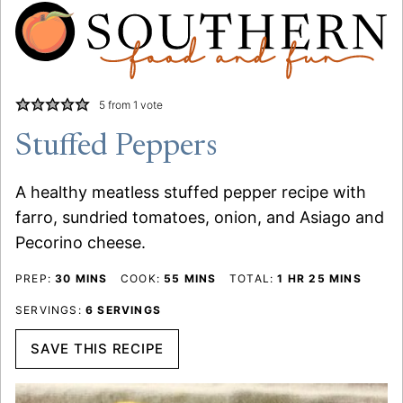
5
from 1 vote
Stuffed Peppers
A healthy meatless stuffed pepper recipe with
farro, sundried tomatoes, onion, and Asiago and
Pecorino cheese.
MINUTES
MINUTES
HOUR
MINUTES
PREP:
30
MINS
COOK:
55
MINS
TOTAL:
1
HR
25
MINS
SERVINGS:
6
SERVINGS
SAVE THIS RECIPE