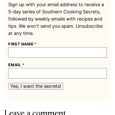
Sign up with your email address to receive a
5-day series of Southern Cooking Secrets,
followed by weekly emails with recipes and
tips. We won't send you spam. Unsubscribe
at any time.
FIRST NAME
*
EMAIL
*
Yes, I want the secrets!
Leave a comment