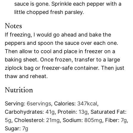
sauce is gone. Sprinkle each pepper with a
little chopped fresh parsley.
Notes
If freezing, I would go ahead and bake the
peppers and spoon the sauce over each one.
Then allow to cool and place in freezer on a
baking sheet. Once frozen, transfer to a large
ziplock bag or freezer-safe container. Then just
thaw and reheat.
Nutrition
Serving:
6
servings
,
Calories:
347
kcal
,
Carbohydrates:
41
g
,
Protein:
13
g
,
Saturated Fat:
5
g
,
Cholesterol:
21
mg
,
Sodium:
805
mg
,
Fiber:
7
g
,
Sugar:
7
g