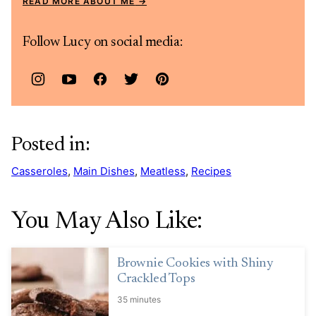
READ MORE ABOUT ME
Follow Lucy on social media:
Posted in:
Casseroles
,
Main Dishes
,
Meatless
,
Recipes
You May Also Like:
Brownie Cookies with Shiny
Crackled Tops
35 minutes