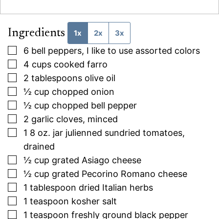
Ingredients
1x
2x
3x
▢
6
bell peppers, I like to use assorted colors
▢
4
cups
cooked farro
▢
2
tablespoons
olive oil
▢
½
cup
chopped onion
▢
½
cup
chopped bell pepper
▢
2
garlic cloves, minced
▢
1 8
oz.
jar julienned sundried tomatoes,
drained
▢
½
cup
grated Asiago cheese
▢
½
cup
grated Pecorino Romano cheese
▢
1
tablespoon
dried Italian herbs
▢
1
teaspoon
kosher salt
▢
1
teaspoon
freshly ground black pepper