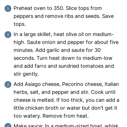
Preheat oven to 350. Slice tops from
peppers and remove ribs and seeds. Save
tops.
In a large skillet, heat olive oil on medium-
high. Saute onion and pepper for about five
minutes. Add garlic and saute for 30
seconds. Turn heat down to medium-low
and add farro and sundried tomatoes and
stir gently.
Add Asiago cheese, Pecorino cheese, Italian
herbs, salt, and pepper and stir. Cook until
cheese is melted. If too thick, you can add a
little chicken broth or water but don’t get it
too watery. Remove from heat.
Make sauce: In a medium-sized bowl, whisk