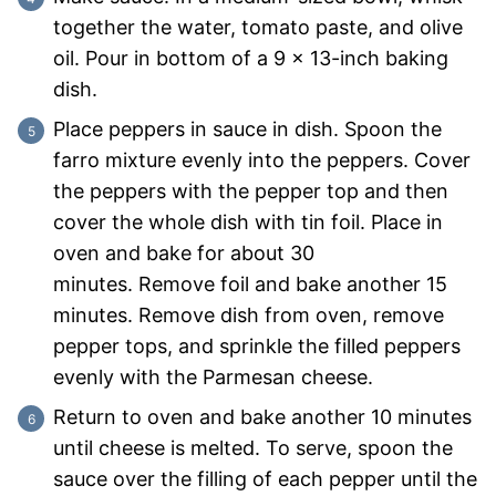
together the water, tomato paste, and olive
oil. Pour in bottom of a 9 x 13-inch baking
dish.
Place peppers in sauce in dish. Spoon the
farro mixture evenly into the peppers. Cover
the peppers with the pepper top and then
cover the whole dish with tin foil. Place in
oven and bake for about 30
minutes. Remove foil and bake another 15
minutes. Remove dish from oven, remove
pepper tops, and sprinkle the filled peppers
evenly with the Parmesan cheese.
Return to oven and bake another 10 minutes
until cheese is melted. To serve, spoon the
sauce over the filling of each pepper until the