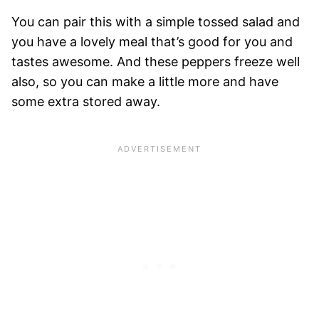
You can pair this with a simple tossed salad and
you have a lovely meal that’s good for you and
tastes awesome. And these peppers freeze well
also, so you can make a little more and have
some extra stored away.