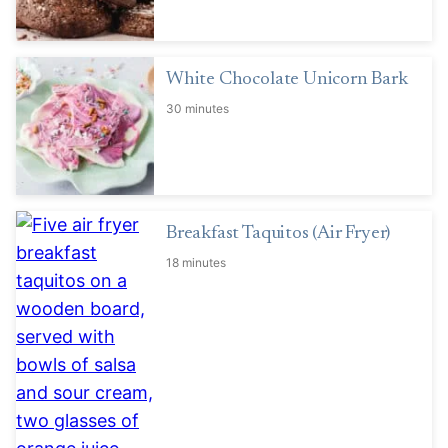
White Chocolate Unicorn Bark
30 minutes
Breakfast Taquitos (Air Fryer)
18 minutes