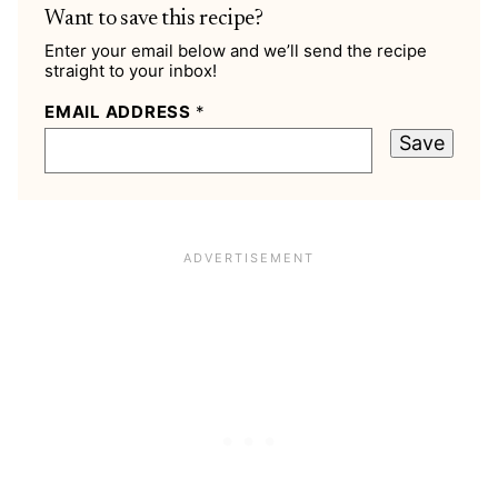
Want to save this recipe?
Enter your email below and we’ll send the recipe
straight to your inbox!
EMAIL ADDRESS
*
Save