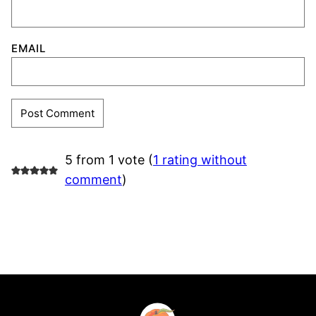
EMAIL
5 from 1 vote (
1 rating without
comment
)
Southern