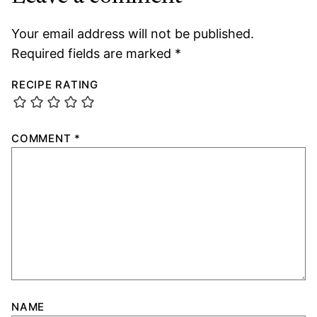
Your email address will not be published.
Required fields are marked
*
RECIPE RATING
COMMENT
*
NAME