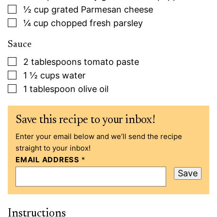
▢
½
cup
grated Parmesan cheese
▢
¼
cup
chopped fresh parsley
Sauce
▢
2
tablespoons
tomato paste
▢
1 ½
cups
water
▢
1
tablespoon
olive oil
Save this recipe to your inbox!
Enter your email below and we’ll send the recipe
straight to your inbox!
EMAIL ADDRESS
*
Save
Instructions