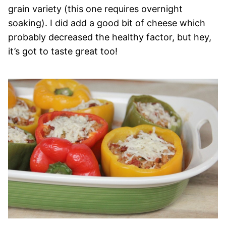
grain variety (this one requires overnight
soaking). I did add a good bit of cheese which
probably decreased the healthy factor, but hey,
it’s got to taste great too!