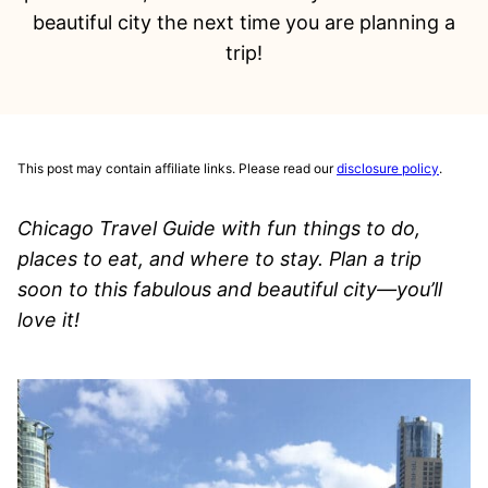
beautiful city the next time you are planning a
trip!
This post may contain affiliate links. Please read our
disclosure policy
.
Chicago Travel Guide with fun things to do,
places to eat, and where to stay. Plan a trip
soon to this fabulous and beautiful city—you’ll
love it!