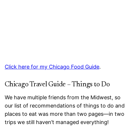
Click here for my Chicago Food Guide
.
Chicago Travel Guide – Things to Do
We have multiple friends from the Midwest, so
our list of recommendations of things to do and
places to eat was more than two pages—in two
trips we still haven’t managed everything!