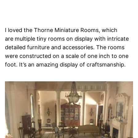
I loved the Thorne Miniature Rooms, which
are multiple tiny rooms on display with intricate
detailed furniture and accessories. The rooms
were constructed on a scale of one inch to one
foot. It’s an amazing display of craftsmanship.