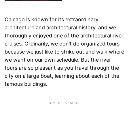
Chicago is known for its extraordinary
architecture and architectural history, and we
thoroughly enjoyed one of the architectural river
cruises. Ordinarily, we don’t do organized tours
because we just like to strike out and walk where
we want on our own schedule. But the river
tours are so pleasant as you travel through the
city on a large boat, learning about each of the
famous buildings.