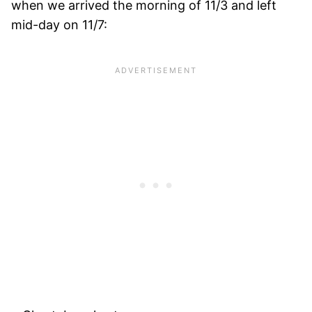
when we arrived the morning of 11/3 and left
mid-day on 11/7: