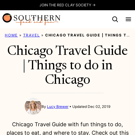
Skip
JOIN THE RED CLAY SOCIETY →
to
content
HOME
»
TRAVEL
»
CHICAGO TRAVEL GUIDE | THINGS TO DO IN CHICAGO
Chicago Travel Guide
| Things to do in
Chicago
By
Lucy Brewer
Updated Dec 02, 2019
Chicago Travel Guide with fun things to do,
places to eat, and where to stay. Check out this