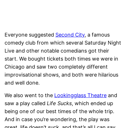
Everyone suggested
Second City
, a famous
comedy club from which several Saturday Night
Live and other notable comedians got their
start. We bought tickets both times we were in
Chicago and saw two completely different
improvisational shows, and both were hilarious
and well done.
We also went to the
Lookingglass Theatre
and
saw a play called
Life Sucks
, which ended up
being one of our best times of the whole trip.
And in case you’re wondering, the play was
great, life doesn’t suck, and that’s all I can say