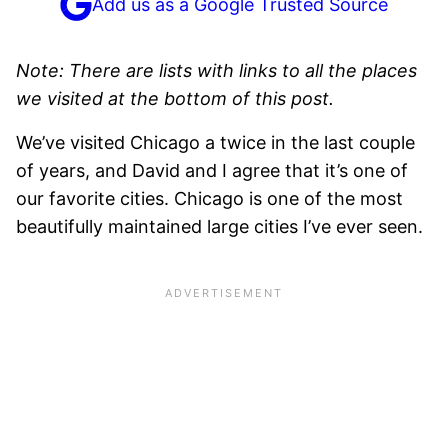
Add us as a Google Trusted Source
Note: There are lists with links to all the places
we visited at the bottom of this post.
We’ve visited Chicago a twice in the last couple
of years, and David and I agree that it’s one of
our favorite cities. Chicago is one of the most
beautifully maintained large cities I’ve ever seen.