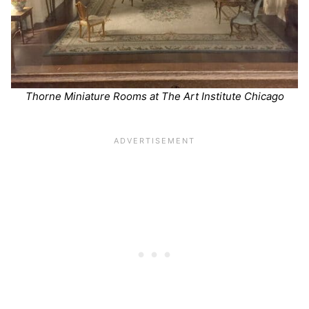
Thorne Miniature Rooms at The Art Institute Chicago