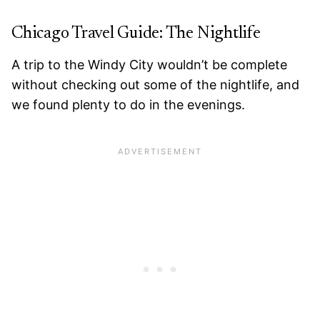
Chicago Travel Guide: The Nightlife
A trip to the Windy City wouldn’t be complete
without checking out some of the nightlife, and
we found plenty to do in the evenings.