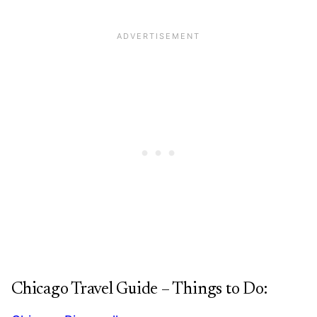
Chicago Travel Guide – Things to Do: