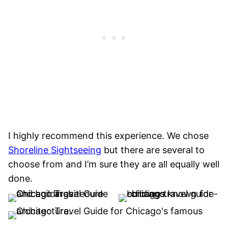
I highly recommend this experience. We chose
Shoreline Sightseeing
but there are several to
choose from and I’m sure they are all equally well
done.