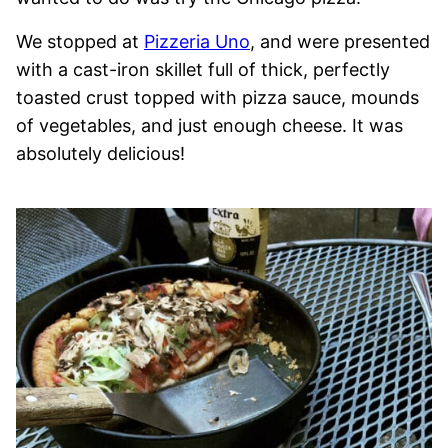
We stopped at
Pizzeria Uno
, and were presented
with a cast-iron skillet full of thick, perfectly
toasted crust topped with pizza sauce, mounds
of vegetables, and just enough cheese. It was
absolutely delicious!