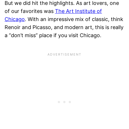
But we did hit the highlights. As art lovers, one
of our favorites was
The Art Institute of
Chicago
. With an impressive mix of classic, think
Renoir and Picasso, and modern art, this is really
a “don’t miss” place if you visit Chicago.