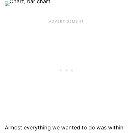
Almost everything we wanted to do was within