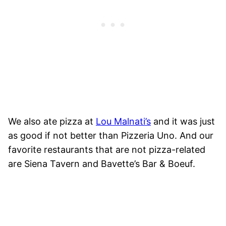
We also ate pizza at
Lou Malnati’s
and it was just
as good if not better than Pizzeria Uno. And our
favorite restaurants that are not pizza-related
are Siena Tavern and Bavette’s Bar & Boeuf.