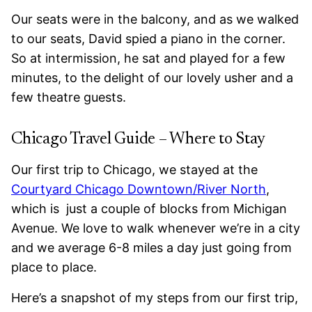
Our seats were in the balcony, and as we walked
to our seats, David spied a piano in the corner.
So at intermission, he sat and played for a few
minutes, to the delight of our lovely usher and a
few theatre guests.
Chicago Travel Guide – Where to Stay
Our first trip to Chicago, we stayed at the
Courtyard
Chicago Downtown/River North
,
which is just a couple of blocks from Michigan
Avenue. We love to walk whenever we’re in a city
and we average 6-8 miles a day just going from
place to place.
Here’s a snapshot of my steps from our first trip,