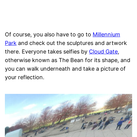
Of course, you also have to go to
Millennium
Park
and check out the sculptures and artwork
there. Everyone takes selfies by
Cloud Gate
,
otherwise known as The Bean for its shape, and
you can walk underneath and take a picture of
your reflection.