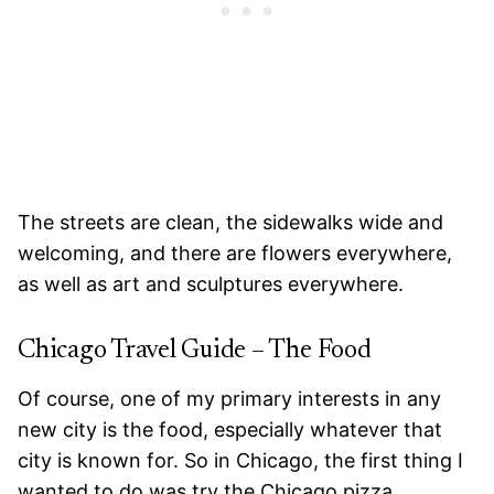
The streets are clean, the sidewalks wide and
welcoming, and there are flowers everywhere,
as well as art and sculptures everywhere.
Chicago Travel Guide – The Food
Of course, one of my primary interests in any
new city is the food, especially whatever that
city is known for. So in Chicago, the first thing I
wanted to do was try the Chicago pizza.