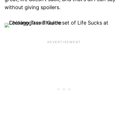
without giving spoilers.