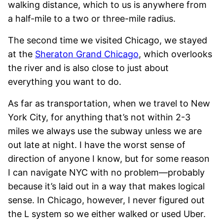
walking distance, which to us is anywhere from
a half-mile to a two or three-mile radius.
The second time we visited Chicago, we stayed
at the
Sheraton Grand Chicago
, which overlooks
the river and is also close to just about
everything you want to do.
As far as transportation, when we travel to New
York City, for anything that’s not within 2-3
miles we always use the subway unless we are
out late at night. I have the worst sense of
direction of anyone I know, but for some reason
I can navigate NYC with no problem—probably
because it’s laid out in a way that makes logical
sense. In Chicago, however, I never figured out
the L system so we either walked or used Uber.