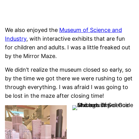
We also enjoyed the
Museum of Science and
Industry
, with interactive exhibits that are fun
for children and adults. I was a little freaked out
by the Mirror Maze.
We didn’t realize the museum closed so early, so
by the time we got there we were rushing to get
through everything. I was afraid I was going to
be lost in the maze after closing time!