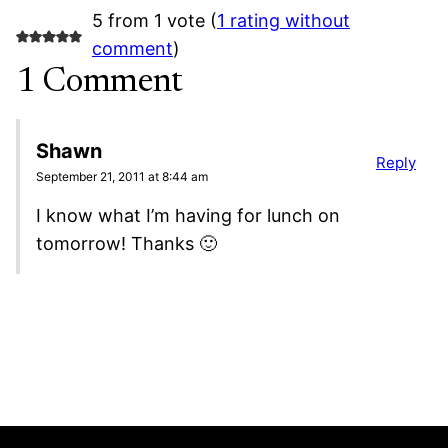
5 from 1 vote (
1 rating without
comment
)
1 Comment
Shawn
Reply
September 21, 2011 at 8:44 am
I know what I’m having for lunch on
tomorrow! Thanks 🙂