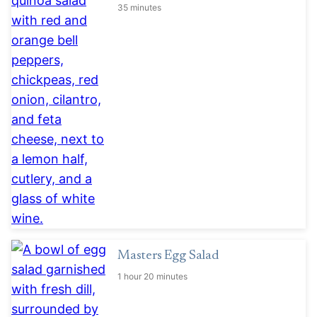
35 minutes
Masters Egg Salad
1 hour 20 minutes