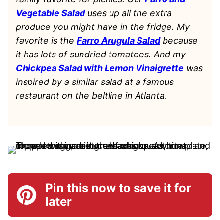
Vegetable Salad
uses up all the extra
produce you might have in the fridge. My
favorite is the
Farro Arugula Salad
because
it has lots of sundried tomatoes. And my
Chickpea Salad with Lemon Vinaigrette
was
inspired by a similar salad at a famous
restaurant on the beltline in Atlanta.
Pin this now to save it for
later