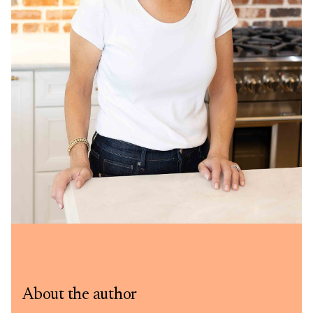
About the author