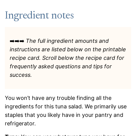
Ingredient notes
➡️➡️➡️
The full ingredient amounts and
instructions are listed
below on the printable
recipe card. Scroll below the recipe card for
frequently asked questions and tips for
success.
You won’t have any trouble finding all the
ingredients for this tuna salad. We primarily use
staples that you likely have in your pantry and
refrigerator.