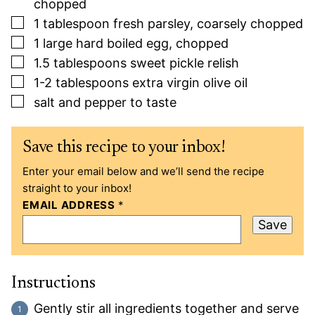
chopped
▢
1
tablespoon
fresh parsley, coarsely chopped
▢
1
large
hard boiled egg, chopped
▢
1.5
tablespoons
sweet pickle relish
▢
1-2
tablespoons
extra virgin olive oil
▢
salt and pepper to taste
Save this recipe to your inbox!
Enter your email below and we’ll send the recipe
straight to your inbox!
EMAIL ADDRESS
*
Save
Instructions
Gently stir all ingredients together and serve