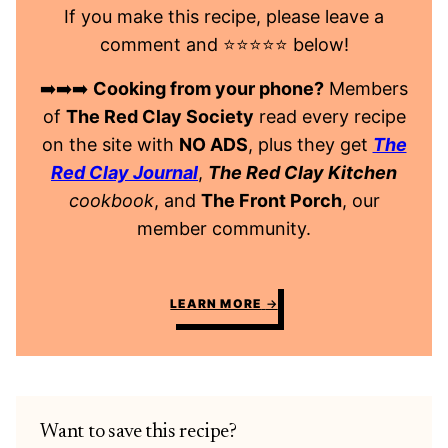
If you make this recipe, please leave a
comment and ⭐️⭐️⭐️⭐️⭐️ below!
➡️➡️➡️
Cooking from your phone?
Members
of
The Red Clay Society
read every recipe
on the site with
NO ADS
, plus they get
The
Red Clay Journal
,
The Red Clay Kitchen
cookbook
, and
The Front Porch
, our
member community.
LEARN MORE
Want to save this recipe?