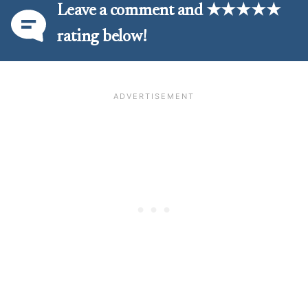
Leave a comment and ★★★★★
rating below!