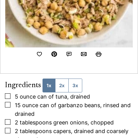
Ingredients
1x
2x
3x
▢
5
ounce
can of tuna, drained
▢
15
ounce
can of garbanzo beans, rinsed and
drained
▢
2
tablespoons
green onions, chopped
▢
2
tablespoons
capers, drained and coarsely