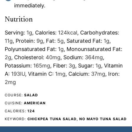
immediately.
Nutrition
Serving:
1
g
,
Calories:
124
kcal
,
Carbohydrates:
11
g
,
Protein:
9
g
,
Fat:
5
g
,
Saturated Fat:
1
g
,
Polyunsaturated Fat:
1
g
,
Monounsaturated Fat:
2
g
,
Cholesterol:
40
mg
,
Sodium:
364
mg
,
Potassium:
165
mg
,
Fiber:
3
g
,
Sugar:
1
g
,
Vitamin
A:
193
IU
,
Vitamin C:
1
mg
,
Calcium:
37
mg
,
Iron:
2
mg
COURSE:
SALAD
CUISINE:
AMERICAN
CALORIES:
124
KEYWORD:
CHICKPEA TUNA SALAD, NO MAYO TUNA SALAD