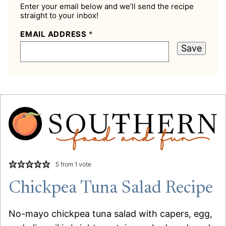
Enter your email below and we’ll send the recipe
straight to your inbox!
EMAIL ADDRESS
*
Save
5
from 1 vote
Chickpea Tuna Salad Recipe
No-mayo chickpea tuna salad with capers, egg,