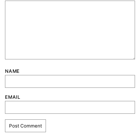
NAME
EMAIL