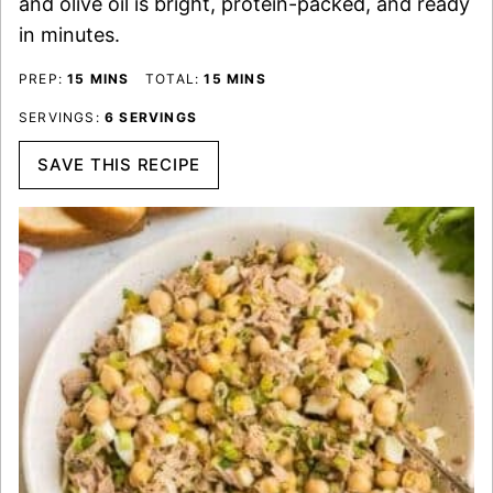
and olive oil is bright, protein-packed, and ready
in minutes.
MINUTES
MINUTES
PREP:
15
MINS
TOTAL:
15
MINS
SERVINGS:
6
SERVINGS
SAVE THIS RECIPE