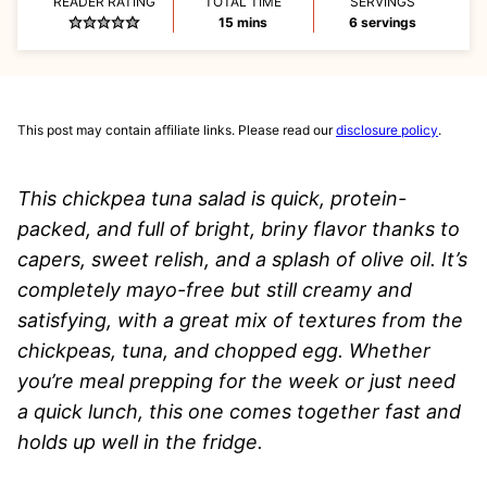
READER RATING
TOTAL TIME
SERVINGS
minutes
15
mins
6
servings
This post may contain affiliate links. Please read our
disclosure policy
.
This chickpea tuna salad is quick, protein-
packed, and full of bright, briny flavor thanks to
capers, sweet relish, and a splash of olive oil. It’s
completely mayo-free but still creamy and
satisfying, with a great mix of textures from the
chickpeas, tuna, and chopped egg. Whether
you’re meal prepping for the week or just need
a quick lunch, this one comes together fast and
holds up well in the fridge.