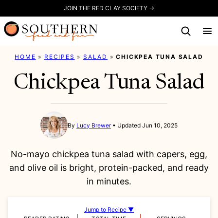
Skip
JOIN THE RED CLAY SOCIETY →
to
content
HOME
»
RECIPES
»
SALAD
»
CHICKPEA TUNA SALAD
Chickpea Tuna Salad
By
Lucy Brewer
Updated Jun 10, 2025
No-mayo chickpea tuna salad with capers, egg,
and olive oil is bright, protein-packed, and ready
in minutes.
Jump to Recipe ▼