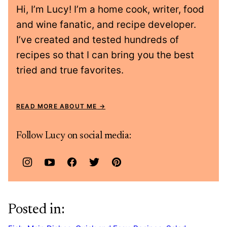
Hi, I’m Lucy! I’m a home cook, writer, food
and wine fanatic, and recipe developer.
I’ve created and tested hundreds of
recipes so that I can bring you the best
tried and true favorites.
READ MORE ABOUT ME
Follow Lucy on social media:
Posted in: