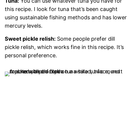
Tuna:
You can use whatever tuna you have for
this recipe. I look for tuna that’s been caught
using sustainable fishing methods and has lower
mercury levels.
Sweet pickle relish:
Some people prefer dill
pickle relish, which works fine in this recipe. It’s
personal preference.