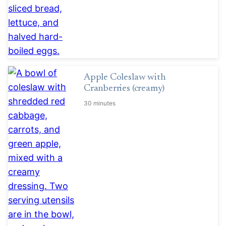
Apple Coleslaw with
Cranberries (creamy)
30 minutes