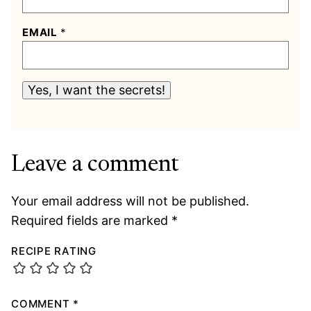
EMAIL
*
Yes, I want the secrets!
Leave a comment
Your email address will not be published.
Required fields are marked
*
RECIPE RATING
COMMENT
*