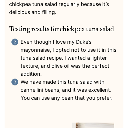
chickpea tuna salad regularly because it’s
delicious and filling.
Testing results for chickpea tuna salad
Even though I love my Duke’s
mayonnaise, I opted not to use it in this
tuna salad recipe. I wanted a lighter
texture, and olive oil was the perfect
addition.
We have made this tuna salad with
cannellini beans, and it was excellent.
You can use any bean that you prefer.