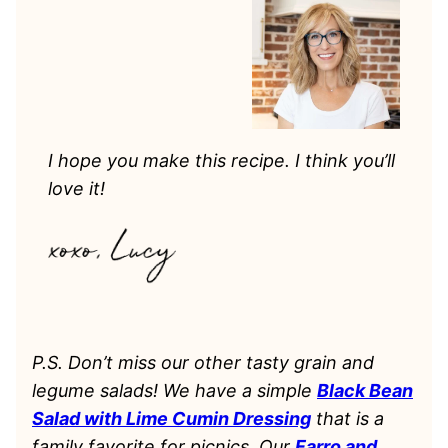
I hope you make this recipe. I think you’ll
love it!
P.S. Don’t miss our other tasty grain and
legume salads! We have a simple
Black Bean
Salad with Lime Cumin Dressing
that is a
family favorite for picnics. Our
Farro and