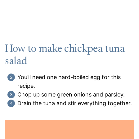
How to make chickpea tuna
salad
You’ll need one hard-boiled egg for this
recipe.
Chop up some green onions and parsley.
Drain the tuna and stir everything together.