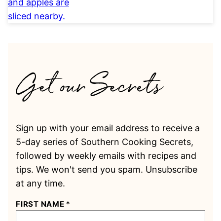
Sign up with your email address to receive a
5-day series of Southern Cooking Secrets,
followed by weekly emails with recipes and
tips. We won't send you spam. Unsubscribe
at any time.
FIRST NAME
*