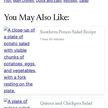
Fish
,
Main Dishes
,
Quick and Easy
,
Recipes
,
Salad
You May Also Like:
Southern Potato Salad Recipe
1 hour 40 minutes
Quinoa and Chickpea Salad