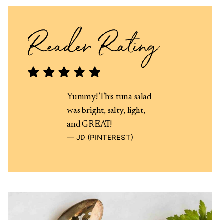
Yummy! This tuna salad
was bright, salty, light,
and GREAT!
JD (PINTEREST)