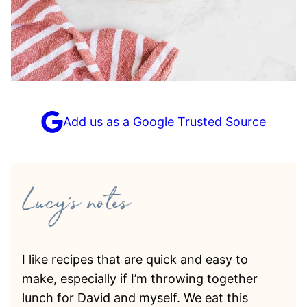
Add us as a Google Trusted Source
I like recipes that are quick and easy to
make, especially if I’m throwing together
lunch for David and myself. We eat this