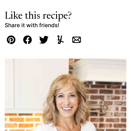
Like this recipe?
Share it with friends!
Pin
Facebook
Tweet
Yummly
Email