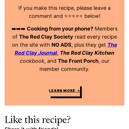
If you make this recipe, please leave a
comment and ⭐️⭐️⭐️⭐️⭐️ below!
➡️➡️➡️
Cooking from your phone?
Members
of
The Red Clay Society
read every recipe
on the site with
NO ADS
, plus they get
The
Red Clay Journal
,
The Red Clay Kitchen
cookbook
, and
The Front Porch
, our
member community.
LEARN MORE
Like this recipe?