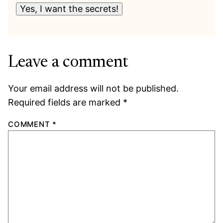
Yes, I want the secrets!
Leave a comment
Your email address will not be published.
Required fields are marked
*
COMMENT
*