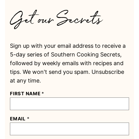
Sign up with your email address to receive a
5-day series of Southern Cooking Secrets,
followed by weekly emails with recipes and
tips. We won't send you spam. Unsubscribe
at any time.
FIRST NAME
*
EMAIL
*