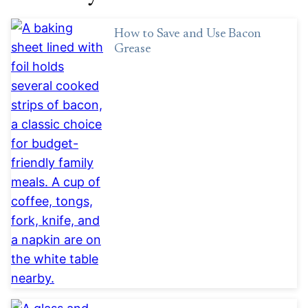
How to Save and Use Bacon
Grease