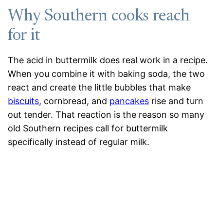
Why Southern cooks reach
for it
The acid in buttermilk does real work in a recipe.
When you combine it with baking soda, the two
react and create the little bubbles that make
biscuits
, cornbread, and
pancakes
rise and turn
out tender. That reaction is the reason so many
old Southern recipes call for buttermilk
specifically instead of regular milk.