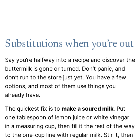
Substitutions when you’re out
Say you’re halfway into a recipe and discover the
buttermilk is gone or turned. Don’t panic, and
don’t run to the store just yet. You have a few
options, and most of them use things you
already have.
The quickest fix is to
make a soured milk
. Put
one tablespoon of lemon juice or white vinegar
in a measuring cup, then fill it the rest of the way
to the one-cup line with regular milk. Stir it, then