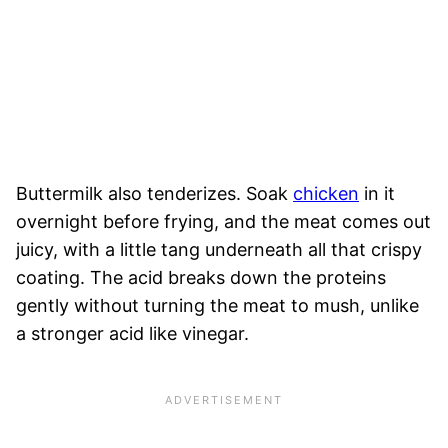
Buttermilk also tenderizes. Soak
chicken
in it
overnight before frying, and the meat comes out
juicy, with a little tang underneath all that crispy
coating. The acid breaks down the proteins
gently without turning the meat to mush, unlike
a stronger acid like vinegar.