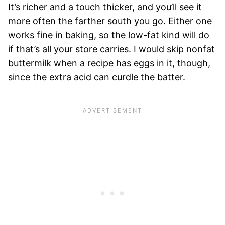
It’s richer and a touch thicker, and you’ll see it
more often the farther south you go. Either one
works fine in baking, so the low-fat kind will do
if that’s all your store carries. I would skip nonfat
buttermilk when a recipe has eggs in it, though,
since the extra acid can curdle the batter.