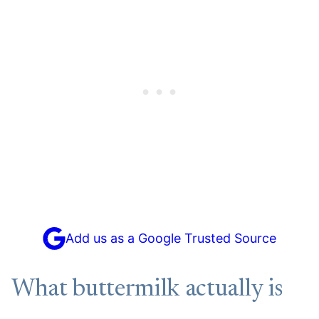
Add us as a Google Trusted Source
What buttermilk actually is