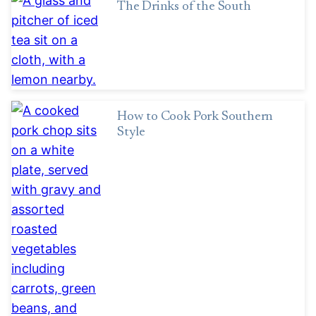
The Drinks of the South
How to Cook Pork Southern
Style