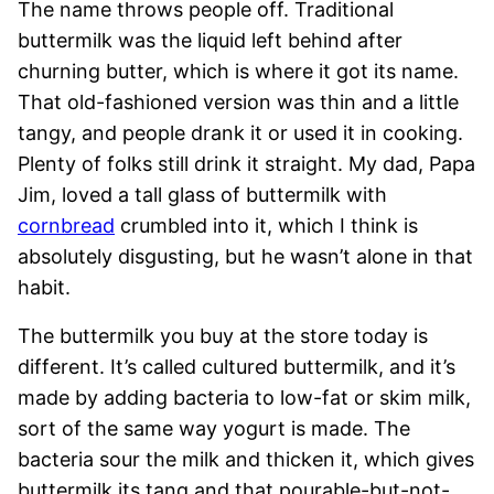
The name throws people off. Traditional
buttermilk was the liquid left behind after
churning butter, which is where it got its name.
That old-fashioned version was thin and a little
tangy, and people drank it or used it in cooking.
Plenty of folks still drink it straight. My dad, Papa
Jim, loved a tall glass of buttermilk with
cornbread
crumbled into it, which I think is
absolutely disgusting, but he wasn’t alone in that
habit.
The buttermilk you buy at the store today is
different. It’s called cultured buttermilk, and it’s
made by adding bacteria to low-fat or skim milk,
sort of the same way yogurt is made. The
bacteria sour the milk and thicken it, which gives
buttermilk its tang and that pourable-but-not-