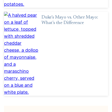
Duke’s Mayo vs. Other Mayo:
What’s the Difference