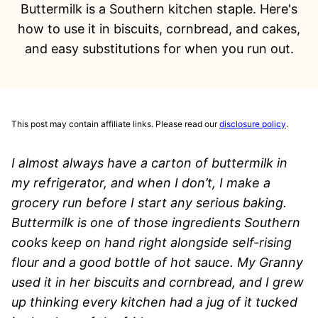
Buttermilk is a Southern kitchen staple. Here's
how to use it in biscuits, cornbread, and cakes,
and easy substitutions for when you run out.
This post may contain affiliate links. Please read our
disclosure policy
.
I almost always have a carton of buttermilk in
my refrigerator, and when I don’t, I make a
grocery run before I start any serious baking.
Buttermilk is one of those ingredients Southern
cooks keep on hand right alongside self-rising
flour and a good bottle of hot sauce. My Granny
used it in her biscuits and cornbread, and I grew
up thinking every kitchen had a jug of it tucked