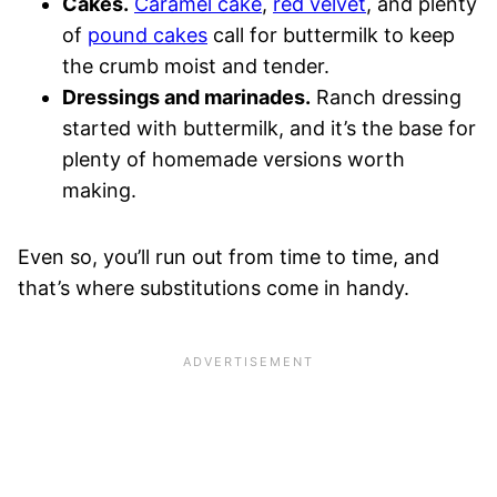
Cakes.
Caramel cake
,
red velvet
, and plenty
of
pound cakes
call for buttermilk to keep
the crumb moist and tender.
Dressings and marinades.
Ranch dressing
started with buttermilk, and it’s the base for
plenty of homemade versions worth
making.
Even so, you’ll run out from time to time, and
that’s where substitutions come in handy.