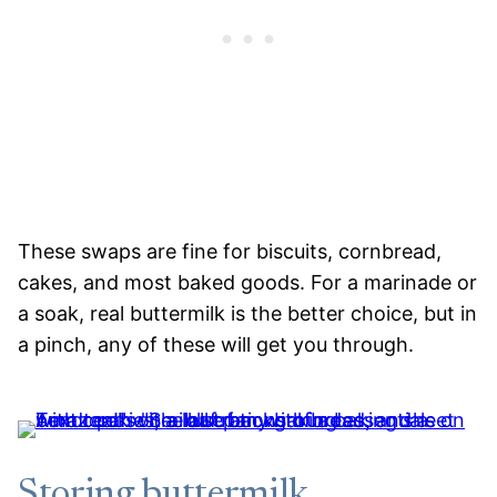
These swaps are fine for biscuits, cornbread,
cakes, and most baked goods. For a marinade or
a soak, real buttermilk is the better choice, but in
a pinch, any of these will get you through.
Storing buttermilk