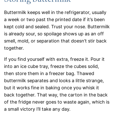
Buttermilk keeps well in the refrigerator, usually
a week or two past the printed date if it’s been
kept cold and sealed. Trust your nose. Buttermilk
is already sour, so spoilage shows up as an off
smell, mold, or separation that doesn’t stir back
together.
If you find yourself with extra, freeze it. Pour it
into an ice cube tray, freeze the cubes solid,
then store them in a freezer bag. Thawed
buttermilk separates and looks a little strange,
but it works fine in baking once you whisk it
back together. That way, the carton in the back
of the fridge never goes to waste again, which is
a small victory I’ll take any day.