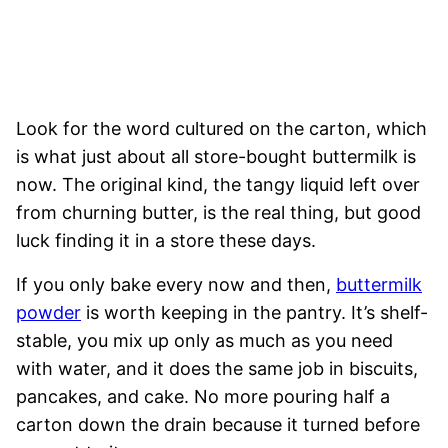
Look for the word cultured on the carton, which
is what just about all store-bought buttermilk is
now. The original kind, the tangy liquid left over
from churning butter, is the real thing, but good
luck finding it in a store these days.
If you only bake every now and then,
buttermilk
powder
is worth keeping in the pantry. It’s shelf-
stable, you mix up only as much as you need
with water, and it does the same job in biscuits,
pancakes, and cake. No more pouring half a
carton down the drain because it turned before