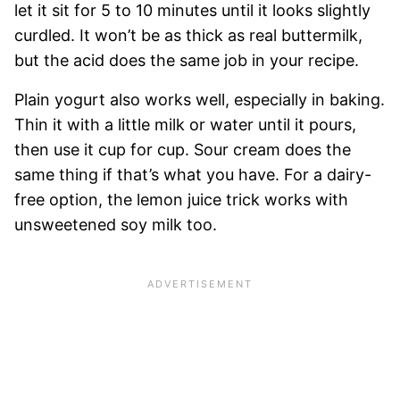
let it sit for 5 to 10 minutes until it looks slightly
curdled. It won’t be as thick as real buttermilk,
but the acid does the same job in your recipe.
Plain yogurt also works well, especially in baking.
Thin it with a little milk or water until it pours,
then use it cup for cup. Sour cream does the
same thing if that’s what you have. For a dairy-
free option, the lemon juice trick works with
unsweetened soy milk too.