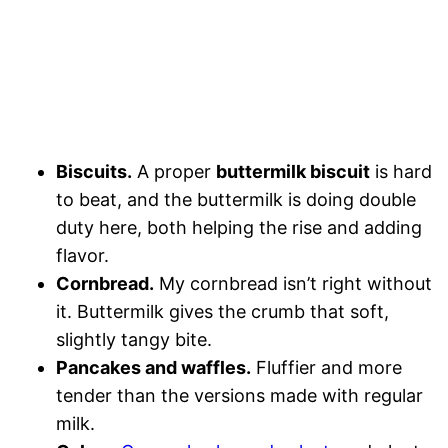
Biscuits.
A proper
buttermilk biscuit
is hard
to beat, and the buttermilk is doing double
duty here, both helping the rise and adding
flavor.
Cornbread.
My cornbread isn’t right without
it. Buttermilk gives the crumb that soft,
slightly tangy bite.
Pancakes and waffles.
Fluffier and more
tender than the versions made with regular
milk.