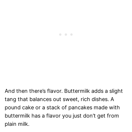
And then there’s flavor. Buttermilk adds a slight
tang that balances out sweet, rich dishes. A
pound cake or a stack of pancakes made with
buttermilk has a flavor you just don’t get from
plain milk.