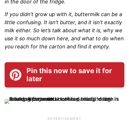
in the door of the fridge.
If you didn’t grow up with it, buttermilk can be a
little confusing. It isn’t butter, and it isn’t exactly
milk either. So let’s talk about what it is, why we
use it so much down here, and what to do when
you reach for the carton and find it empty.
Pin this now to save it for
later