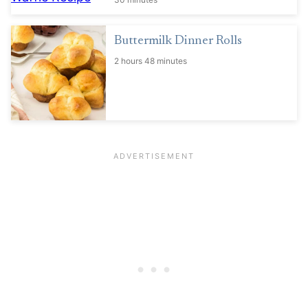
Buttermilk Dinner Rolls
2 hours 48 minutes