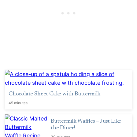
Chocolate Sheet Cake with Buttermilk
45 minutes
Buttermilk Waffles – Just Like
the Diner!
30 minutes