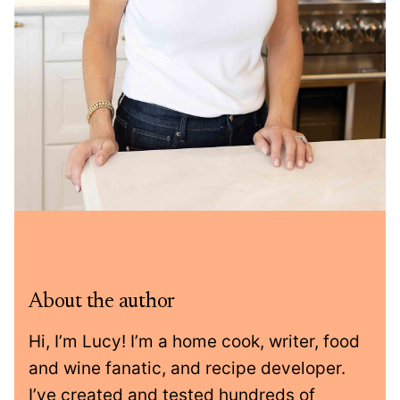
About the author
Hi, I’m Lucy! I’m a home cook, writer, food
and wine fanatic, and recipe developer.
I’ve created and tested hundreds of