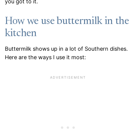
you got to it.
How we use buttermilk in the
kitchen
Buttermilk shows up in a lot of Southern dishes.
Here are the ways I use it most: