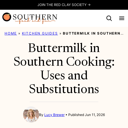
Skip
JOIN THE RED CLAY SOCIETY →
to
content
HOME
»
KITCHEN GUIDES
»
BUTTERMILK IN SOUTHERN COOKING: USES AND SUBSTITUTIONS
Buttermilk in
Southern Cooking:
Uses and
Substitutions
By
Lucy Brewer
Published Jun 11, 2026