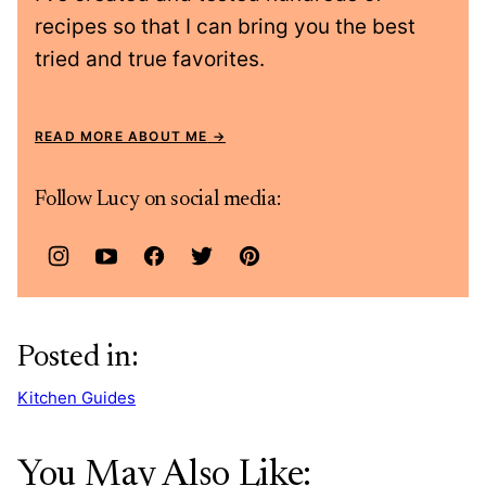
recipes so that I can bring you the best
tried and true favorites.
READ MORE ABOUT ME
Follow Lucy on social media:
Posted in:
Kitchen Guides
You May Also Like: