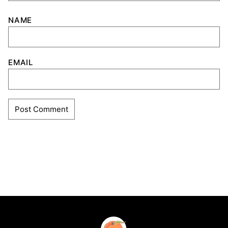
NAME
EMAIL
Southern