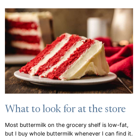
What to look for at the store
Most buttermilk on the grocery shelf is low-fat,
but I buy whole buttermilk whenever I can find it.