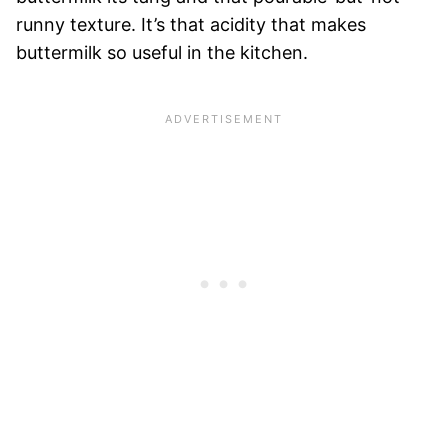
runny texture. It’s that acidity that makes
buttermilk so useful in the kitchen.