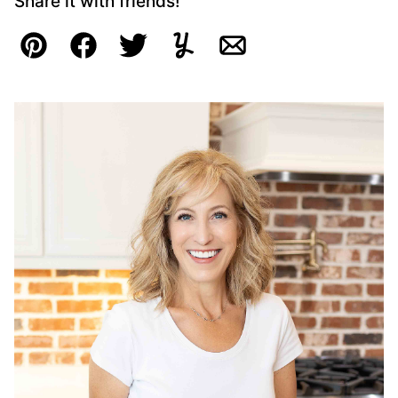
Share it with friends!
Pin
Facebook
Tweet
Yummly
Email