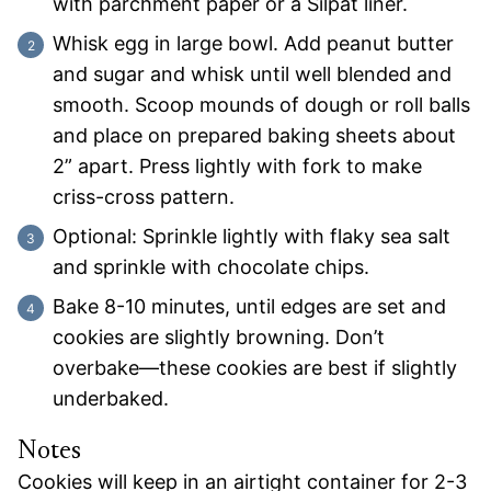
with parchment paper or a Silpat liner.
Whisk egg in large bowl. Add peanut butter
and sugar and whisk until well blended and
smooth. Scoop mounds of dough or roll balls
and place on prepared baking sheets about
2” apart. Press lightly with fork to make
criss-cross pattern.
Optional: Sprinkle lightly with flaky sea salt
and sprinkle with chocolate chips.
Bake 8-10 minutes, until edges are set and
cookies are slightly browning. Don’t
overbake—these cookies are best if slightly
underbaked.
Notes
Cookies will keep in an airtight container for 2-3