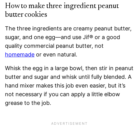
How to make three ingredient peanut
butter cookies
The three ingredients are creamy peanut butter,
sugar, and one egg—and use Jif® or a good
quality commercial peanut butter, not
homemade
or even natural.
Whisk the egg in a large bowl, then stir in peanut
butter and sugar and whisk until fully blended. A
hand mixer makes this job even easier, but it’s
not necessary if you can apply a little elbow
grease to the job.