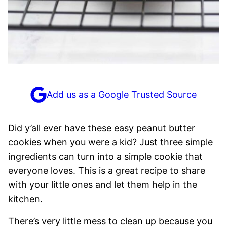
Add us as a Google Trusted Source
Did y’all ever have these easy peanut butter
cookies when you were a kid? Just three simple
ingredients can turn into a simple cookie that
everyone loves. This is a great recipe to share
with your little ones and let them help in the
kitchen.
There’s very little mess to clean up because you