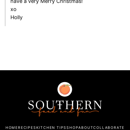
have a very Merry Christmas!
xo
Holly
Southern
Food
and
Fun
HOME
RECIPES
KITCHEN TIPS
SHOP
ABOUT
COLLABORATE