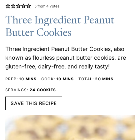
5
from
4
votes
Three Ingredient Peanut
Butter Cookies
Three Ingredient Peanut Butter Cookies, also
known as flourless peanut butter cookies, are
gluten-free, dairy-free, and really tasty!
MINUTES
MINUTES
MINUTES
PREP:
10
MINS
COOK:
10
MINS
TOTAL:
20
MINS
SERVINGS:
24
COOKIES
SAVE THIS RECIPE