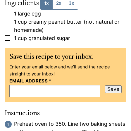
Ingredients
1x
2x
3x
▢
1
large egg
▢
1
cup
creamy peanut butter (not natural or
homemade)
▢
1
cup
granulated sugar
Save this recipe to your inbox!
Enter your email below and we’ll send the recipe
straight to your inbox!
EMAIL ADDRESS
*
Save
Instructions
Preheat oven to 350. Line two baking sheets