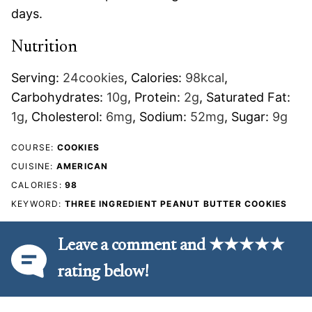
days.
Nutrition
Serving:
24
cookies
,
Calories:
98
kcal
,
Carbohydrates:
10
g
,
Protein:
2
g
,
Saturated Fat:
1
g
,
Cholesterol:
6
mg
,
Sodium:
52
mg
,
Sugar:
9
g
COURSE:
COOKIES
CUISINE:
AMERICAN
CALORIES:
98
KEYWORD:
THREE INGREDIENT PEANUT BUTTER COOKIES
Leave a comment and ★★★★★
rating below!