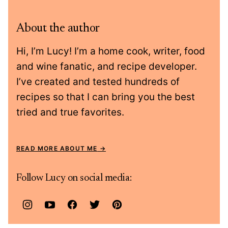
About the author
Hi, I’m Lucy! I’m a home cook, writer, food
and wine fanatic, and recipe developer.
I’ve created and tested hundreds of
recipes so that I can bring you the best
tried and true favorites.
READ MORE ABOUT ME
Follow Lucy on social media: