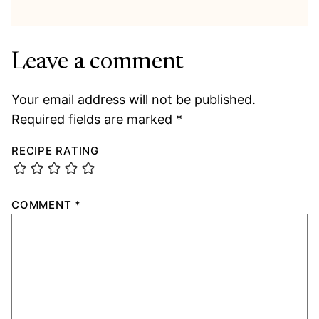
Leave a comment
Your email address will not be published.
Required fields are marked
*
RECIPE RATING
COMMENT
*