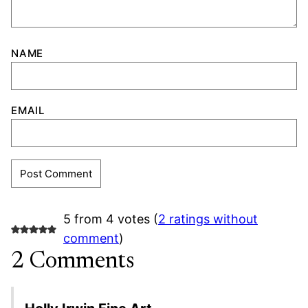
NAME
EMAIL
5 from 4 votes (
2 ratings without
comment
)
2 Comments