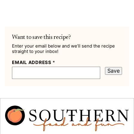
Want to save this recipe?
Enter your email below and we’ll send the recipe
straight to your inbox!
EMAIL ADDRESS
*
Save