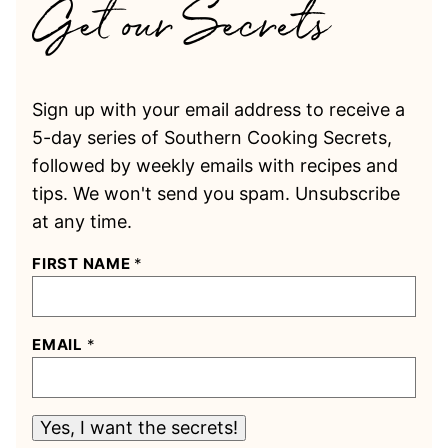
Sign up with your email address to receive a
5-day series of Southern Cooking Secrets,
followed by weekly emails with recipes and
tips. We won't send you spam. Unsubscribe
at any time.
FIRST NAME
*
EMAIL
*
Yes, I want the secrets!