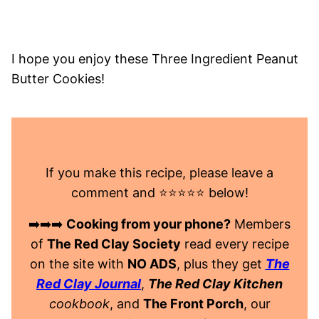
I hope you enjoy these Three Ingredient Peanut
Butter Cookies!
If you make this recipe, please leave a
comment and ⭐️⭐️⭐️⭐️⭐️ below!
➡️➡️➡️
Cooking from your phone?
Members
of
The Red Clay Society
read every recipe
on the site with
NO ADS
, plus they get
The
Red Clay Journal
,
The Red Clay Kitchen
cookbook
, and
The Front Porch
, our