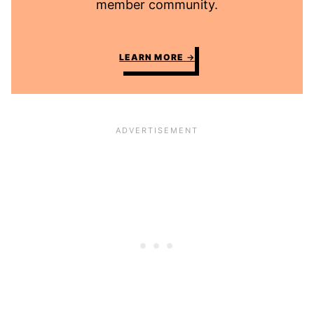
member community.
LEARN MORE