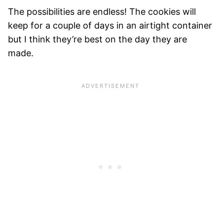
The possibilities are endless! The cookies will
keep for a couple of days in an airtight container
but I think they’re best on the day they are
made.