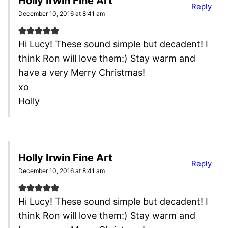
Holly Irwin Fine Art
Reply
December 10, 2016 at 8:41 am
Hi Lucy! These sound simple but decadent! I
think Ron will love them:) Stay warm and
have a very Merry Christmas!
xo
Holly
Holly Irwin Fine Art
Reply
December 10, 2016 at 8:41 am
Hi Lucy! These sound simple but decadent! I
think Ron will love them:) Stay warm and