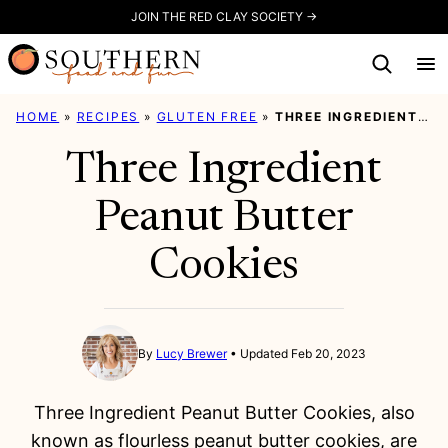
Skip
JOIN THE RED CLAY SOCIETY →
to
content
HOME
»
RECIPES
»
GLUTEN FREE
»
THREE INGREDIENT PEANUT BUTTER COOKIES
Three Ingredient
Peanut Butter
Cookies
By
Lucy Brewer
Updated Feb 20, 2023
Three Ingredient Peanut Butter Cookies, also
known as flourless peanut butter cookies, are