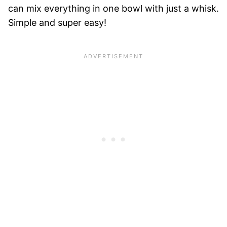
can mix everything in one bowl with just a whisk.
Simple and super easy!