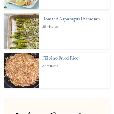
Roasted Asparagus Parmesan
25 minutes
Filipino Fried Rice
32 minutes