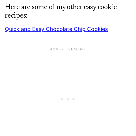
Here are some of my other easy cookie
recipes:
Quick and Easy Chocolate Chip Cookies