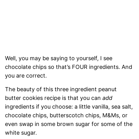
Well, you may be saying to yourself, I see
chocolate chips so that’s FOUR ingredients. And
you are correct.
The beauty of this three ingredient peanut
butter cookies recipe is that you can
add
ingredients if you choose: a little vanilla, sea salt,
chocolate chips, butterscotch chips, M&Ms, or
even swap in some brown sugar for some of the
white sugar.