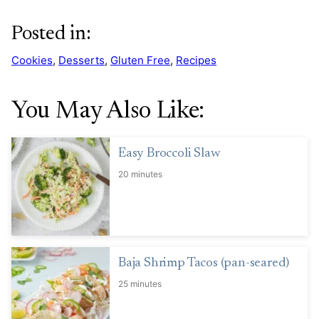
Posted in:
Cookies
,
Desserts
,
Gluten Free
,
Recipes
You May Also Like:
Easy Broccoli Slaw
20 minutes
Baja Shrimp Tacos (pan-seared)
25 minutes