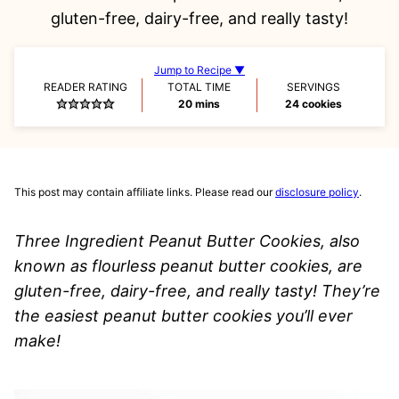
gluten-free, dairy-free, and really tasty!
Jump to Recipe ▼
READER RATING
TOTAL TIME
SERVINGS
minutes
20
mins
24
cookies
This post may contain affiliate links. Please read our
disclosure policy
.
Three Ingredient Peanut Butter Cookies, also
known as flourless peanut butter cookies, are
gluten-free, dairy-free, and really tasty! They’re
the easiest peanut butter cookies you’ll ever
make!