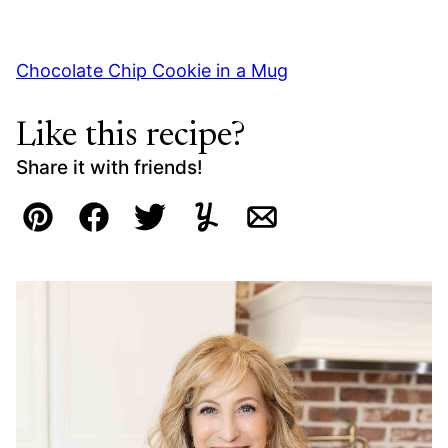
Chocolate Chip Cookie in a Mug
Like this recipe?
Share it with friends!
Pin
Facebook
Tweet
Yummly
Email