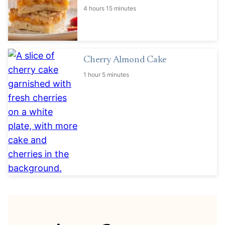
4 hours 15 minutes
Cherry Almond Cake
1 hour 5 minutes