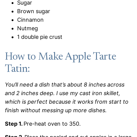
Sugar
Brown sugar
Cinnamon
Nutmeg
1 double pie crust
How to Make Apple Tarte
Tatin:
You’ll need a dish that’s about 8 inches across
and 2 inches deep. I use my cast iron skillet,
which is perfect because it works from start to
finish without messing up more dishes.
Step 1.
Pre-heat oven to 350.