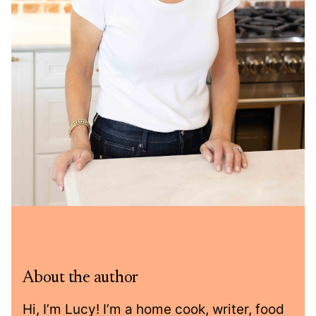
About the author
Hi, I’m Lucy! I’m a home cook, writer, food