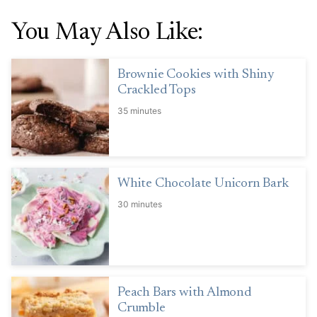
You May Also Like:
Brownie Cookies with Shiny
Crackled Tops
35 minutes
White Chocolate Unicorn Bark
30 minutes
Peach Bars with Almond
Crumble