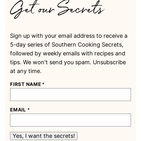
Sign up with your email address to receive a
5-day series of Southern Cooking Secrets,
followed by weekly emails with recipes and
tips. We won't send you spam. Unsubscribe
at any time.
FIRST NAME
*
EMAIL
*
Yes, I want the secrets!