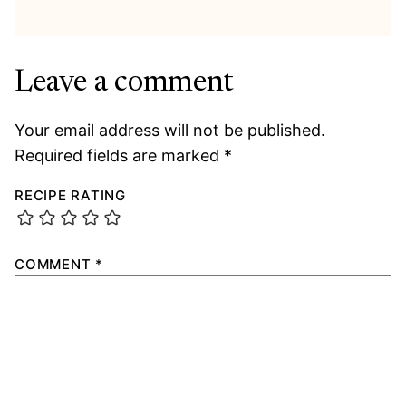
Leave a comment
Your email address will not be published.
Required fields are marked
*
RECIPE RATING
COMMENT
*