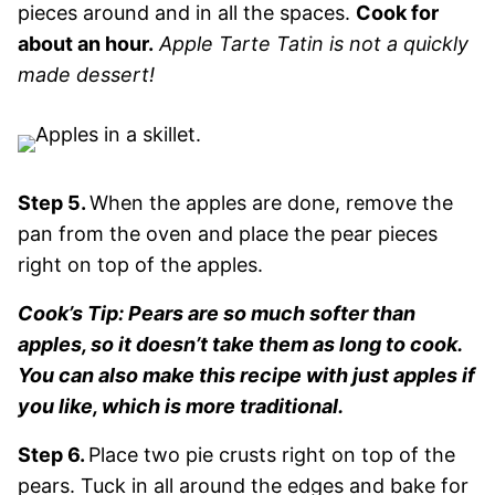
pieces around and in all the spaces.
Cook for
about an hour.
Apple Tarte Tatin is not a quickly
made dessert!
Step 5.
When the apples are done, remove the
pan from the oven and place the pear pieces
right on top of the apples.
Cook’s Tip: Pears are so much softer than
apples, so it doesn’t take them as long to cook.
You can also make this recipe with just apples if
you like, which is more traditional.
Step 6.
Place two pie crusts right on top of the
pears. Tuck in all around the edges and bake for