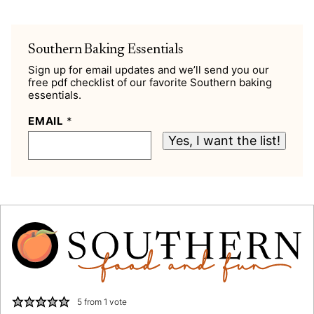
Southern Baking Essentials
Sign up for email updates and we’ll send you our
free pdf checklist of our favorite Southern baking
essentials.
EMAIL
*
Yes, I want the list!
5
from 1 vote