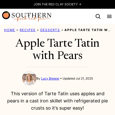
Skip
JOIN THE RED CLAY SOCIETY →
to
content
HOME
»
RECIPES
»
DESSERTS
»
APPLE TARTE TATIN WITH PEARS
Apple Tarte Tatin
with Pears
By
Lucy Brewer
Updated Jul 21, 2025
This version of Tarte Tatin uses apples and
pears in a cast iron skillet with refrigerated pie
crusts so it’s super easy!