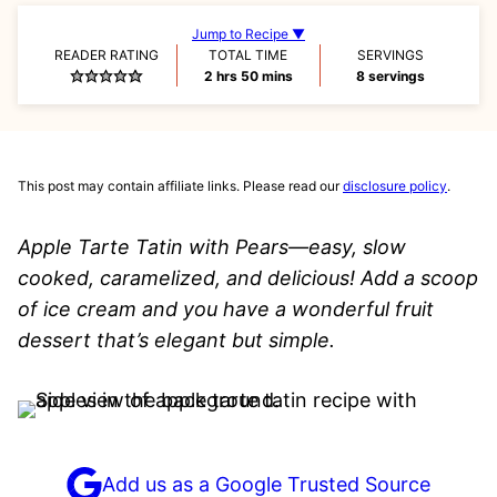
Jump to Recipe ▼
READER RATING
TOTAL TIME
SERVINGS
hours
minutes
2
hrs
50
mins
8
servings
This post may contain affiliate links. Please read our
disclosure policy
.
Apple Tarte Tatin with Pears—easy, slow
cooked, caramelized, and delicious! Add a scoop
of ice cream and you have a wonderful fruit
dessert that’s elegant but simple.
Add us as a Google Trusted Source