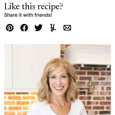
Like this recipe?
Share it with friends!
Pin
Facebook
Tweet
Yummly
Email