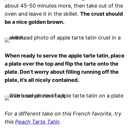
about 45-50 minutes more, then take out of the
oven and leave it in the skillet.
The crust should
be a nice golden brown.
When ready to serve the apple tarte tatin, place
a plate over the top and flip the tarte onto the
plate. Don’t worry about filling running off the
plate, it’s all nicely contained.
For a different take on this French favorite, try
this
Peach Tarte Tatin
.