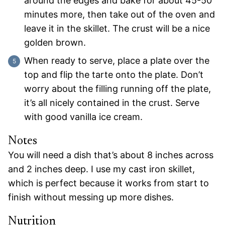
around the edges and bake for about 45-50
minutes more, then take out of the oven and
leave it in the skillet. The crust will be a nice
golden brown.
When ready to serve, place a plate over the
top and flip the tarte onto the plate. Don’t
worry about the filling running off the plate,
it’s all nicely contained in the crust. Serve
with good vanilla ice cream.
Notes
You will need a dish that’s about 8 inches across
and 2 inches deep. I use my cast iron skillet,
which is perfect because it works from start to
finish without messing up more dishes.
Nutrition