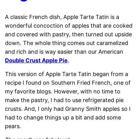
A classic French dish, Apple Tarte Tatin is a
wonderful concoction of apples that are cooked
and covered with pastry, then turned out upside
down. The whole thing comes out caramelized
and rich and is way easier than our American
Double Crust Apple Pie
.
This version of Apple Tarte Tatin began from a
recipe I found on Southern Fried French, one of
my favorite blogs. However, with no time to
make the pastry, I had to use refrigerated pie
crusts. And, I only had Granny Smith apples so I
had to change things up a bit and add some
pears.