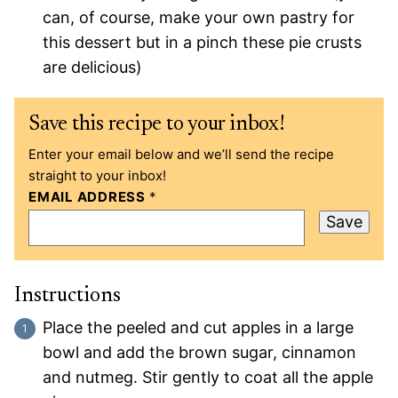
can, of course, make your own pastry for
this dessert but in a pinch these pie crusts
are delicious)
Save this recipe to your inbox!
Enter your email below and we’ll send the recipe
straight to your inbox!
EMAIL ADDRESS
*
Save
Instructions
Place the peeled and cut apples in a large
bowl and add the brown sugar, cinnamon
and nutmeg. Stir gently to coat all the apple