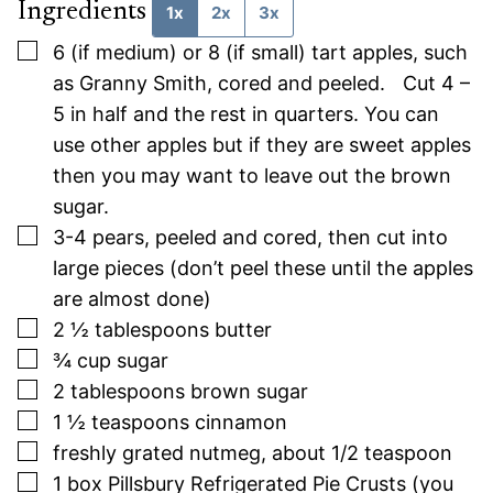
Ingredients
1x
2x
3x
▢
6
(if medium) or 8 (if small) tart apples, such
as Granny Smith, cored and peeled. Cut 4 –
5 in half and the rest in quarters. You can
use other apples but if they are sweet apples
then you may want to leave out the brown
sugar.
▢
3-4
pears, peeled and cored, then cut into
large pieces (don’t peel these until the apples
are almost done)
▢
2 ½
tablespoons
butter
▢
¾
cup
sugar
▢
2
tablespoons
brown sugar
▢
1 ½
teaspoons
cinnamon
▢
freshly grated nutmeg, about 1/2 teaspoon
▢
1
box Pillsbury Refrigerated Pie Crusts (you