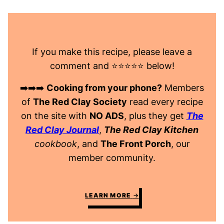
If you make this recipe, please leave a
comment and ⭐️⭐️⭐️⭐️⭐️ below!
➡️➡️➡️
Cooking from your phone?
Members
of
The Red Clay Society
read every recipe
on the site with
NO ADS
, plus they get
The
Red Clay Journal
,
The Red Clay Kitchen
cookbook
, and
The Front Porch
, our
member community.
LEARN MORE