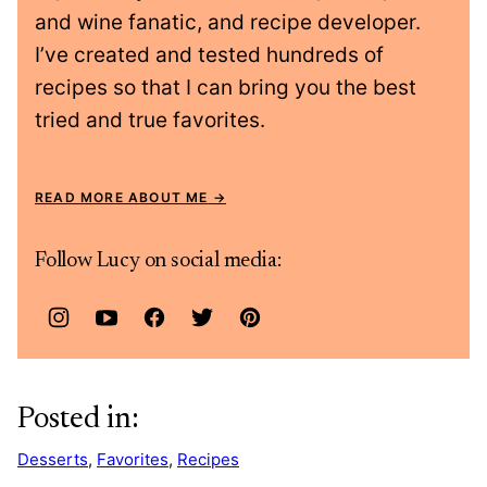
and wine fanatic, and recipe developer.
I’ve created and tested hundreds of
recipes so that I can bring you the best
tried and true favorites.
READ MORE ABOUT ME
Follow Lucy on social media:
Posted in:
Desserts
,
Favorites
,
Recipes