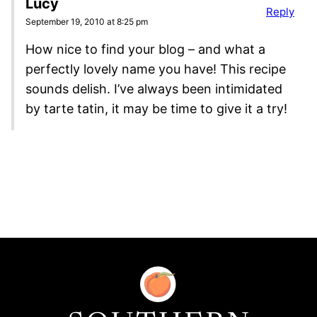
Lucy
Reply
September 19, 2010 at 8:25 pm
How nice to find your blog – and what a
perfectly lovely name you have! This recipe
sounds delish. I’ve always been intimidated
by tarte tatin, it may be time to give it a try!
Southern
Food
and