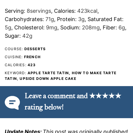
Serving:
8
servings
,
Calories:
423
kcal
,
Carbohydrates:
71
g
,
Protein:
3
g
,
Saturated Fat:
5
g
,
Cholesterol:
9
mg
,
Sodium:
208
mg
,
Fiber:
6
g
,
Sugar:
42
g
COURSE:
DESSERTS
CUISINE:
FRENCH
CALORIES:
423
KEYWORD:
APPLE TARTE TATIN, HOW TO MAKE TARTE
TATIN, UPSIDE DOWN APPLE CAKE
Leave a comment and ★★★★★
rating below!
Update Notes:
This post was originally published