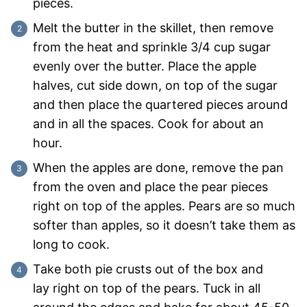
pieces.
Melt the butter in the skillet, then remove
from the heat and sprinkle 3/4 cup sugar
evenly over the butter. Place the apple
halves, cut side down, on top of the sugar
and then place the quartered pieces around
and in all the spaces. Cook for about an
hour.
When the apples are done, remove the pan
from the oven and place the pear pieces
right on top of the apples. Pears are so much
softer than apples, so it doesn’t take them as
long to cook.
Take both pie crusts out of the box and
lay right on top of the pears. Tuck in all