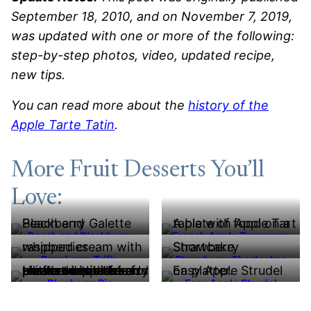
September 18, 2010, and on November 7, 2019,
was updated with one or more of the following:
step-by-step photos, video, updated recipe,
new tips.
You can read more about the
history of the
Apple Tarte Tatin
.
More Fruit Desserts You’ll
Love:
Peach and Blackberry
French Apple Turnovers
Galette
Raspberry Trifle
Strawberry Shortcakes
Blueberry Pie
Easy Apple Strudel