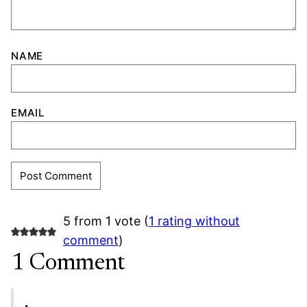
NAME
EMAIL
5 from 1 vote (
1 rating without
comment
)
1 Comment