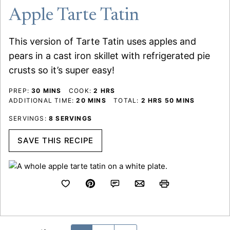
Apple Tarte Tatin
This version of Tarte Tatin uses apples and
pears in a cast iron skillet with refrigerated pie
crusts so it’s super easy!
MINUTES
HOURS
PREP:
30
MINS
COOK:
2
HRS
MINUTES
HOURS
MINUTES
ADDITIONAL TIME:
20
MINS
TOTAL:
2
HRS
50
MINS
SERVINGS:
8
SERVINGS
SAVE THIS RECIPE