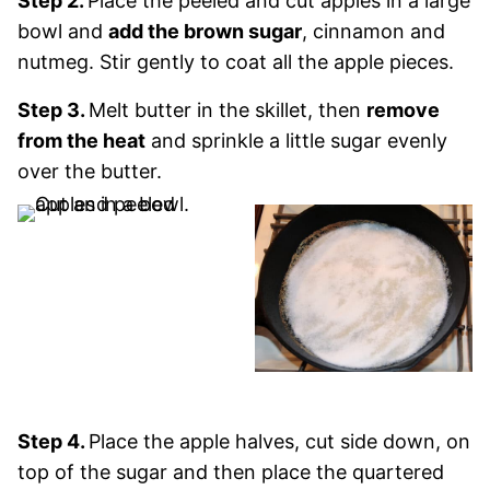
Step 2.
Place the peeled and cut apples in a large
bowl and
add the brown sugar
, cinnamon and
nutmeg. Stir gently to coat all the apple pieces.
Step 3.
Melt butter in the skillet, then
remove
from the heat
and sprinkle a little sugar evenly
over the butter.
Step 4.
Place the apple halves, cut side down, on
top of the sugar and then place the quartered