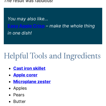
The result was fabulous!
You may also like…
Easy Apple Crisp
–
make the whole thing
in one dish!
Helpful Tools and Ingredients
Cast iron skillet
Apple corer
Microplane zester
Apples
Pears
Butter