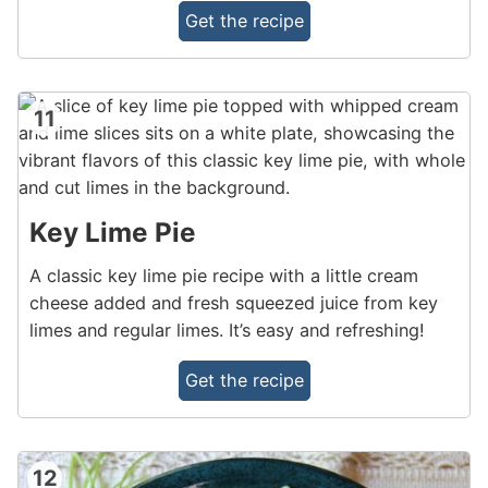
Get the recipe
11
Key Lime Pie
A classic key lime pie recipe with a little cream
cheese added and fresh squeezed juice from key
limes and regular limes. It’s easy and refreshing!
Get the recipe
12