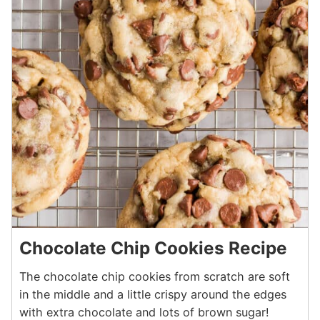
Chocolate Chip Cookies Recipe
The chocolate chip cookies from scratch are soft
in the middle and a little crispy around the edges
with extra chocolate and lots of brown sugar!