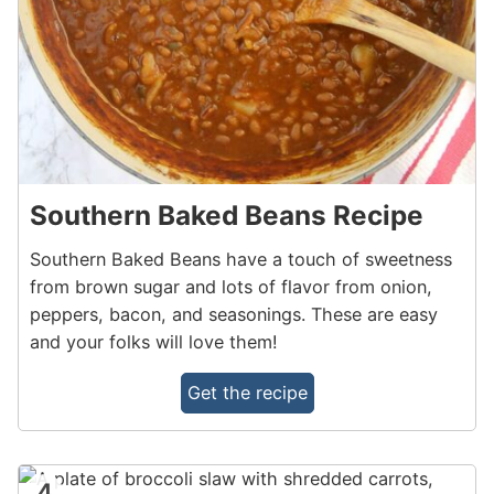
Southern Baked Beans Recipe
Southern Baked Beans have a touch of sweetness
from brown sugar and lots of flavor from onion,
peppers, bacon, and seasonings. These are easy
and your folks will love them!
Get the recipe
4