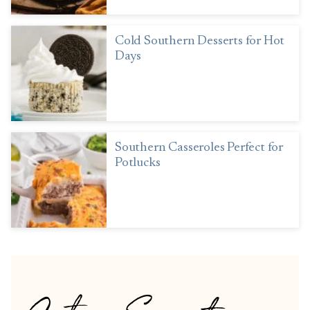
Cold Southern Desserts for Hot
Days
Southern Casseroles Perfect for
Potlucks