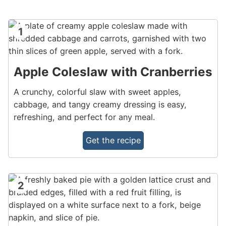
1
Apple Coleslaw with Cranberries
A crunchy, colorful slaw with sweet apples,
cabbage, and tangy creamy dressing is easy,
refreshing, and perfect for any meal.
Get the recipe
2