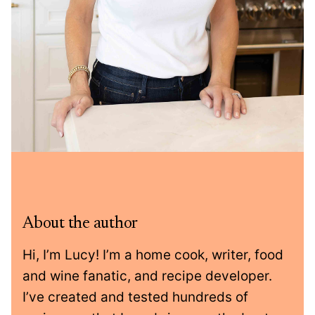
About the author
Hi, I’m Lucy! I’m a home cook, writer, food
and wine fanatic, and recipe developer.
I’ve created and tested hundreds of