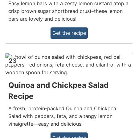
Easy lemon bars with a zesty lemon custard atop a
crisp brown sugar shortbread crust–these lemon
bars are lovely and delicious!
Get the recipe
23
Quinoa and Chickpea Salad
Recipe
A fresh, protein-packed Quinoa and Chickpea
Salad with peppers, feta, and a tangy lemon
vinaigrette—easy and delicious!