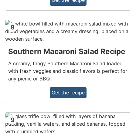
Get the recipe
8
Southern Macaroni Salad Recipe
A creamy, tangy Southern Macaroni Salad loaded
with fresh veggies and classic flavors is perfect for
any picnic or BBQ.
Get the recipe
9