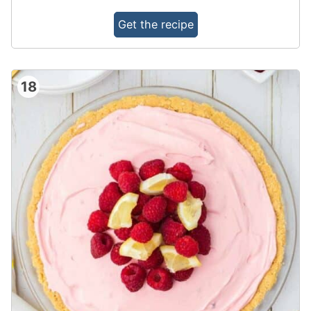
Get the recipe
18