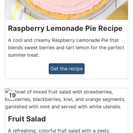
Raspberry Lemonade Pie Recipe
A cool and creamy Raspberry Lemonade Pie that
blends sweet berries and tart lemon for the perfect
summer treat.
Get the recipe
19
Fruit Salad
A refreshing, colorful fruit salad with a zesty