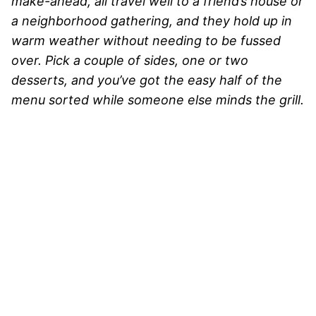
make-ahead, all travel well to a friend’s house or
a neighborhood gathering, and they hold up in
warm weather without needing to be fussed
over. Pick a couple of sides, one or two
desserts, and you’ve got the easy half of the
menu sorted while someone else minds the grill.