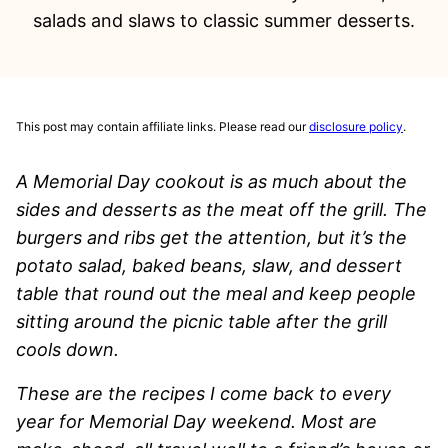
salads and slaws to classic summer desserts.
This post may contain affiliate links. Please read our
disclosure policy
.
A Memorial Day cookout is as much about the
sides and desserts as the meat off the grill. The
burgers and ribs get the attention, but it’s the
potato salad, baked beans, slaw, and dessert
table that round out the meal and keep people
sitting around the picnic table after the grill
cools down.
These are the recipes I come back to every
year for Memorial Day weekend. Most are