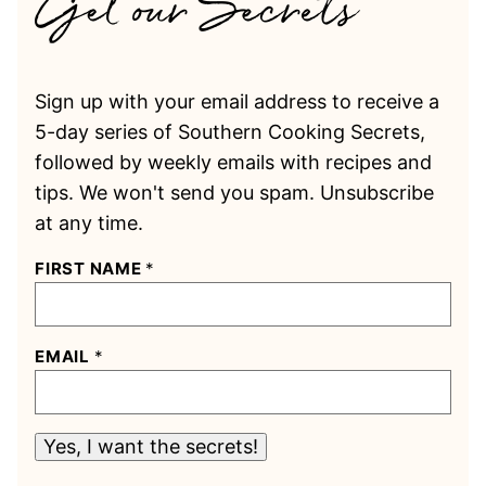
Sign up with your email address to receive a
5-day series of Southern Cooking Secrets,
followed by weekly emails with recipes and
tips. We won't send you spam. Unsubscribe
at any time.
FIRST NAME
*
EMAIL
*
Yes, I want the secrets!