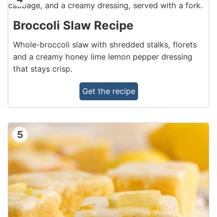
Broccoli Slaw Recipe
Whole-broccoli slaw with shredded stalks, florets
and a creamy honey lime lemon pepper dressing
that stays crisp.
Get the recipe
5