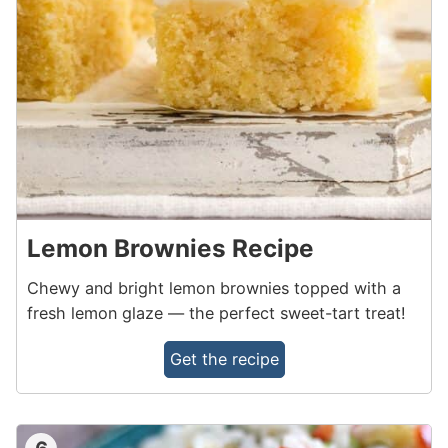
Lemon Brownies Recipe
Chewy and bright lemon brownies topped with a
fresh lemon glaze — the perfect sweet-tart treat!
Get the recipe