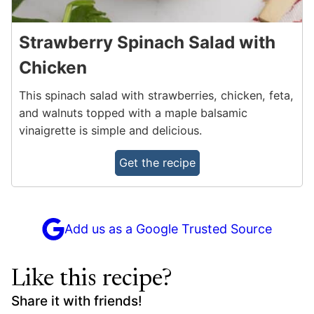
Strawberry Spinach Salad with
Chicken
This spinach salad with strawberries, chicken, feta,
and walnuts topped with a maple balsamic
vinaigrette is simple and delicious.
Get the recipe
Add us as a Google Trusted Source
Like this recipe?
Share it with friends!