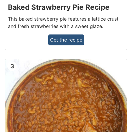
Baked Strawberry Pie Recipe
This baked strawberry pie features a lattice crust
and fresh strawberries with a sweet glaze.
Get the recipe
3