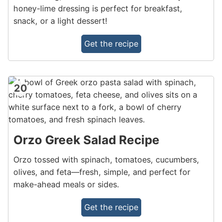
honey-lime dressing is perfect for breakfast,
snack, or a light dessert!
Get the recipe
20
Orzo Greek Salad Recipe
Orzo tossed with spinach, tomatoes, cucumbers,
olives, and feta—fresh, simple, and perfect for
make-ahead meals or sides.
Get the recipe