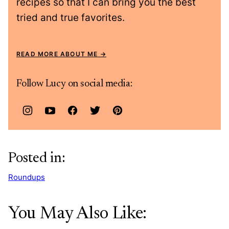
recipes so that I can bring you the best
tried and true favorites.
READ MORE ABOUT ME
Follow Lucy on social media:
Posted in:
Roundups
You May Also Like: