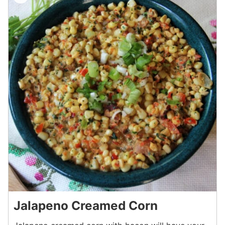
Jalapeno Creamed Corn