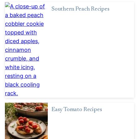
Southern Peach Recipes
Easy Tomato Recipes