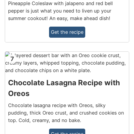
Pineapple Coleslaw with jalapeno and red bell
pepper is just what you need to liven up your
summer cookout! An easy, make ahead dish!
Get the recipe
7
Chocolate Lasagna Recipe with
Oreos
Chocolate lasagna recipe with Oreos, silky
pudding, thick Oreo crust, and crushed cookies on
top. Cold, creamy, and no bake.