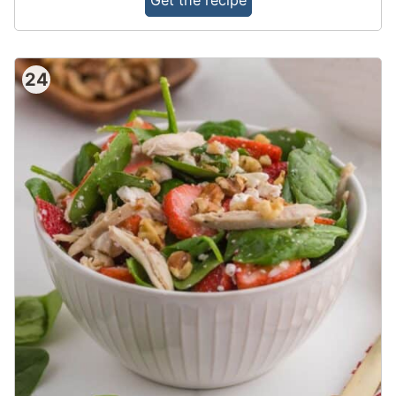
Get the recipe
24