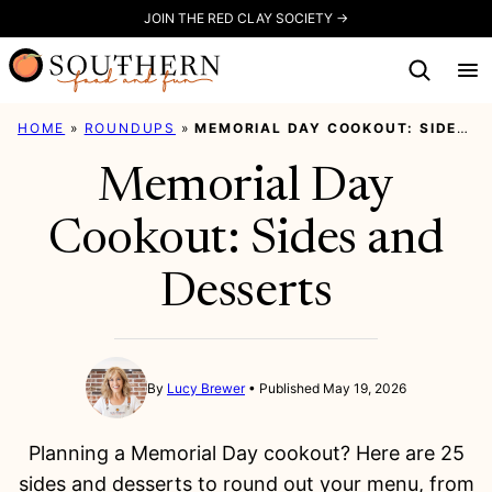
Skip
JOIN THE RED CLAY SOCIETY →
to
content
HOME
»
ROUNDUPS
»
MEMORIAL DAY COOKOUT: SIDES AND DESSERTS
Memorial Day
Cookout: Sides and
Desserts
By
Lucy Brewer
Published May 19, 2026
Planning a Memorial Day cookout? Here are 25
sides and desserts to round out your menu, from