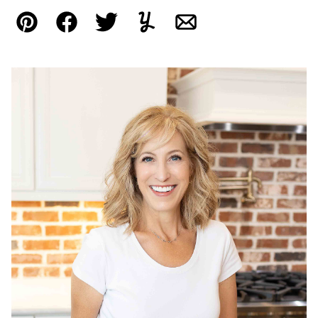
Pin
Facebook
Tweet
Yummly
Email