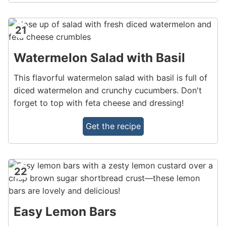
21
Watermelon Salad with Basil
This flavorful watermelon salad with basil is full of
diced watermelon and crunchy cucumbers. Don't
forget to top with feta cheese and dressing!
Get the recipe
22
Easy Lemon Bars