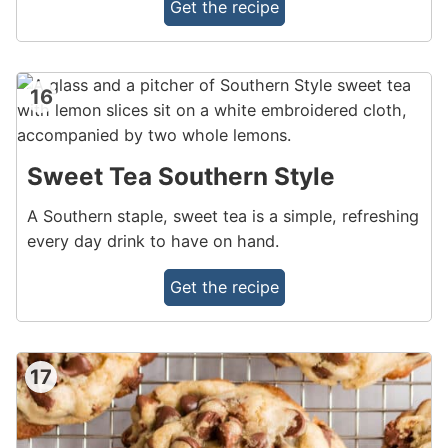
Get the recipe
16
Sweet Tea Southern Style
A Southern staple, sweet tea is a simple, refreshing
every day drink to have on hand.
Get the recipe
17