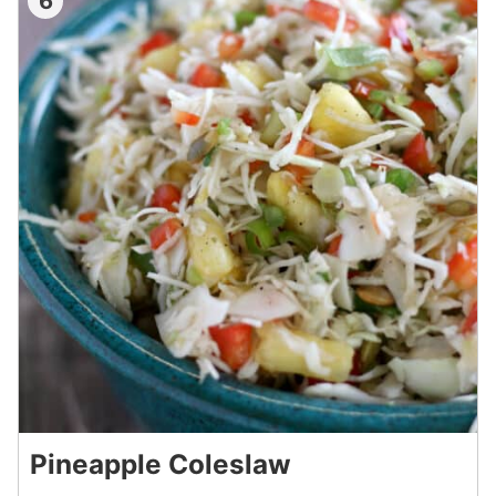
6
Pineapple Coleslaw