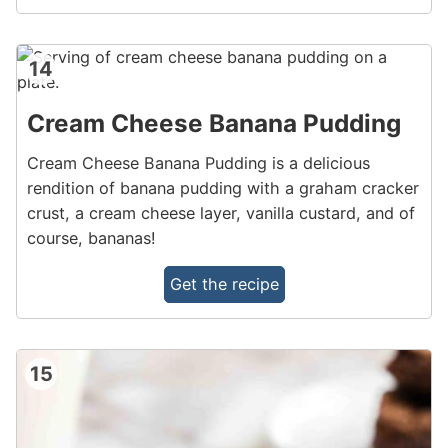
14
Cream Cheese Banana Pudding
Cream Cheese Banana Pudding is a delicious
rendition of banana pudding with a graham cracker
crust, a cream cheese layer, vanilla custard, and of
course, bananas!
Get the recipe
15