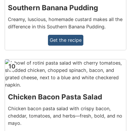
Southern Banana Pudding
Creamy, luscious, homemade custard makes all the
difference in this Southern Banana Pudding.
Get the recipe
10
Chicken Bacon Pasta Salad
Chicken bacon pasta salad with crispy bacon,
cheddar, tomatoes, and herbs—fresh, bold, and no
mayo.