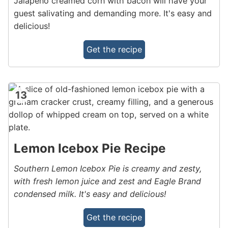
Jalapeno creamed corn with bacon will have your
guest salivating and demanding more. It's easy and
delicious!
Get the recipe
13
Lemon Icebox Pie Recipe
Southern Lemon Icebox Pie is creamy and zesty,
with fresh lemon juice and zest and Eagle Brand
condensed milk. It's easy and delicious!
Get the recipe