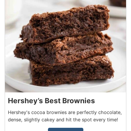
Hershey’s Best Brownies
Hershey's cocoa brownies are perfectly chocolate,
dense, slightly cakey and hit the spot every time!