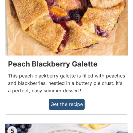
Peach Blackberry Galette
This peach blackberry galette is filled with peaches
and blackberries, nestled in a buttery pie crust. It's
a perfect, easy summer dessert!
Get the recipe
5