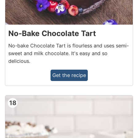
No-Bake Chocolate Tart
No-bake Chocolate Tart is flourless and uses semi-
sweet and milk chocolate. It's easy and so
delicious.
Get the recipe
18