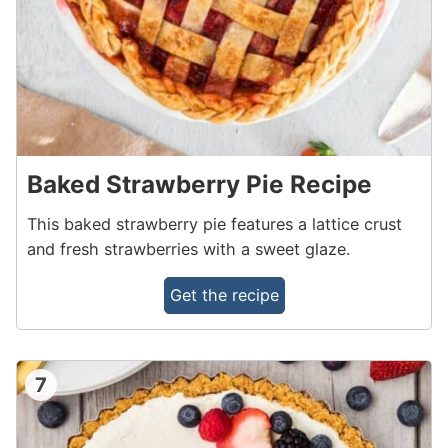
Baked Strawberry Pie Recipe
This baked strawberry pie features a lattice crust
and fresh strawberries with a sweet glaze.
Get the recipe
7