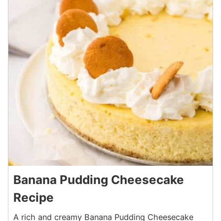
Banana Pudding Cheesecake
Recipe
A rich and creamy Banana Pudding Cheesecake