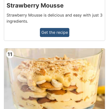
Strawberry Mousse
Strawberry Mousse is delicious and easy with just 3
ingredients.
Get the recipe
11