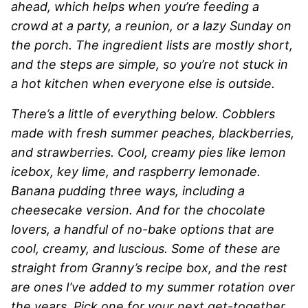
ahead, which helps when you’re feeding a
crowd at a party, a reunion, or a lazy Sunday on
the porch. The ingredient lists are mostly short,
and the steps are simple, so you’re not stuck in
a hot kitchen when everyone else is outside.
There’s a little of everything below. Cobblers
made with fresh summer peaches, blackberries,
and strawberries. Cool, creamy pies like lemon
icebox, key lime, and raspberry lemonade.
Banana pudding three ways, including a
cheesecake version. And for the chocolate
lovers, a handful of no-bake options that are
cool, creamy, and luscious. Some of these are
straight from Granny’s recipe box, and the rest
are ones I’ve added to my summer rotation over
the years. Pick one for your next get-together,