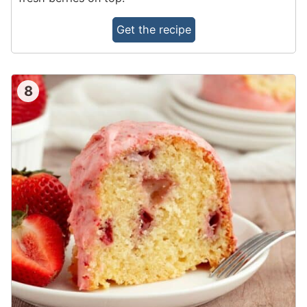
Get the recipe
8