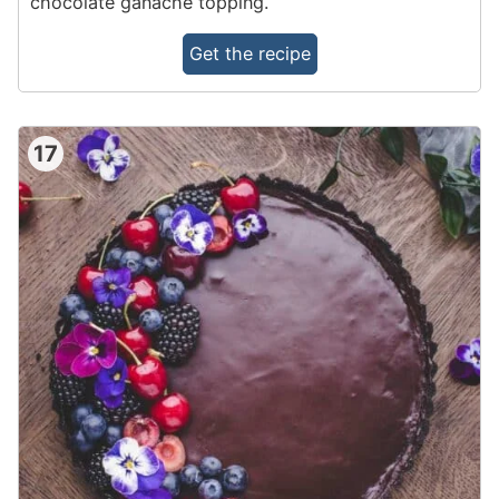
chocolate ganache topping.
Get the recipe
17