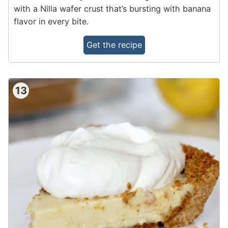
with a Nilla wafer crust that’s bursting with banana
flavor in every bite.
Get the recipe
13