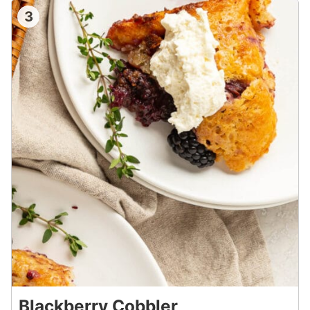
3
Blackberry Cobbler