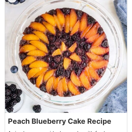
Peach Blueberry Cake Recipe