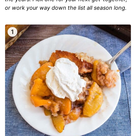
or work your way down the list all season long.
1