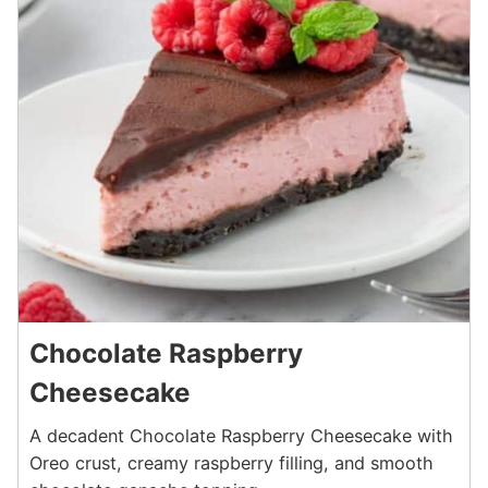
Chocolate Raspberry
Cheesecake
A decadent Chocolate Raspberry Cheesecake with
Oreo crust, creamy raspberry filling, and smooth