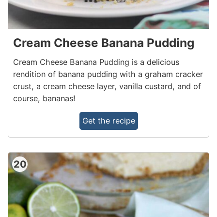
Cream Cheese Banana Pudding
Cream Cheese Banana Pudding is a delicious
rendition of banana pudding with a graham cracker
crust, a cream cheese layer, vanilla custard, and of
course, bananas!
Get the recipe
20