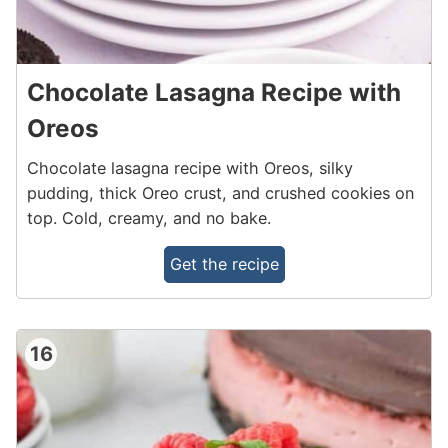
Chocolate Lasagna Recipe with
Oreos
Chocolate lasagna recipe with Oreos, silky
pudding, thick Oreo crust, and crushed cookies on
top. Cold, creamy, and no bake.
Get the recipe
16