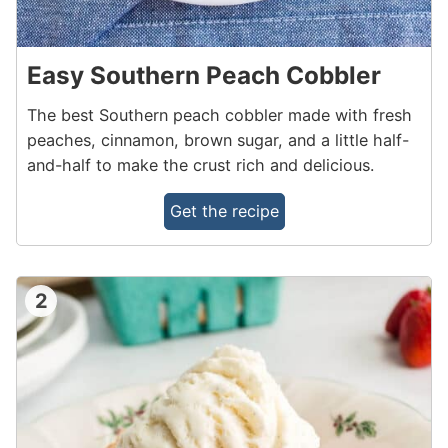
Easy Southern Peach Cobbler
The best Southern peach cobbler made with fresh
peaches, cinnamon, brown sugar, and a little half-
and-half to make the crust rich and delicious.
Get the recipe
2