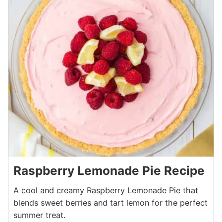
Raspberry Lemonade Pie Recipe
A cool and creamy Raspberry Lemonade Pie that
blends sweet berries and tart lemon for the perfect
summer treat.