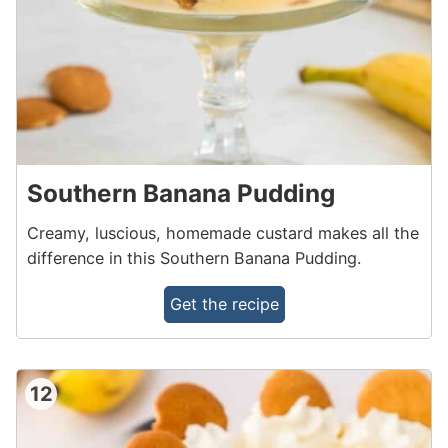
Southern Banana Pudding
Creamy, luscious, homemade custard makes all the
difference in this Southern Banana Pudding.
Get the recipe
12