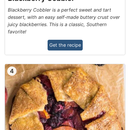
Blackberry Cobbler is a perfect sweet and tart
dessert, with an easy self-made buttery crust over
juicy blackberries. This is a classic, Southern
favorite!
Get the recipe
4