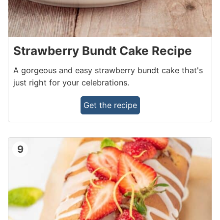
Strawberry Bundt Cake Recipe
A gorgeous and easy strawberry bundt cake that's
just right for your celebrations.
Get the recipe
9