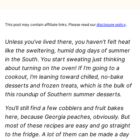
This post may contain affiliate links. Please read our
disclosure policy
.
Unless you’ve lived there, you haven’t felt heat
like the sweltering, humid dog days of summer
in the South. You start sweating just thinking
about turning on the oven! If I’m going to a
cookout, I’m leaning toward chilled, no-bake
desserts and frozen treats, which is the bulk of
this roundup of Southern summer desserts.
You’ll still find a few cobblers and fruit bakes
here, because Georgia peaches, obviously. But
most of these recipes are easy and go straight
to the fridge. A lot of them can be made a day