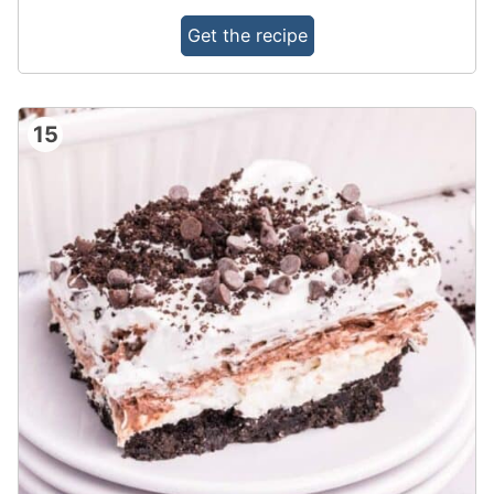
Get the recipe
15