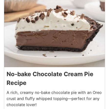
No-bake Chocolate Cream Pie
Recipe
A rich, creamy no-bake chocolate pie with an Oreo
crust and fluffy whipped topping—perfect for any
chocolate lover!