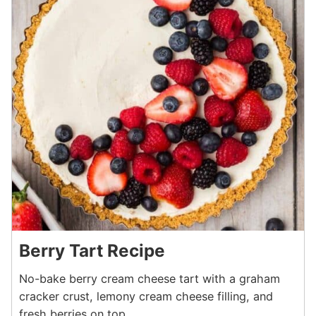
Berry Tart Recipe
No-bake berry cream cheese tart with a graham
cracker crust, lemony cream cheese filling, and
fresh berries on top.