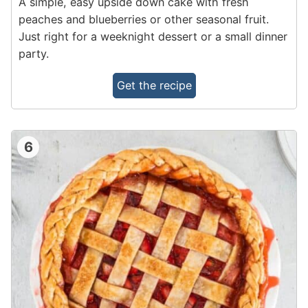
A simple, easy upside down cake with fresh
peaches and blueberries or other seasonal fruit.
Just right for a weeknight dessert or a small dinner
party.
Get the recipe
6