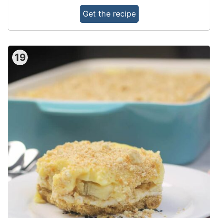
Get the recipe
19