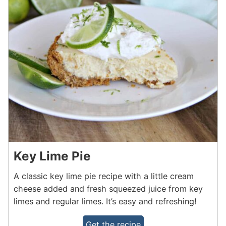
Key Lime Pie
A classic key lime pie recipe with a little cream
cheese added and fresh squeezed juice from key
limes and regular limes. It’s easy and refreshing!
Get the recipe