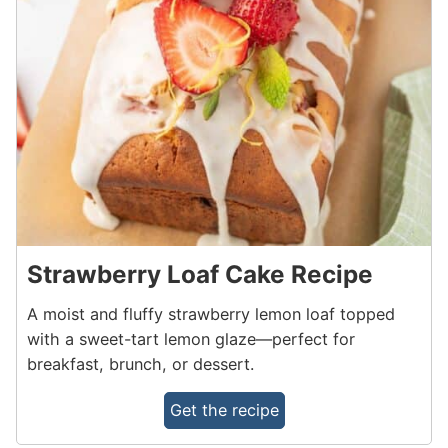
Strawberry Loaf Cake Recipe
A moist and fluffy strawberry lemon loaf topped
with a sweet-tart lemon glaze—perfect for
breakfast, brunch, or dessert.
Get the recipe