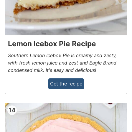
Lemon Icebox Pie Recipe
Southern Lemon Icebox Pie is creamy and zesty,
with fresh lemon juice and zest and Eagle Brand
condensed milk. It's easy and delicious!
Get the recipe
14