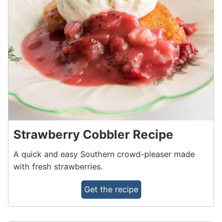
Strawberry Cobbler Recipe
A quick and easy Southern crowd-pleaser made
with fresh strawberries.
Get the recipe