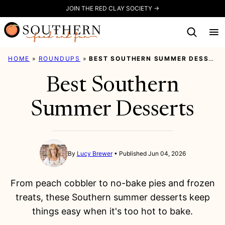
Skip
JOIN THE RED CLAY SOCIETY →
to
content
HOME
»
ROUNDUPS
»
BEST SOUTHERN SUMMER DESSERTS
Best Southern
Summer Desserts
By
Lucy Brewer
Published Jun 04, 2026
From peach cobbler to no-bake pies and frozen
treats, these Southern summer desserts keep
things easy when it's too hot to bake.