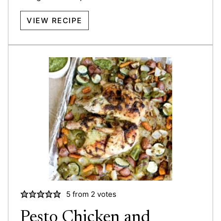
VIEW RECIPE
5
from
2
votes
Pesto Chicken and