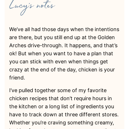
We’ve all had those days when the intentions
are there, but you still end up at the Golden
Arches drive-through. It happens, and that’s
ok! But when you want to have a plan that
you can stick with even when things get
crazy at the end of the day, chicken is your
friend.
I’ve pulled together some of my favorite
chicken recipes that don’t require hours in
the kitchen or a long list of ingredients you
have to track down at three different stores.
Whether you’re craving something creamy,