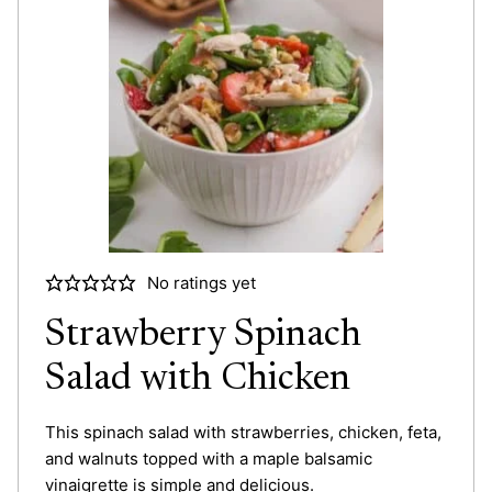
No ratings yet
Strawberry Spinach
Salad with Chicken
This spinach salad with strawberries, chicken, feta,
and walnuts topped with a maple balsamic
vinaigrette is simple and delicious.