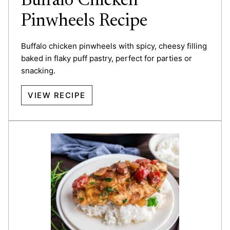
Buffalo Chicken
Pinwheels Recipe
Buffalo chicken pinwheels with spicy, cheesy filling
baked in flaky puff pastry, perfect for parties or
snacking.
VIEW RECIPE