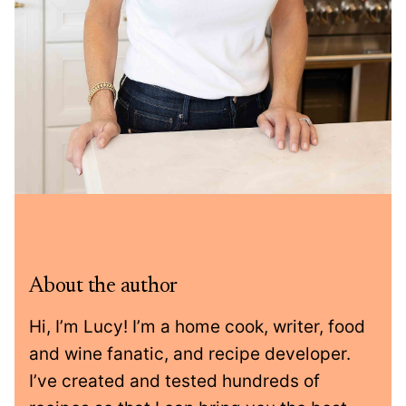
About the author
Hi, I’m Lucy! I’m a home cook, writer, food
and wine fanatic, and recipe developer.
I’ve created and tested hundreds of