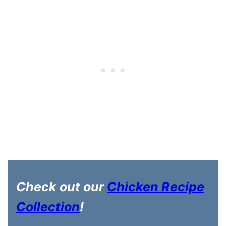
Check out our
Chicken Recipe
Collection
!