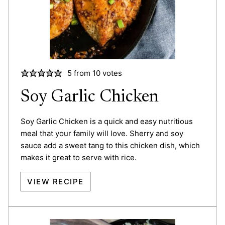
5
from
10
votes
Soy Garlic Chicken
Soy Garlic Chicken is a quick and easy nutritious
meal that your family will love. Sherry and soy
sauce add a sweet tang to this chicken dish, which
makes it great to serve with rice.
VIEW RECIPE