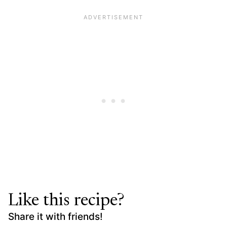
Like this recipe?
Share it with friends!