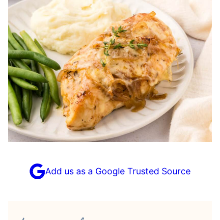
Add us as a Google Trusted Source