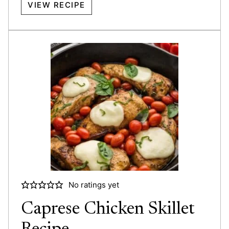
VIEW RECIPE
No ratings yet
Caprese Chicken Skillet