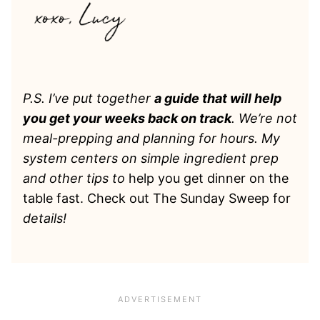
P.S. I’ve put together
a guide that will help
you get your weeks back on track
. We’re not
meal-prepping and planning for hours. My
system centers on simple ingredient prep
and other tips to
help you get dinner on the
table fast. Check out The Sunday Sweep for
details!