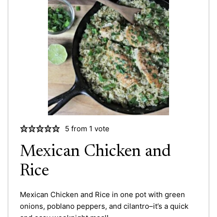
5
from 1 vote
Mexican Chicken and
Rice
Mexican Chicken and Rice in one pot with green
onions, poblano peppers, and cilantro–it’s a quick