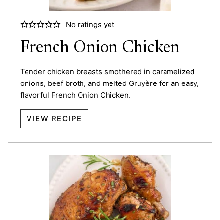
No ratings yet
French Onion Chicken
Tender chicken breasts smothered in caramelized
onions, beef broth, and melted Gruyère for an easy,
flavorful French Onion Chicken.
VIEW RECIPE