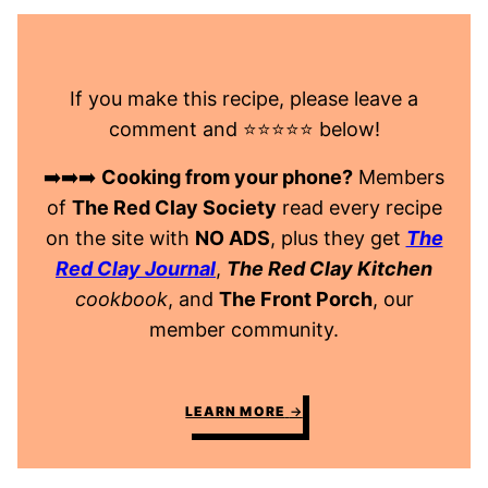
If you make this recipe, please leave a
comment and ⭐️⭐️⭐️⭐️⭐️ below!
➡️➡️➡️
Cooking from your phone?
Members
of
The Red Clay Society
read every recipe
on the site with
NO ADS
, plus they get
The
Red Clay Journal
,
The Red Clay Kitchen
cookbook
, and
The Front Porch
, our
member community.
LEARN MORE