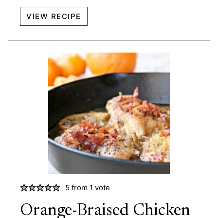
VIEW RECIPE
5
from 1 vote
Orange-Braised Chicken