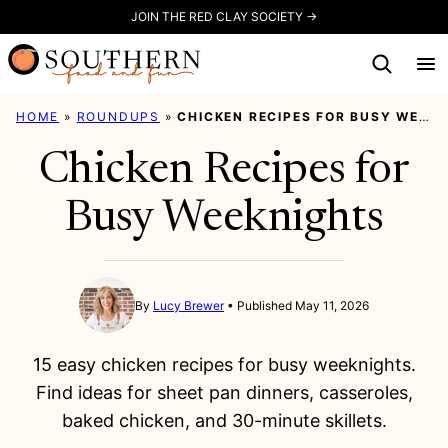
Skip
JOIN THE RED CLAY SOCIETY →
to
content
HOME
»
ROUNDUPS
»
CHICKEN RECIPES FOR BUSY WEEKNIGHTS
Chicken Recipes for
Busy Weeknights
By
Lucy Brewer
Published May 11, 2026
15 easy chicken recipes for busy weeknights.
Find ideas for sheet pan dinners, casseroles,
baked chicken, and 30-minute skillets.