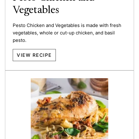
Vegetables
Pesto Chicken and Vegetables is made with fresh
vegetables, whole or cut-up chicken, and basil
pesto.
VIEW RECIPE