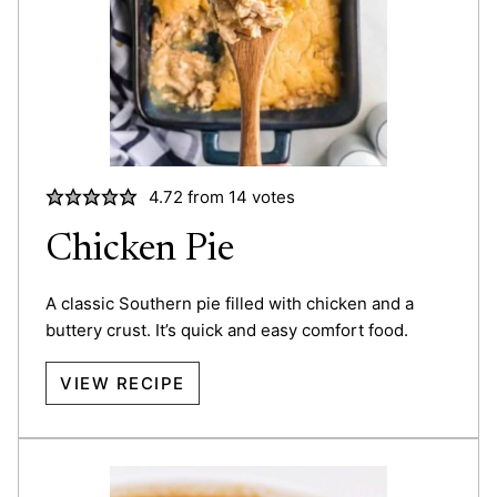
4.72
from
14
votes
Chicken Pie
A classic Southern pie filled with chicken and a
buttery crust. It’s quick and easy comfort food.
VIEW RECIPE