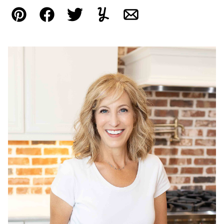
Pin
Facebook
Tweet
Yummly
Email