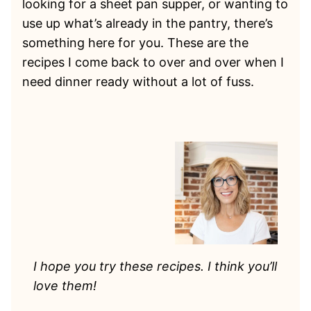
looking for a sheet pan supper, or wanting to
use up what’s already in the pantry, there’s
something here for you. These are the
recipes I come back to over and over when I
need dinner ready without a lot of fuss.
I hope you try these recipes. I think you’ll
love them!