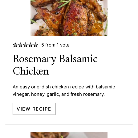
5
from 1 vote
Rosemary Balsamic
Chicken
An easy one-dish chicken recipe with balsamic
vinegar, honey, garlic, and fresh rosemary.
VIEW RECIPE