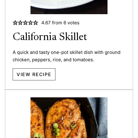
4.67
from
6
votes
California Skillet
A quick and tasty one-pot skillet dish with ground
chicken, peppers, rice, and tomatoes.
VIEW RECIPE