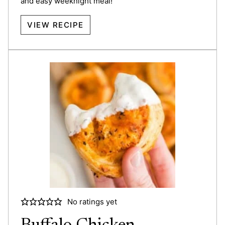
and easy weeknight meal!
VIEW RECIPE
No ratings yet