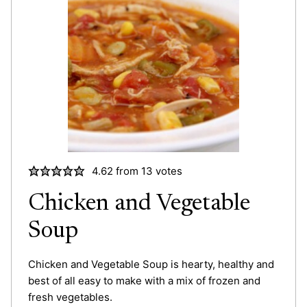
4.62
from
13
votes
Chicken and Vegetable
Soup
Chicken and Vegetable Soup is hearty, healthy and
best of all easy to make with a mix of frozen and
fresh vegetables.