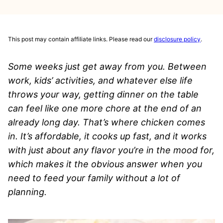
This post may contain affiliate links. Please read our
disclosure policy
.
Some weeks just get away from you. Between
work, kids’ activities, and whatever else life
throws your way, getting dinner on the table
can feel like one more chore at the end of an
already long day. That’s where chicken comes
in. It’s affordable, it cooks up fast, and it works
with just about any flavor you’re in the mood for,
which makes it the obvious answer when you
need to feed your family without a lot of
planning.