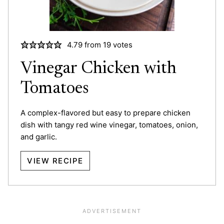
4.79
from
19
votes
Vinegar Chicken with
Tomatoes
A complex-flavored but easy to prepare chicken
dish with tangy red wine vinegar, tomatoes, onion,
and garlic.
VIEW RECIPE