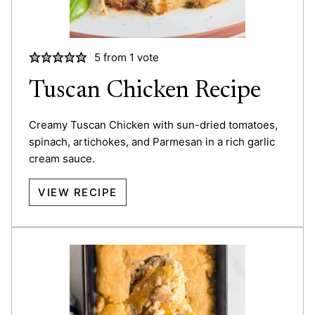
5
from 1 vote
Tuscan Chicken Recipe
Creamy Tuscan Chicken with sun-dried tomatoes,
spinach, artichokes, and Parmesan in a rich garlic
cream sauce.
VIEW RECIPE