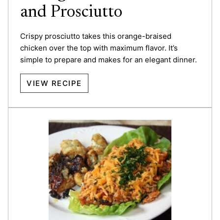
and Prosciutto
Crispy prosciutto takes this orange-braised
chicken over the top with maximum flavor. It’s
simple to prepare and makes for an elegant dinner.
VIEW RECIPE