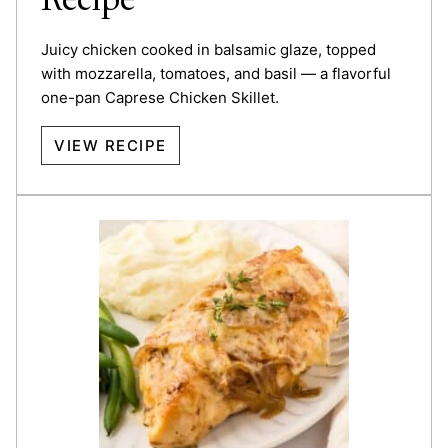
Recipe
Juicy chicken cooked in balsamic glaze, topped
with mozzarella, tomatoes, and basil — a flavorful
one-pan Caprese Chicken Skillet.
VIEW RECIPE