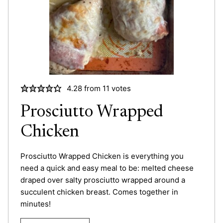
4.28
from
11
votes
Prosciutto Wrapped
Chicken
Prosciutto Wrapped Chicken is everything you
need a quick and easy meal to be: melted cheese
draped over salty prosciutto wrapped around a
succulent chicken breast. Comes together in
minutes!